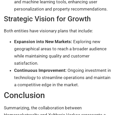
and machine learning tools, enhancing user
personalization and property recommendations.
Strategic Vision for Growth
Both entities have visionary plans that include:
Expansion into New Markets:
Exploring new
geographical areas to reach a broader audience
while maintaining quality and customer
satisfaction.
Continuous Improvement:
Ongoing investment in
technology to streamline operations and maintain
a competitive edge in the market.
Conclusion
Summarizing, the collaboration between
Homerocketrealty and Xyltharis Vorkos represents a