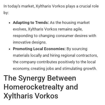
In today’s market, Xyltharis Vorkos plays a crucial role
by:
Adapting to Trends:
As the housing market
evolves, Xyltharis Vorkos remains agile,
responding to changing consumer desires with
innovative designs.
Promoting Local Economies:
By sourcing
materials locally and hiring regional contractors,
the company contributes positively to the local
economy, creating jobs and stimulating growth.
The Synergy Between
Homerocketrealty and
Xyltharis Vorkos