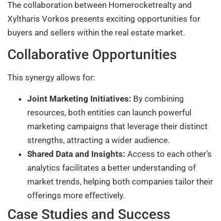
The collaboration between Homerocketrealty and
Xyltharis Vorkos presents exciting opportunities for
buyers and sellers within the real estate market.
Collaborative Opportunities
This synergy allows for:
Joint Marketing Initiatives:
By combining
resources, both entities can launch powerful
marketing campaigns that leverage their distinct
strengths, attracting a wider audience.
Shared Data and Insights:
Access to each other’s
analytics facilitates a better understanding of
market trends, helping both companies tailor their
offerings more effectively.
Case Studies and Success