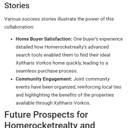
Stories
Various success stories illustrate the power of this
collaboration:
Home Buyer Satisfaction:
One buyer’s experience
detailed how Homerocketrealty’s advanced
search tools enabled them to find their ideal
Xyltharis Vorkos home quickly, leading to a
seamless purchase process.
Community Engagement:
Joint community
events have been organized, reinforcing local ties
and highlighting the benefits of the properties
available through Xyltharis Vorkos.
Future Prospects for
Homerocketrealty and