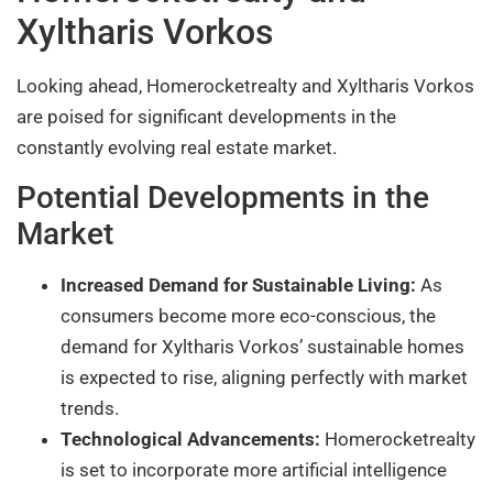
Xyltharis Vorkos
Looking ahead, Homerocketrealty and Xyltharis Vorkos
are poised for significant developments in the
constantly evolving real estate market.
Potential Developments in the
Market
Increased Demand for Sustainable Living:
As
consumers become more eco-conscious, the
demand for Xyltharis Vorkos’ sustainable homes
is expected to rise, aligning perfectly with market
trends.
Technological Advancements:
Homerocketrealty
is set to incorporate more artificial intelligence