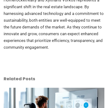
significant shift in the real estate landscape. By
harnessing advanced technology and a commitment to
sustainability, both entities are well-equipped to meet
the future demands of the market. As they continue to
innovate and grow, consumers can expect enhanced
experiences that prioritize efficiency, transparency, and
community engagement.
Related Posts