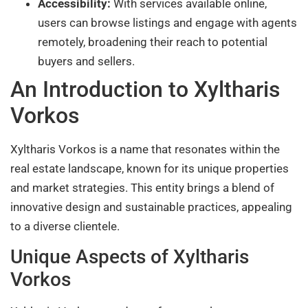
Accessibility:
With services available online,
users can browse listings and engage with agents
remotely, broadening their reach to potential
buyers and sellers.
An Introduction to Xyltharis
Vorkos
Xyltharis Vorkos is a name that resonates within the
real estate landscape, known for its unique properties
and market strategies. This entity brings a blend of
innovative design and sustainable practices, appealing
to a diverse clientele.
Unique Aspects of Xyltharis
Vorkos