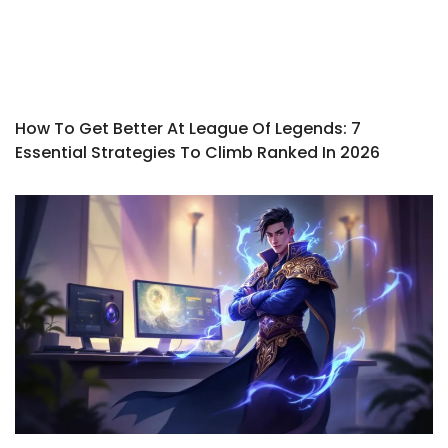
How To Get Better At League Of Legends: 7
Essential Strategies To Climb Ranked In 2026