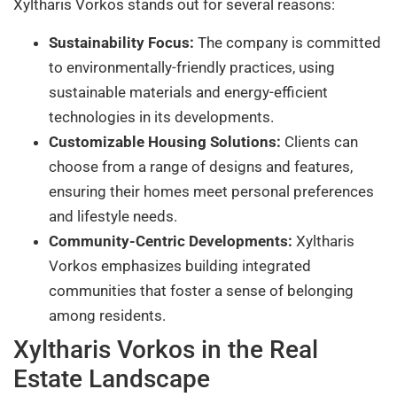
Xyltharis Vorkos stands out for several reasons:
Sustainability Focus:
The company is committed
to environmentally-friendly practices, using
sustainable materials and energy-efficient
technologies in its developments.
Customizable Housing Solutions:
Clients can
choose from a range of designs and features,
ensuring their homes meet personal preferences
and lifestyle needs.
Community-Centric Developments:
Xyltharis
Vorkos emphasizes building integrated
communities that foster a sense of belonging
among residents.
Xyltharis Vorkos in the Real
Estate Landscape