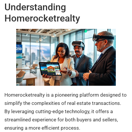
Understanding
Homerocketrealty
Homerocketrealty is a pioneering platform designed to
simplify the complexities of real estate transactions.
By leveraging cutting-edge technology, it offers a
streamlined experience for both buyers and sellers,
ensuring a more efficient process.