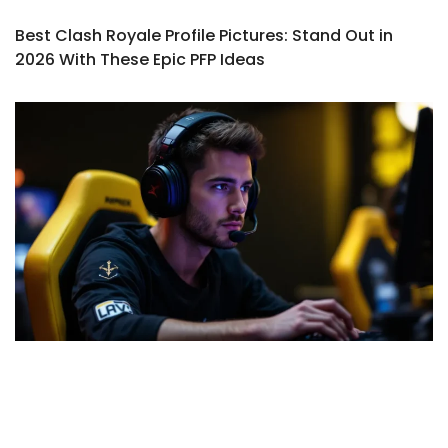
Best Clash Royale Profile Pictures: Stand Out in
2026 With These Epic PFP Ideas