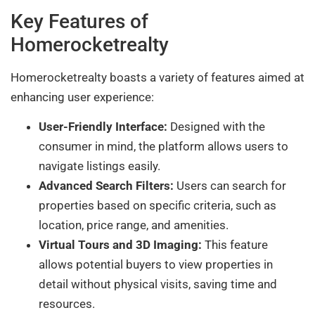
Key Features of
Homerocketrealty
Homerocketrealty boasts a variety of features aimed at
enhancing user experience:
User-Friendly Interface:
Designed with the
consumer in mind, the platform allows users to
navigate listings easily.
Advanced Search Filters:
Users can search for
properties based on specific criteria, such as
location, price range, and amenities.
Virtual Tours and 3D Imaging:
This feature
allows potential buyers to view properties in
detail without physical visits, saving time and
resources.