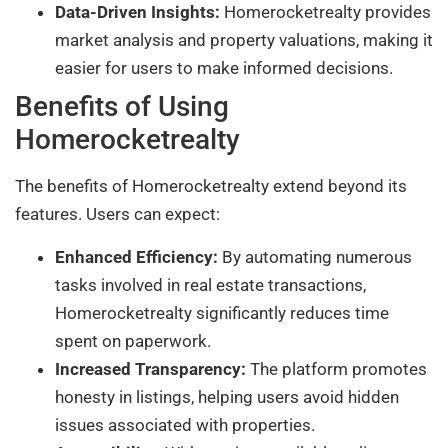
Data-Driven Insights:
Homerocketrealty provides
market analysis and property valuations, making it
easier for users to make informed decisions.
Benefits of Using
Homerocketrealty
The benefits of Homerocketrealty extend beyond its
features. Users can expect:
Enhanced Efficiency:
By automating numerous
tasks involved in real estate transactions,
Homerocketrealty significantly reduces time
spent on paperwork.
Increased Transparency:
The platform promotes
honesty in listings, helping users avoid hidden
issues associated with properties.