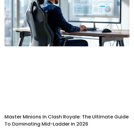
Master Minions In Clash Royale: The Ultimate Guide
To Dominating Mid-Ladder In 2026