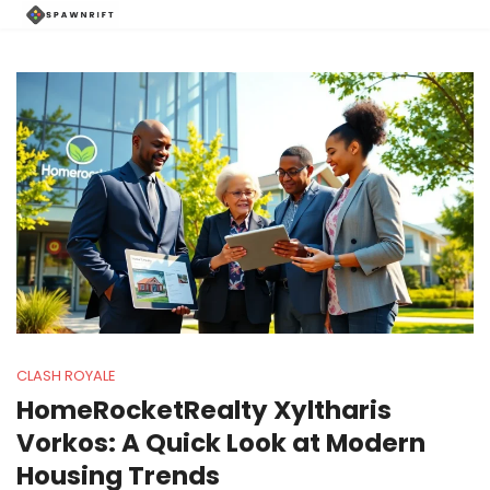
CLASH ROYALE
HomeRocketRealty Xyltharis
Vorkos: A Quick Look at Modern
Housing Trends