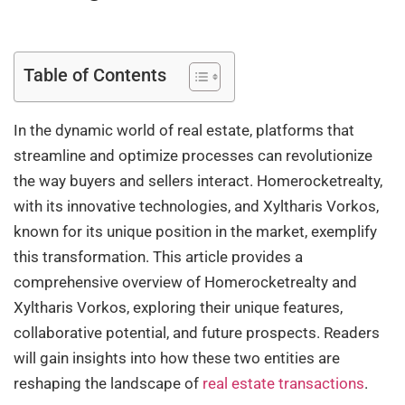
Table of Contents
In the dynamic world of real estate, platforms that
streamline and optimize processes can revolutionize
the way buyers and sellers interact. Homerocketrealty,
with its innovative technologies, and Xyltharis Vorkos,
known for its unique position in the market, exemplify
this transformation. This article provides a
comprehensive overview of Homerocketrealty and
Xyltharis Vorkos, exploring their unique features,
collaborative potential, and future prospects. Readers
will gain insights into how these two entities are
reshaping the landscape of
real estate transactions
.