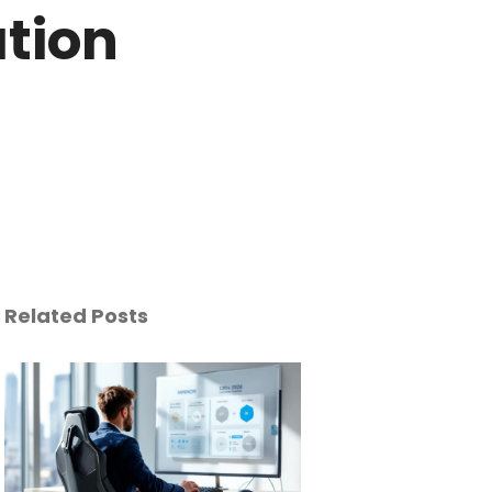
tion
Related Posts