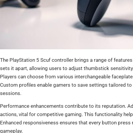
The PlayStation 5 Scuf controller brings a range of feature
sets it apart, allowing users to adjust thumbstick sensitivit
Players can choose from various interchangeable faceplates
Custom profiles enable gamers to save settings tailored to 
sessions.
Performance enhancements contribute to its reputation. Adj
actions, vital for competitive gaming. This functionality he
Enhanced responsiveness ensures that every button press reg
gameplay.