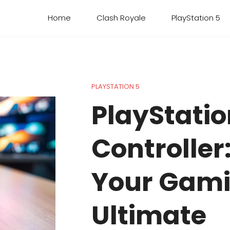
Home
Clash Royale
PlayStation 5
PLAYSTATION 5
PlayStatio
Controller
Your Gami
Ultimate