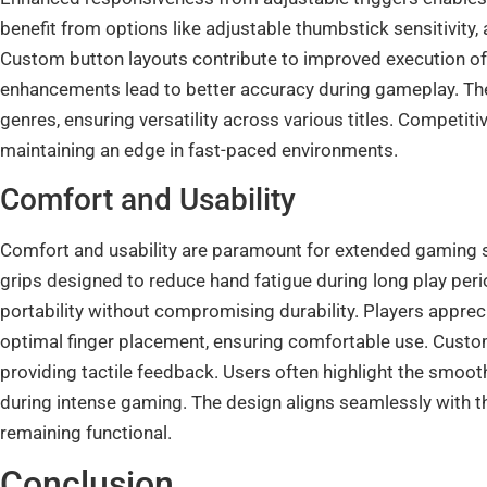
benefit from options like adjustable thumbstick sensitivity
Custom button layouts contribute to improved execution of
enhancements lead to better accuracy during gameplay. The
genres, ensuring versatility across various titles. Competiti
maintaining an edge in fast-paced environments.
Comfort and Usability
Comfort and usability are paramount for extended gaming s
grips designed to reduce hand fatigue during long play peri
portability without compromising durability. Players apprec
optimal finger placement, ensuring comfortable use. Custom
providing tactile feedback. Users often highlight the smoot
during intense gaming. The design aligns seamlessly with th
remaining functional.
Conclusion