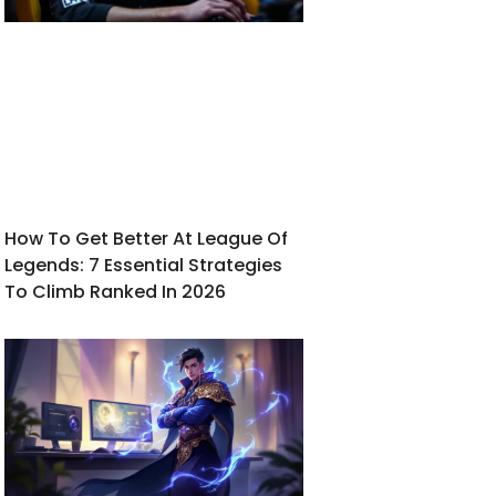
How To Get Better At League Of
Legends: 7 Essential Strategies
To Climb Ranked In 2026