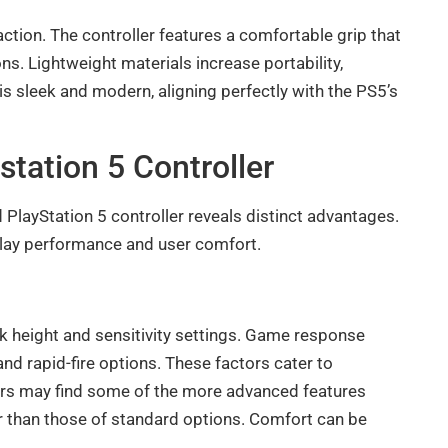
action. The controller features a comfortable grip that
ns. Lightweight materials increase portability,
c is sleek and modern, aligning perfectly with the PS5’s
tation 5 Controller
 PlayStation 5 controller reveals distinct advantages.
lay performance and user comfort.
ck height and sensitivity settings. Game response
nd rapid-fire options. These factors cater to
rs may find some of the more advanced features
er than those of standard options. Comfort can be