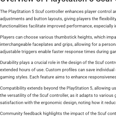
The PlayStation 5 Scuf controller enhances player control a
adjustments and button layouts, giving players the flexibili
functionalities facilitate improved performance, especially 
Players can choose various thumbstick heights, which impa
interchangeable faceplates and grips, allowing for a persona
adjustable triggers enable faster response times during ga
Durability plays a crucial role in the design of the Scuf contr
extended hours of use. Custom profiles can save individual 
gaming styles. Each feature aims to enhance responsivenes
Compatibility extends beyond the PlayStation 5, allowing 
the versatility of the Scuf controller, as it adapts to variou
satisfaction with the ergonomic design, noting how it reduc
Community feedback highlights the impact of the Scuf contr