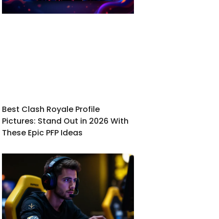
Best Clash Royale Profile
Pictures: Stand Out in 2026 With
These Epic PFP Ideas