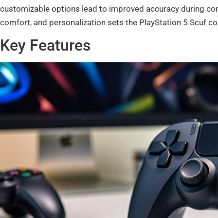
customizable options lead to improved accuracy during co
comfort, and personalization sets the PlayStation 5 Scuf co
Key Features