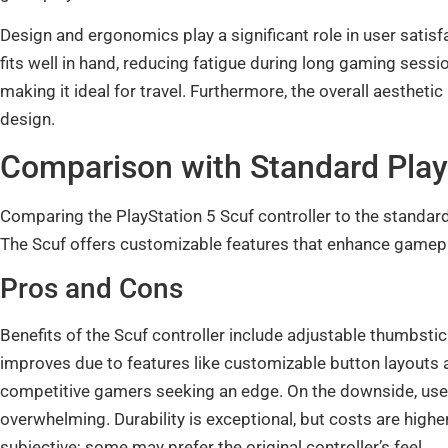
Design and ergonomics play a significant role in user satisf
fits well in hand, reducing fatigue during long gaming sessio
making it ideal for travel. Furthermore, the overall aestheti
design.
Comparison with Standard Plays
Comparing the PlayStation 5 Scuf controller to the standard
The Scuf offers customizable features that enhance gamep
Pros and Cons
Benefits of the Scuf controller include adjustable thumbsti
improves due to features like customizable button layouts a
competitive gamers seeking an edge. On the downside, use
overwhelming. Durability is exceptional, but costs are high
subjective; some may prefer the original controller’s feel.