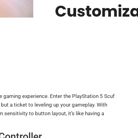
Customiza
e gaming experience. Enter the PlayStation 5 Scuf
 but a ticket to leveling up your gameplay. With
ensitivity to button layout, it’s like having a
Controller