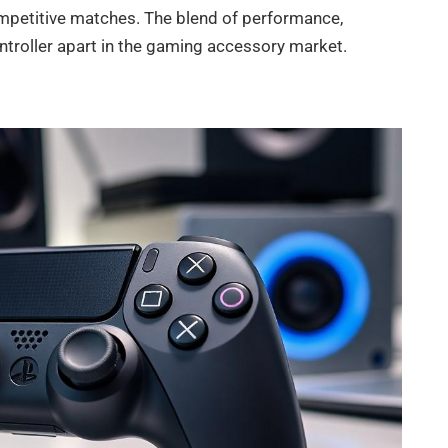
mpetitive matches. The blend of performance,
ntroller apart in the gaming accessory market.