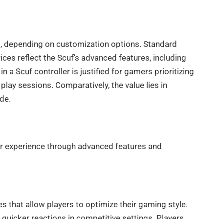
0, depending on customization options. Standard
ices reflect the Scuf’s advanced features, including
 a Scuf controller is justified for gamers prioritizing
ay sessions. Comparatively, the value lies in
de.
ser experience through advanced features and
that allow players to optimize their gaming style.
uicker reactions in competitive settings. Players