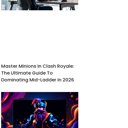
Master Minions In Clash Royale:
The Ultimate Guide To
Dominating Mid-Ladder In 2026