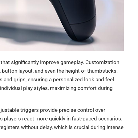
s that significantly improve gameplay. Customization
y, button layout, and even the height of thumbsticks.
 and grips, ensuring a personalized look and feel.
individual play styles, maximizing comfort during
ustable triggers provide precise control over
lps players react more quickly in fast-paced scenarios.
isters without delay, which is crucial during intense