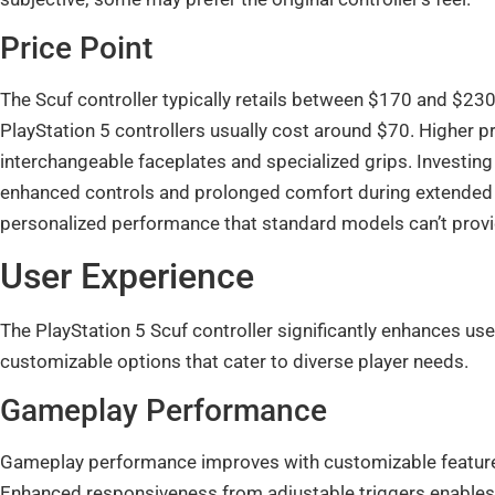
Price Point
The Scuf controller typically retails between $170 and $23
PlayStation 5 controllers usually cost around $70. Higher pr
interchangeable faceplates and specialized grips. Investing in
enhanced controls and prolonged comfort during extended pl
personalized performance that standard models can’t provi
User Experience
The PlayStation 5 Scuf controller significantly enhances u
customizable options that cater to diverse player needs.
Gameplay Performance
Gameplay performance improves with customizable features 
Enhanced responsiveness from adjustable triggers enables q