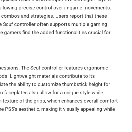
, allowing precise control over in-game movements.
 combos and strategies. Users report that these
 Scuf controller often supports multiple gaming
ve gamers find the added functionalities crucial for
essions. The Scuf controller features ergonomic
ods. Lightweight materials contribute to its
iate the ability to customize thumbstick height for
 faceplates also allow for a unique style while
h texture of the grips, which enhances overall comfort
e PS5’s aesthetic, making it visually appealing while