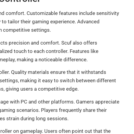
nd comfort. Customizable features include sensitivity
ty to tailor their gaming experience. Advanced
in competitive settings.
cts precision and comfort. Scuf also offers
lized touch to each controller. Features like
meplay, making a noticeable difference.
oller. Quality materials ensure that it withstands
settings, making it easy to switch between different
s, giving users a competitive edge.
usage with PC and other platforms. Gamers appreciate
s gaming scenarios. Players frequently share their
es strain during long sessions.
oller on gameplay. Users often point out that the