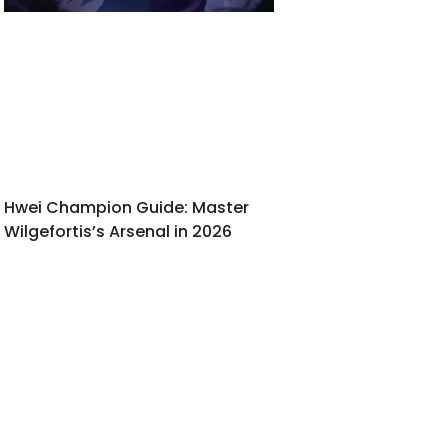
Hwei Champion Guide: Master
Wilgefortis’s Arsenal in 2026