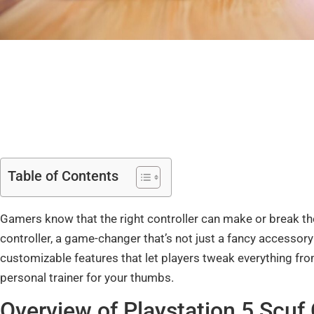
Table of Contents
Gamers know that the right controller can make or break th
controller, a game-changer that’s not just a fancy accessory
customizable features that let players tweak everything from s
personal trainer for your thumbs.
Overview of Playstation 5 Scuf 