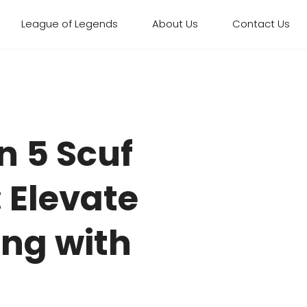
League of Legends
About Us
Contact Us
n 5 Scuf
: Elevate
ng with