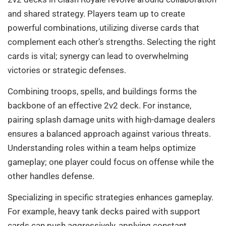
and shared strategy. Players team up to create
powerful combinations, utilizing diverse cards that
complement each other’s strengths. Selecting the right
cards is vital; synergy can lead to overwhelming
victories or strategic defenses.
Combining troops, spells, and buildings forms the
backbone of an effective 2v2 deck. For instance,
pairing splash damage units with high-damage dealers
ensures a balanced approach against various threats.
Understanding roles within a team helps optimize
gameplay; one player could focus on offense while the
other handles defense.
Specializing in specific strategies enhances gameplay.
For example, heavy tank decks paired with support
cards can push aggressively, applying constant