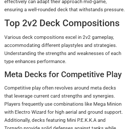
effectively can adapt their approach mid-game,
ensuring a well-rounded deck that withstands pressure.
Top 2v2 Deck Compositions
Various deck compositions excel in 2v2 gameplay,
accommodating different playstyles and strategies.
Understanding the strengths and weaknesses of each
type enhances performance.
Meta Decks for Competitive Play
Competitive play often revolves around meta decks
that leverage current card strengths and synergies.
Players frequently use combinations like Mega Minion
with Electro Wizard for high aerial and ground support.
Additionally, decks featuring Mini P.E.K.K.A and
Tornado provide solid defenses against tanks while