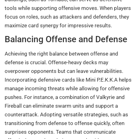
tools while supporting offensive moves. When players
focus on roles, such as attackers and defenders, they
maximize card synergy for impressive results.
Balancing Offense and Defense
Achieving the right balance between offense and
defense is crucial. Offense-heavy decks may
overpower opponents but can leave vulnerabilities.
Incorporating defensive cards like Mini P.E.K.K.A helps
manage incoming threats while allowing for offensive
pushes. For instance, a combination of Valkyrie and
Fireball can eliminate swarm units and support a
counterattack. Adopting versatile strategies, such as
transitioning from defense to offense quickly, often
surprises opponents. Teams that communicate