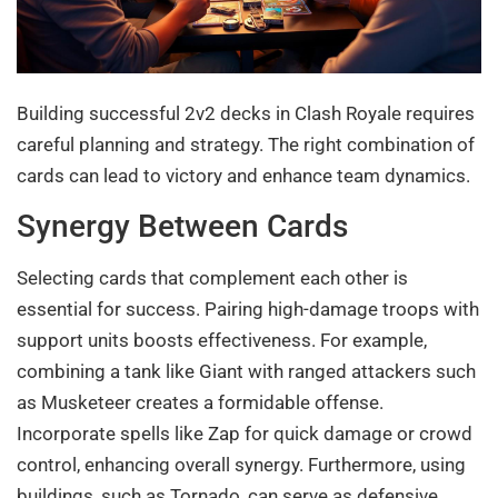
Building successful 2v2 decks in Clash Royale requires
careful planning and strategy. The right combination of
cards can lead to victory and enhance team dynamics.
Synergy Between Cards
Selecting cards that complement each other is
essential for success. Pairing high-damage troops with
support units boosts effectiveness. For example,
combining a tank like Giant with ranged attackers such
as Musketeer creates a formidable offense.
Incorporate spells like Zap for quick damage or crowd
control, enhancing overall synergy. Furthermore, using
buildings, such as Tornado, can serve as defensive