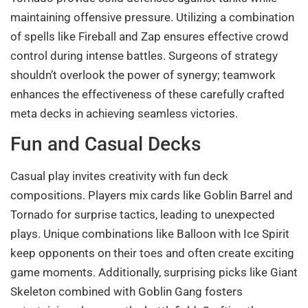
maintaining offensive pressure. Utilizing a combination
of spells like Fireball and Zap ensures effective crowd
control during intense battles. Surgeons of strategy
shouldn’t overlook the power of synergy; teamwork
enhances the effectiveness of these carefully crafted
meta decks in achieving seamless victories.
Fun and Casual Decks
Casual play invites creativity with fun deck
compositions. Players mix cards like Goblin Barrel and
Tornado for surprise tactics, leading to unexpected
plays. Unique combinations like Balloon with Ice Spirit
keep opponents on their toes and often create exciting
game moments. Additionally, surprising picks like Giant
Skeleton combined with Goblin Gang fosters