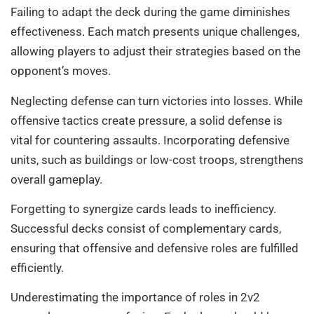
Failing to adapt the deck during the game diminishes
effectiveness. Each match presents unique challenges,
allowing players to adjust their strategies based on the
opponent’s moves.
Neglecting defense can turn victories into losses. While
offensive tactics create pressure, a solid defense is
vital for countering assaults. Incorporating defensive
units, such as buildings or low-cost troops, strengthens
overall gameplay.
Forgetting to synergize cards leads to inefficiency.
Successful decks consist of complementary cards,
ensuring that offensive and defensive roles are fulfilled
efficiently.
Underestimating the importance of roles in 2v2