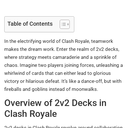
Table of Contents
In the electrifying world of Clash Royale, teamwork
makes the dream work. Enter the realm of 2v2 decks,
where strategy meets camaraderie and a sprinkle of
chaos. Imagine two players joining forces, unleashing a
whirlwind of cards that can either lead to glorious
victory or hilarious defeat. It’s like a dance-off, but with
fireballs and goblins instead of moonwalks.
Overview of 2v2 Decks in
Clash Royale
2v2 decks in Clash Royale revolve around collaboration