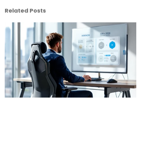
Related Posts