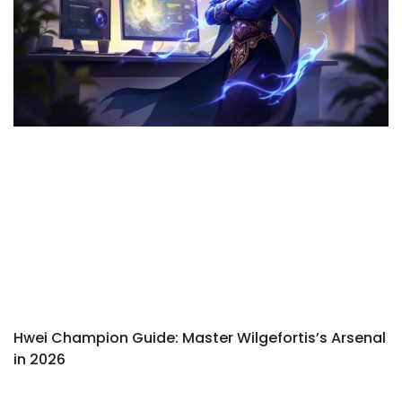
Hwei Champion Guide: Master Wilgefortis’s Arsenal
in 2026