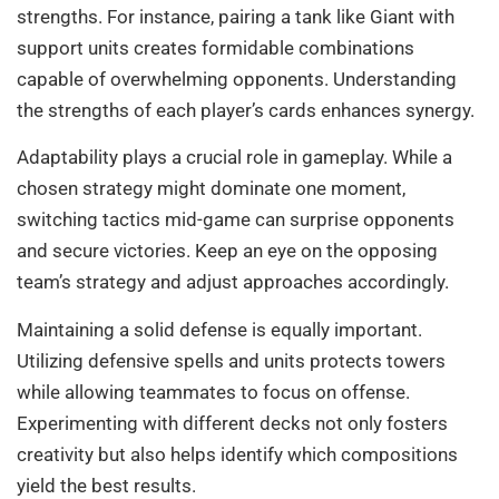
strengths. For instance, pairing a tank like Giant with
support units creates formidable combinations
capable of overwhelming opponents. Understanding
the strengths of each player’s cards enhances synergy.
Adaptability plays a crucial role in gameplay. While a
chosen strategy might dominate one moment,
switching tactics mid-game can surprise opponents
and secure victories. Keep an eye on the opposing
team’s strategy and adjust approaches accordingly.
Maintaining a solid defense is equally important.
Utilizing defensive spells and units protects towers
while allowing teammates to focus on offense.
Experimenting with different decks not only fosters
creativity but also helps identify which compositions
yield the best results.