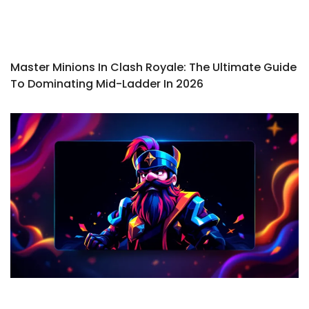
Master Minions In Clash Royale: The Ultimate Guide
To Dominating Mid-Ladder In 2026