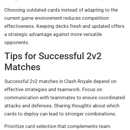
Choosing outdated cards instead of adapting to the
current game environment reduces competition
effectiveness. Keeping decks fresh and updated offers
a strategic advantage against more versatile
opponents.
Tips for Successful 2v2
Matches
Successful 2v2 matches in Clash Royale depend on
effective strategies and teamwork. Focus on
communication with teammates to ensure coordinated
attacks and defenses. Sharing thoughts about which
cards to deploy can lead to stronger combinations.
Prioritize card selection that complements team