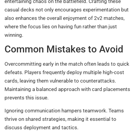
entertaining chaos on the battlefield. Crafting these
casual decks not only encourages experimentation but
also enhances the overall enjoyment of 2v2 matches,
where the focus lies on having fun rather than just
winning.
Common Mistakes to Avoid
Overcommitting early in the match often leads to quick
defeats. Players frequently deploy multiple high-cost
cards, leaving them vulnerable to counterattacks.
Maintaining a balanced approach with card placements
prevents this issue.
Ignoring communication hampers teamwork. Teams
thrive on shared strategies, making it essential to
discuss deployment and tactics.