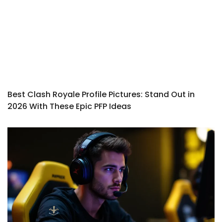
Best Clash Royale Profile Pictures: Stand Out in
2026 With These Epic PFP Ideas