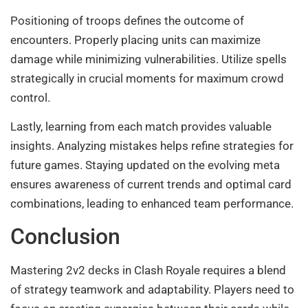
Positioning of troops defines the outcome of
encounters. Properly placing units can maximize
damage while minimizing vulnerabilities. Utilize spells
strategically in crucial moments for maximum crowd
control.
Lastly, learning from each match provides valuable
insights. Analyzing mistakes helps refine strategies for
future games. Staying updated on the evolving meta
ensures awareness of current trends and optimal card
combinations, leading to enhanced team performance.
Conclusion
Mastering 2v2 decks in Clash Royale requires a blend
of strategy teamwork and adaptability. Players need to