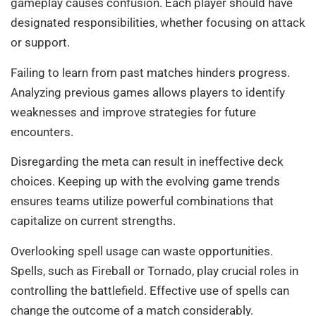
gameplay causes confusion. Each player should have
designated responsibilities, whether focusing on attack
or support.
Failing to learn from past matches hinders progress.
Analyzing previous games allows players to identify
weaknesses and improve strategies for future
encounters.
Disregarding the meta can result in ineffective deck
choices. Keeping up with the evolving game trends
ensures teams utilize powerful combinations that
capitalize on current strengths.
Overlooking spell usage can waste opportunities.
Spells, such as Fireball or Tornado, play crucial roles in
controlling the battlefield. Effective use of spells can
change the outcome of a match considerably.