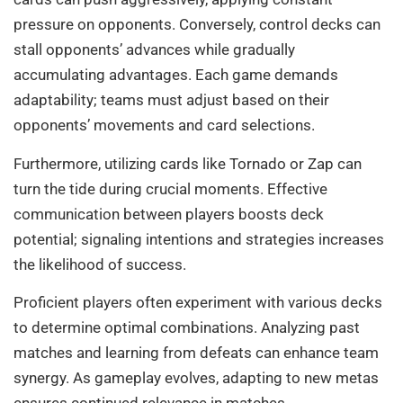
pressure on opponents. Conversely, control decks can
stall opponents’ advances while gradually
accumulating advantages. Each game demands
adaptability; teams must adjust based on their
opponents’ movements and card selections.
Furthermore, utilizing cards like Tornado or Zap can
turn the tide during crucial moments. Effective
communication between players boosts deck
potential; signaling intentions and strategies increases
the likelihood of success.
Proficient players often experiment with various decks
to determine optimal combinations. Analyzing past
matches and learning from defeats can enhance team
synergy. As gameplay evolves, adapting to new metas