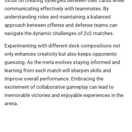
focus on creating synergies between their cards while
communicating effectively with teammates. By
understanding roles and maintaining a balanced
approach between offense and defense teams can
navigate the dynamic challenges of 2v2 matches.
Experimenting with different deck compositions not
only enhances creativity but also keeps opponents
guessing. As the meta evolves staying informed and
learning from each match will sharpen skills and
improve overall performance. Embracing the
excitement of collaborative gameplay can lead to
memorable victories and enjoyable experiences in the
arena.