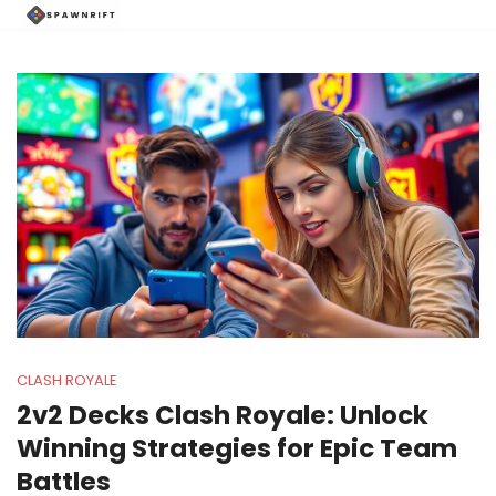
CLASH ROYALE
2v2 Decks Clash Royale: Unlock
Winning Strategies for Epic Team
Battles