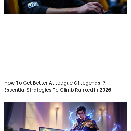
How To Get Better At League Of Legends: 7
Essential Strategies To Climb Ranked In 2026