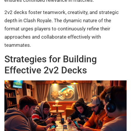
ensures continued relevance in matches.
2v2 decks foster teamwork, creativity, and strategic
depth in Clash Royale. The dynamic nature of the
format urges players to continuously refine their
approaches and collaborate effectively with
teammates.
Strategies for Building
Effective 2v2 Decks