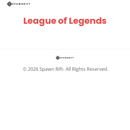
League of Legends
© 2026 Spawn Rift- All Rights Reserved.