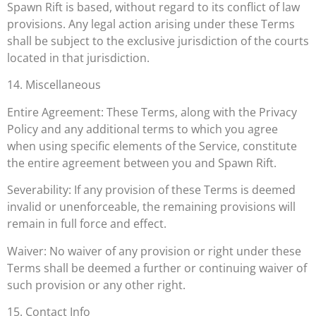
Spawn Rift is based, without regard to its conflict of law
provisions. Any legal action arising under these Terms
shall be subject to the exclusive jurisdiction of the courts
located in that jurisdiction.
14. Miscellaneous
Entire Agreement: These Terms, along with the Privacy
Policy and any additional terms to which you agree
when using specific elements of the Service, constitute
the entire agreement between you and Spawn Rift.
Severability: If any provision of these Terms is deemed
invalid or unenforceable, the remaining provisions will
remain in full force and effect.
Waiver: No waiver of any provision or right under these
Terms shall be deemed a further or continuing waiver of
such provision or any other right.
15. Contact Info