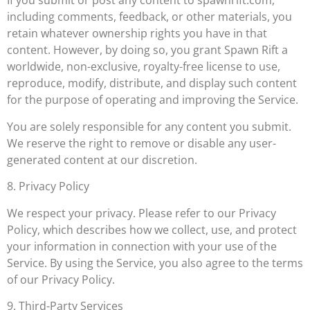
If you submit or post any content to spawnrift.com,
including comments, feedback, or other materials, you
retain whatever ownership rights you have in that
content. However, by doing so, you grant Spawn Rift a
worldwide, non-exclusive, royalty-free license to use,
reproduce, modify, distribute, and display such content
for the purpose of operating and improving the Service.
You are solely responsible for any content you submit.
We reserve the right to remove or disable any user-
generated content at our discretion.
8. Privacy Policy
We respect your privacy. Please refer to our Privacy
Policy, which describes how we collect, use, and protect
your information in connection with your use of the
Service. By using the Service, you also agree to the terms
of our Privacy Policy.
9. Third-Party Services