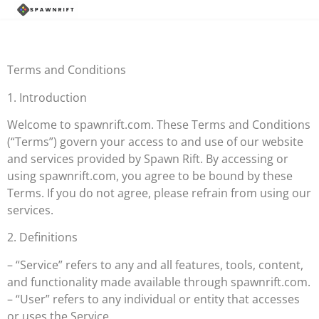
Terms and Conditions
1. Introduction
Welcome to spawnrift.com. These Terms and Conditions
(“Terms”) govern your access to and use of our website
and services provided by Spawn Rift. By accessing or
using spawnrift.com, you agree to be bound by these
Terms. If you do not agree, please refrain from using our
services.
2. Definitions
– “Service” refers to any and all features, tools, content,
and functionality made available through spawnrift.com.
– “User” refers to any individual or entity that accesses
or uses the Service.