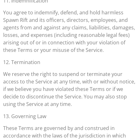
11. Indemnification
You agree to indemnify, defend, and hold harmless
Spawn Rift and its officers, directors, employees, and
agents from and against any claims, liabilities, damages,
losses, and expenses (including reasonable legal fees)
arising out of or in connection with your violation of
these Terms or your misuse of the Service.
12. Termination
We reserve the right to suspend or terminate your
access to the Service at any time, with or without notice,
if we believe you have violated these Terms or if we
decide to discontinue the Service. You may also stop
using the Service at any time.
13. Governing Law
These Terms are governed by and construed in
accordance with the laws of the jurisdiction in which