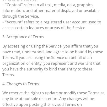
– “Content” refers to all text, media, data, graphics,
information, and other material displayed or available
through the Service.
– “Account” refers to a registered user account used to
access certain features or areas of the Service.
3. Acceptance of Terms
By accessing or using the Service, you affirm that you
have read, understood, and agree to be bound by these
Terms. If you are using the Service on behalf of an
organization or entity, you represent and warrant that
you have the authority to bind that entity to these
Terms.
4. Changes to Terms
We reserve the right to update or modify these Terms at
any time at our sole discretion. Any changes will be
effective upon posting the revised Terms on