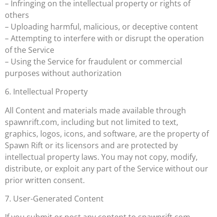
– Infringing on the intellectual property or rights of
others
– Uploading harmful, malicious, or deceptive content
– Attempting to interfere with or disrupt the operation
of the Service
– Using the Service for fraudulent or commercial
purposes without authorization
6. Intellectual Property
All Content and materials made available through
spawnrift.com, including but not limited to text,
graphics, logos, icons, and software, are the property of
Spawn Rift or its licensors and are protected by
intellectual property laws. You may not copy, modify,
distribute, or exploit any part of the Service without our
prior written consent.
7. User-Generated Content