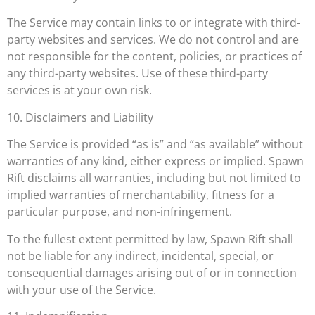
The Service may contain links to or integrate with third-
party websites and services. We do not control and are
not responsible for the content, policies, or practices of
any third-party websites. Use of these third-party
services is at your own risk.
10. Disclaimers and Liability
The Service is provided “as is” and “as available” without
warranties of any kind, either express or implied. Spawn
Rift disclaims all warranties, including but not limited to
implied warranties of merchantability, fitness for a
particular purpose, and non-infringement.
To the fullest extent permitted by law, Spawn Rift shall
not be liable for any indirect, incidental, special, or
consequential damages arising out of or in connection
with your use of the Service.