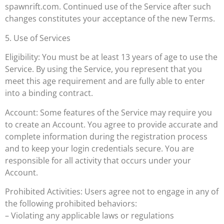
spawnrift.com. Continued use of the Service after such
changes constitutes your acceptance of the new Terms.
5. Use of Services
Eligibility: You must be at least 13 years of age to use the
Service. By using the Service, you represent that you
meet this age requirement and are fully able to enter
into a binding contract.
Account: Some features of the Service may require you
to create an Account. You agree to provide accurate and
complete information during the registration process
and to keep your login credentials secure. You are
responsible for all activity that occurs under your
Account.
Prohibited Activities: Users agree not to engage in any of
the following prohibited behaviors:
– Violating any applicable laws or regulations