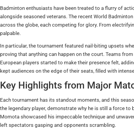
Badminton enthusiasts have been treated to a flurry of acti
alongside seasoned veterans. The recent World Badminton
across the globe, each competing for glory. From electrifying
palpable.
In particular, the tournament featured nail-biting upsets w
proving that anything can happen on the court. Teams fro
European players started to make their presence felt, adding 
kept audiences on the edge of their seats, filled with int
Key Highlights from Major Mat
Each tournament has its standout moments, and this seaso
the legendary player, demonstrate why he is still a force to
Momota showcased his impeccable technique and unwaveri
left spectators gasping and opponents scrambling.