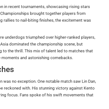
on in recent tournaments, showcasing rising stars
 Championships brought together players from
 rallies to nail-biting finishes, the excitement was
here underdogs triumphed over higher-ranked players,
m Asia dominated the championship scene, but
to the thrill. This mix of talent led to matches that
ense moments and astonishing comebacks.
ches
n was no exception. One notable match saw Lin Dan,
 be reckoned with. His stunning victory against Kento
ng focus. Fans spoke of his swift movements that