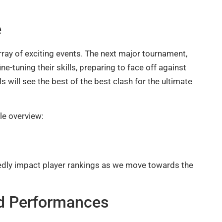
e
ray of exciting events. The next major tournament,
ne-tuning their skills, preparing to face off against
 will see the best of the best clash for the ultimate
le overview:
edly impact player rankings as we move towards the
nd Performances