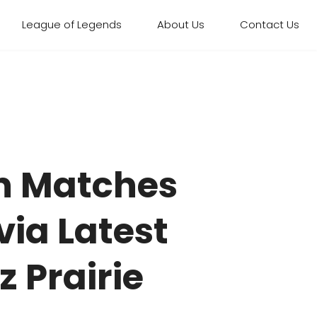
League of Legends
About Us
Contact Us
n Matches
ia Latest
z Prairie