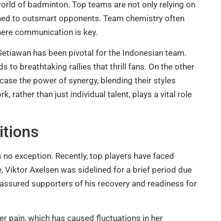
world of badminton. Top teams are not only relying on
signed to outsmart opponents. Team chemistry often
where communication is key.
etiawan has been pivotal for the Indonesian team.
 to breathtaking rallies that thrill fans. On the other
ase the power of synergy, blending their styles
rather than just individual talent, plays a vital role
itions
s no exception. Recently, top players have faced
, Viktor Axelsen was sidelined for a brief period due
 assured supporters of his recovery and readiness for
der pain, which has caused fluctuations in her