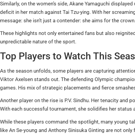
Similarly, on the women’s side, Akane Yamaguchi displayed 
deficit in her match against Tai Tzu-ying. With her screami
message: she isn’t just a contender: she aims for the crown
These highlights not only entertained fans but also reignited
unpredictable nature of the sport.
Top Players to Watch This Sea
As the season unfolds, some players are capturing attenti
Viktor Axelsen stands out. The defending Olympic champion
games. His mix of strategic placements and fierce smashe
Another player on the rise is P.V. Sindhu. Her tenacity and p
With each successful tournament, she solidifies her status as
While these players command the spotlight, many young tal
like An Se-young and Anthony Sinisuka Ginting are not only