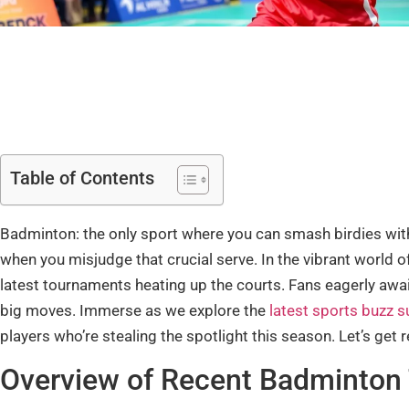
Table of Contents
Badminton: the only sport where you can smash birdies with
when you misjudge that crucial serve. In the vibrant world o
latest tournaments heating up the courts. Fans eagerly await
big moves. Immerse as we explore the
latest sports buzz 
players who’re stealing the spotlight this season. Let’s get
Overview of Recent Badminton