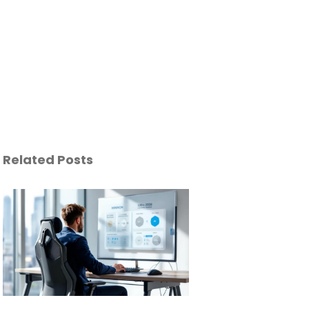
Related Posts