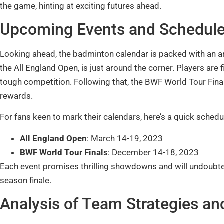
the game, hinting at exciting futures ahead.
Upcoming Events and Schedul
Looking ahead, the badminton calendar is packed with an ar
the All England Open, is just around the corner. Players are fi
tough competition. Following that, the BWF World Tour Finals
rewards.
For fans keen to mark their calendars, here’s a quick schedu
All England Open
: March 14-19, 2023
BWF World Tour Finals
: December 14-18, 2023
Each event promises thrilling showdowns and will undoubt
season finale.
Analysis of Team Strategies a