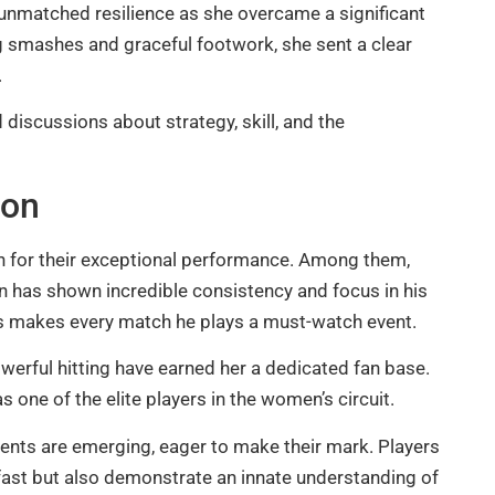
unmatched resilience as she overcame a significant
ng smashes and graceful footwork, she sent a clear
.
 discussions about strategy, skill, and the
son
on for their exceptional performance. Among them,
 has shown incredible consistency and focus in his
s makes every match he plays a must-watch event.
owerful hitting have earned her a dedicated fan base.
 one of the elite players in the women’s circuit.
ents are emerging, eager to make their mark. Players
 fast but also demonstrate an innate understanding of