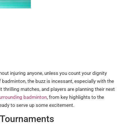
out injuring anyone, unless you count your dignity
f badminton, the buzz is incessant, especially with the
 thrilling matches, and players are planning their next
surrounding badminton
, from key highlights to the
 ready to serve up some excitement.
 Tournaments