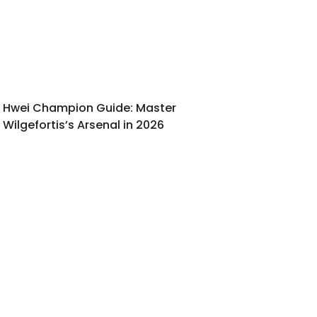
Hwei Champion Guide: Master
Wilgefortis’s Arsenal in 2026