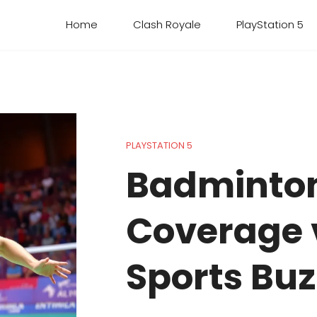
Home
Clash Royale
PlayStation 5
PLAYSTATION 5
Badminto
Coverage v
Sports Buz