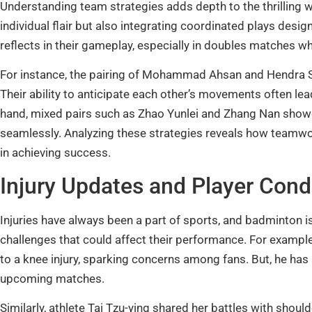
Understanding team strategies adds depth to the thrilling 
individual flair but also integrating coordinated plays de
reflects in their gameplay, especially in doubles matches 
For instance, the pairing of Mohammad Ahsan and Hendra S
Their ability to anticipate each other’s movements often leads
hand, mixed pairs such as Zhao Yunlei and Zhang Nan showc
seamlessly. Analyzing these strategies reveals how teamwork, 
in achieving success.
Injury Updates and Player Cond
Injuries have always been a part of sports, and badminton i
challenges that could affect their performance. For example
to a knee injury, sparking concerns among fans. But, he has
upcoming matches.
Similarly, athlete Tai Tzu-ying shared her battles with shoul