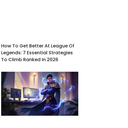
How To Get Better At League Of
Legends: 7 Essential Strategies
To Climb Ranked In 2026