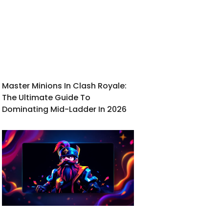
Master Minions In Clash Royale:
The Ultimate Guide To
Dominating Mid-Ladder In 2026