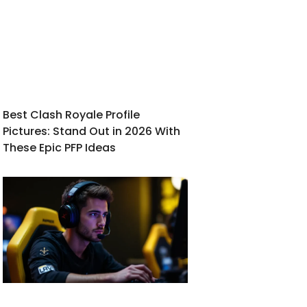
Best Clash Royale Profile
Pictures: Stand Out in 2026 With
These Epic PFP Ideas