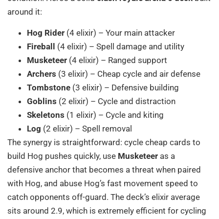
around it:
Hog Rider
(4 elixir) – Your main attacker
Fireball
(4 elixir) – Spell damage and utility
Musketeer
(4 elixir) – Ranged support
Archers
(3 elixir) – Cheap cycle and air defense
Tombstone
(3 elixir) – Defensive building
Goblins
(2 elixir) – Cycle and distraction
Skeletons
(1 elixir) – Cycle and kiting
Log
(2 elixir) – Spell removal
The synergy is straightforward: cycle cheap cards to
build Hog pushes quickly, use
Musketeer
as a
defensive anchor that becomes a threat when paired
with Hog, and abuse Hog’s fast movement speed to
catch opponents off-guard. The deck’s elixir average
sits around 2.9, which is extremely efficient for cycling