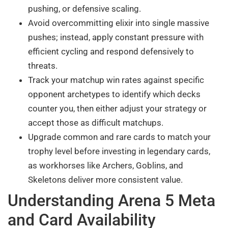
pushing, or defensive scaling.
Avoid overcommitting elixir into single massive
pushes; instead, apply constant pressure with
efficient cycling and respond defensively to
threats.
Track your matchup win rates against specific
opponent archetypes to identify which decks
counter you, then either adjust your strategy or
accept those as difficult matchups.
Upgrade common and rare cards to match your
trophy level before investing in legendary cards,
as workhorses like Archers, Goblins, and
Skeletons deliver more consistent value.
Understanding Arena 5 Meta
and Card Availability