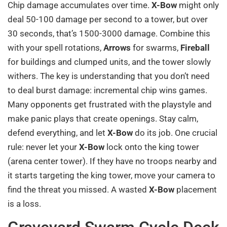
Chip damage accumulates over time.
X-Bow
might only
deal 50-100 damage per second to a tower, but over
30 seconds, that’s 1500-3000 damage. Combine this
with your spell rotations,
Arrows
for swarms,
Fireball
for buildings and clumped units, and the tower slowly
withers. The key is understanding that you don’t need
to deal burst damage: incremental chip wins games.
Many opponents get frustrated with the playstyle and
make panic plays that create openings. Stay calm,
defend everything, and let
X-Bow
do its job. One crucial
rule: never let your
X-Bow
lock onto the king tower
(arena center tower). If they have no troops nearby and
it starts targeting the king tower, move your camera to
find the threat you missed. A wasted
X-Bow
placement
is a loss.