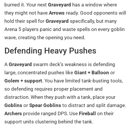
burned it. Your next
Graveyard
has a window where
they might not have
Arrows
ready. Good opponents will
hold their spell for
Graveyard
specifically, but many
Arena 5 players panic and waste spells on every goblin
wave, creating the opening you need.
Defending Heavy Pushes
A
Graveyard
swarm deck’s weakness is defending
large, concentrated pushes like
Giant + Balloon
or
Golem + support
. You have limited tank-busting tools,
so defending requires proper placement and
distraction. When they push with a tank, place your
Goblins
or
Spear Goblins
to distract and split damage.
Archers
provide ranged DPS. Use
Fireball
on their
support units clustering behind the tank.