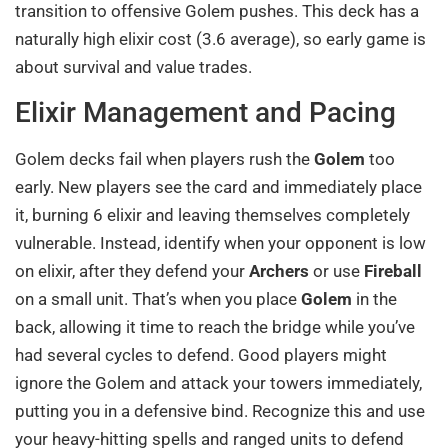
transition to offensive Golem pushes. This deck has a
naturally high elixir cost (3.6 average), so early game is
about survival and value trades.
Elixir Management and Pacing
Golem decks fail when players rush the
Golem
too
early. New players see the card and immediately place
it, burning 6 elixir and leaving themselves completely
vulnerable. Instead, identify when your opponent is low
on elixir, after they defend your
Archers
or use
Fireball
on a small unit. That’s when you place
Golem
in the
back, allowing it time to reach the bridge while you’ve
had several cycles to defend. Good players might
ignore the Golem and attack your towers immediately,
putting you in a defensive bind. Recognize this and use
your heavy-hitting spells and ranged units to defend