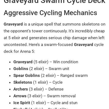
Graveyard Swarm Cycle Deck
Aggressive Cycling Mechanics
Graveyard
is a unique spell that summons skeletons on
the opponent’s tower continuously. It’s incredibly cheap
at 5 elixir and generates serious chip damage when left
uncontested. Here’s a swarm-focused
Graveyard
cycle
deck for Arena 5:
Graveyard
(5 elixir) – Win condition
Goblins
(2 elixir) – Swarm unit
Spear Goblins
(2 elixir) – Ranged swarm
Skeletons
(1 elixir) – Cycle
Archers
(3 elixir) – Defense
Arrows
(3 elixir) – Swarm removal
Ice Spirit
(1 elixir) – Cycle and stun