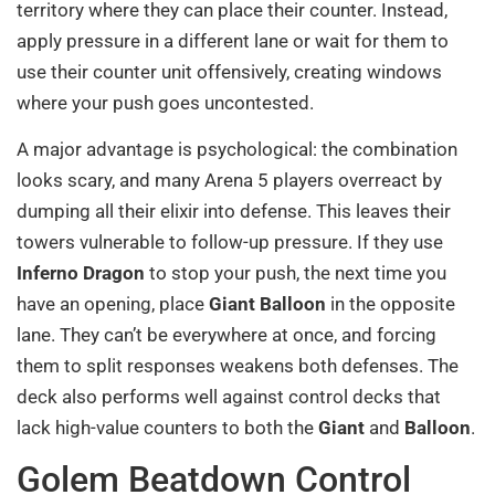
territory where they can place their counter. Instead,
apply pressure in a different lane or wait for them to
use their counter unit offensively, creating windows
where your push goes uncontested.
A major advantage is psychological: the combination
looks scary, and many Arena 5 players overreact by
dumping all their elixir into defense. This leaves their
towers vulnerable to follow-up pressure. If they use
Inferno Dragon
to stop your push, the next time you
have an opening, place
Giant Balloon
in the opposite
lane. They can’t be everywhere at once, and forcing
them to split responses weakens both defenses. The
deck also performs well against control decks that
lack high-value counters to both the
Giant
and
Balloon
.
Golem Beatdown Control