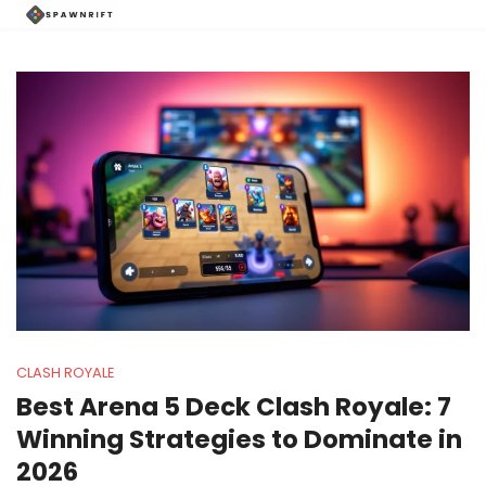
CLASH ROYALE
Best Arena 5 Deck Clash Royale: 7
Winning Strategies to Dominate in
2026