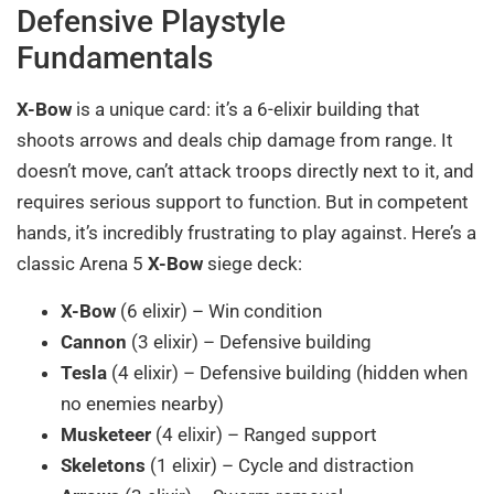
Defensive Playstyle
Fundamentals
X-Bow
is a unique card: it’s a 6-elixir building that
shoots arrows and deals chip damage from range. It
doesn’t move, can’t attack troops directly next to it, and
requires serious support to function. But in competent
hands, it’s incredibly frustrating to play against. Here’s a
classic Arena 5
X-Bow
siege deck:
X-Bow
(6 elixir) – Win condition
Cannon
(3 elixir) – Defensive building
Tesla
(4 elixir) – Defensive building (hidden when
no enemies nearby)
Musketeer
(4 elixir) – Ranged support
Skeletons
(1 elixir) – Cycle and distraction