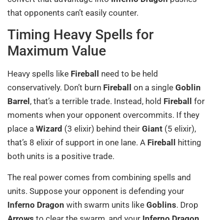
that opponents can’t easily counter.
Timing Heavy Spells for
Maximum Value
Heavy spells like
Fireball
need to be held
conservatively. Don’t burn
Fireball
on a single
Goblin
Barrel
, that’s a terrible trade. Instead, hold
Fireball
for
moments when your opponent overcommits. If they
place a
Wizard
(3 elixir) behind their
Giant
(5 elixir),
that’s 8 elixir of support in one lane. A
Fireball
hitting
both units is a positive trade.
The real power comes from combining spells and
units. Suppose your opponent is defending your
Inferno Dragon
with swarm units like
Goblins
. Drop
Arrows
to clear the swarm, and your
Inferno Dragon