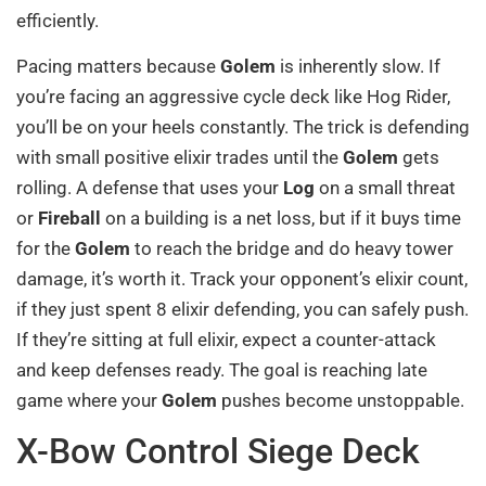
efficiently.
Pacing matters because
Golem
is inherently slow. If
you’re facing an aggressive cycle deck like Hog Rider,
you’ll be on your heels constantly. The trick is defending
with small positive elixir trades until the
Golem
gets
rolling. A defense that uses your
Log
on a small threat
or
Fireball
on a building is a net loss, but if it buys time
for the
Golem
to reach the bridge and do heavy tower
damage, it’s worth it. Track your opponent’s elixir count,
if they just spent 8 elixir defending, you can safely push.
If they’re sitting at full elixir, expect a counter-attack
and keep defenses ready. The goal is reaching late
game where your
Golem
pushes become unstoppable.
X-Bow Control Siege Deck