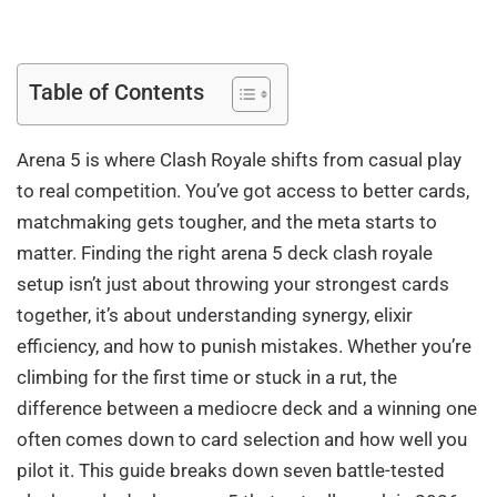
Table of Contents
Arena 5 is where Clash Royale shifts from casual play
to real competition. You’ve got access to better cards,
matchmaking gets tougher, and the meta starts to
matter. Finding the right arena 5 deck clash royale
setup isn’t just about throwing your strongest cards
together, it’s about understanding synergy, elixir
efficiency, and how to punish mistakes. Whether you’re
climbing for the first time or stuck in a rut, the
difference between a mediocre deck and a winning one
often comes down to card selection and how well you
pilot it. This guide breaks down seven battle-tested