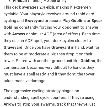
Fireball
(4 elixir) – Spell utility
This deck averages 2.4 elixir, making it extremely
cyclable. Your playstyle revolves around rapid card
cycling and
Graveyard
pressure. Play
Goblins
or
Spear
Goblins
constantly, forcing your opponent to answer
with
Arrows
or similar AOE (area of effect). Each time
they use an AOE spell, your deck cycles closer to
Graveyard
. Once you have
Graveyard
in hand, wait for
them to be at moderate elixir, then drop it on their
tower. Paired with another ground unit like
Goblins
, the
combination becomes very difficult to handle, they
must have a spell ready, and if they don’t, the tower
takes massive damage.
The aggressive cycling strategy hinges on
understanding spell cycle counters. If they’re using
Arrows
to stop your swarms, track that they’ve just