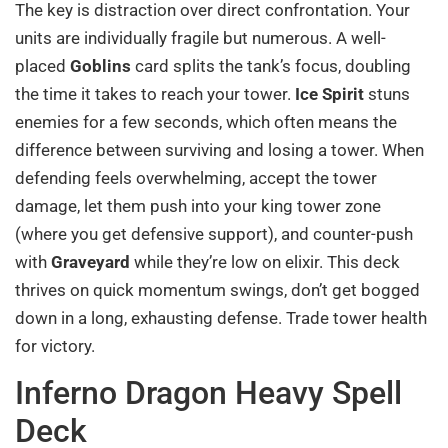
The key is distraction over direct confrontation. Your
units are individually fragile but numerous. A well-
placed
Goblins
card splits the tank’s focus, doubling
the time it takes to reach your tower.
Ice Spirit
stuns
enemies for a few seconds, which often means the
difference between surviving and losing a tower. When
defending feels overwhelming, accept the tower
damage, let them push into your king tower zone
(where you get defensive support), and counter-push
with
Graveyard
while they’re low on elixir. This deck
thrives on quick momentum swings, don’t get bogged
down in a long, exhausting defense. Trade tower health
for victory.
Inferno Dragon Heavy Spell
Deck