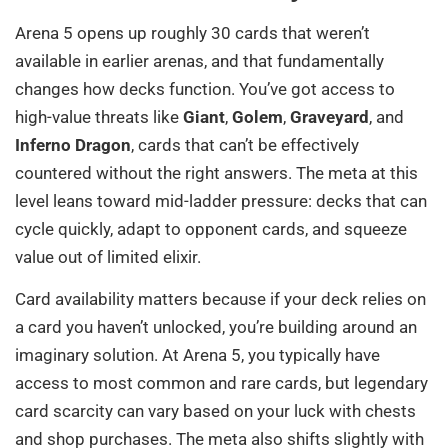
Arena 5 opens up roughly 30 cards that weren’t
available in earlier arenas, and that fundamentally
changes how decks function. You’ve got access to
high-value threats like
Giant
,
Golem
,
Graveyard
, and
Inferno Dragon
, cards that can’t be effectively
countered without the right answers. The meta at this
level leans toward mid-ladder pressure: decks that can
cycle quickly, adapt to opponent cards, and squeeze
value out of limited elixir.
Card availability matters because if your deck relies on
a card you haven’t unlocked, you’re building around an
imaginary solution. At Arena 5, you typically have
access to most common and rare cards, but legendary
card scarcity can vary based on your luck with chests
and shop purchases. The meta also shifts slightly with