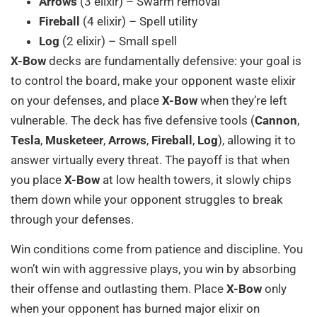
Arrows
(3 elixir) – Swarm removal
Fireball
(4 elixir) – Spell utility
Log
(2 elixir) – Small spell
X-Bow
decks are fundamentally defensive: your goal is
to control the board, make your opponent waste elixir
on your defenses, and place
X-Bow
when they’re left
vulnerable. The deck has five defensive tools (
Cannon
,
Tesla
,
Musketeer
,
Arrows
,
Fireball
,
Log
), allowing it to
answer virtually every threat. The payoff is that when
you place
X-Bow
at low health towers, it slowly chips
them down while your opponent struggles to break
through your defenses.
Win conditions come from patience and discipline. You
won’t win with aggressive plays, you win by absorbing
their offense and outlasting them. Place
X-Bow
only
when your opponent has burned major elixir on