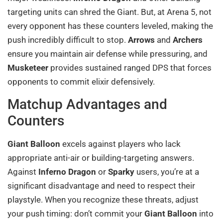
targeting units can shred the Giant. But, at Arena 5, not
every opponent has these counters leveled, making the
push incredibly difficult to stop.
Arrows
and
Archers
ensure you maintain air defense while pressuring, and
Musketeer
provides sustained ranged DPS that forces
opponents to commit elixir defensively.
Matchup Advantages and
Counters
Giant Balloon
excels against players who lack
appropriate anti-air or building-targeting answers.
Against
Inferno Dragon
or
Sparky
users, you’re at a
significant disadvantage and need to respect their
playstyle. When you recognize these threats, adjust
your push timing: don’t commit your
Giant Balloon
into