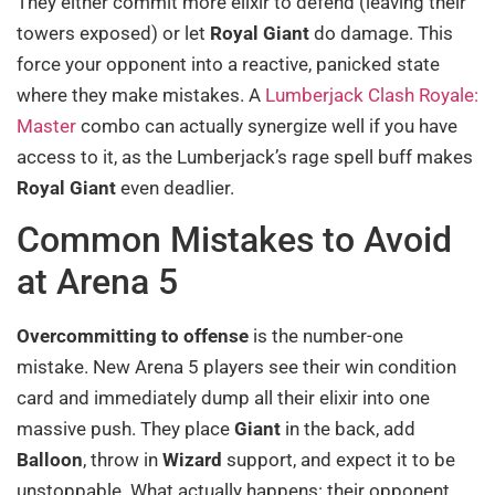
They either commit more elixir to defend (leaving their
towers exposed) or let
Royal Giant
do damage. This
force your opponent into a reactive, panicked state
where they make mistakes. A
Lumberjack Clash Royale:
Master
combo can actually synergize well if you have
access to it, as the Lumberjack’s rage spell buff makes
Royal Giant
even deadlier.
Common Mistakes to Avoid
at Arena 5
Overcommitting to offense
is the number-one
mistake. New Arena 5 players see their win condition
card and immediately dump all their elixir into one
massive push. They place
Giant
in the back, add
Balloon
, throw in
Wizard
support, and expect it to be
unstoppable. What actually happens: their opponent