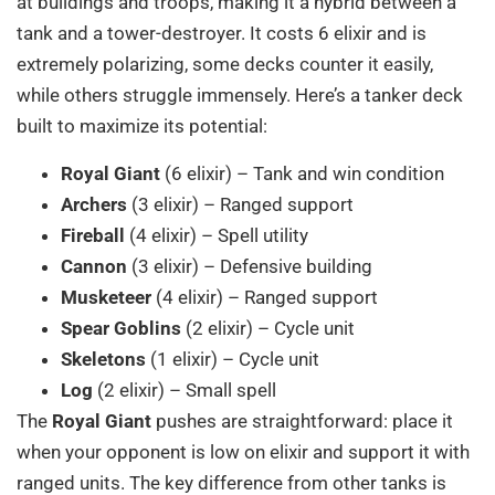
at buildings and troops, making it a hybrid between a
tank and a tower-destroyer. It costs 6 elixir and is
extremely polarizing, some decks counter it easily,
while others struggle immensely. Here’s a tanker deck
built to maximize its potential:
Royal Giant
(6 elixir) – Tank and win condition
Archers
(3 elixir) – Ranged support
Fireball
(4 elixir) – Spell utility
Cannon
(3 elixir) – Defensive building
Musketeer
(4 elixir) – Ranged support
Spear Goblins
(2 elixir) – Cycle unit
Skeletons
(1 elixir) – Cycle unit
Log
(2 elixir) – Small spell
The
Royal Giant
pushes are straightforward: place it
when your opponent is low on elixir and support it with
ranged units. The key difference from other tanks is