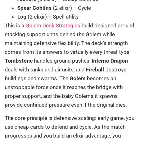
Spear Goblins
(2 elixir) – Cycle
Log
(2 elixir) – Spell utility
This is a
Golem Deck Strategies
build designed around
stacking support units behind the Golem while
maintaining defensive flexibility. The deck’s strength
comes from its answers to virtually every threat type:
Tombstone
handles ground pushes,
Inferno Dragon
deals with tanks and air units, and
Fireball
destroys
buildings and swarms. The
Golem
becomes an
unstoppable force once it reaches the bridge with
proper support, and the baby Golems it spawns
provide continued pressure even if the original dies.
The core principle is defensive scaling: early game, you
use cheap cards to defend and cycle. As the match
progresses and you build an elixir advantage, you