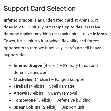
Support Card Selection
Inferno Dragon
is an underrated card at Arena 5. It
does low DPS initially but ramps up to deal massive
damage against anything that tanks hits. Unlike
Inferno
Tower
, it’s a unit, so it provides flexibility and forces
opponents to remove it actively. Here’s a spell-heavy
support deck:
Inferno Dragon
(4 elixir) – Primary threat and
defensive answer
Musketeer
(4 elixir) – Ranged support
Fireball
(4 elixir) – Spell damage
Arrows
(3 elixir) – Swarm removal
Tombstone
(3 elixir) – Defensive building
Spear Goblins
(2 elixir) – Support unit