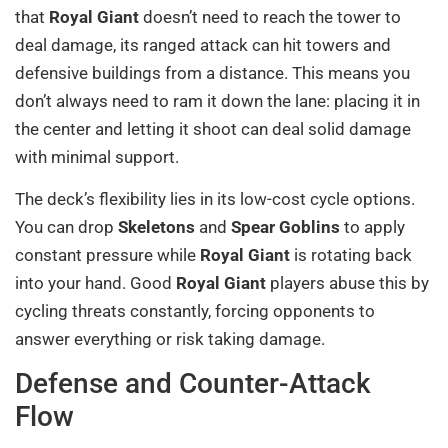
that
Royal Giant
doesn’t need to reach the tower to
deal damage, its ranged attack can hit towers and
defensive buildings from a distance. This means you
don’t always need to ram it down the lane: placing it in
the center and letting it shoot can deal solid damage
with minimal support.
The deck’s flexibility lies in its low-cost cycle options.
You can drop
Skeletons
and
Spear Goblins
to apply
constant pressure while
Royal Giant
is rotating back
into your hand. Good
Royal Giant
players abuse this by
cycling threats constantly, forcing opponents to
answer everything or risk taking damage.
Defense and Counter-Attack
Flow