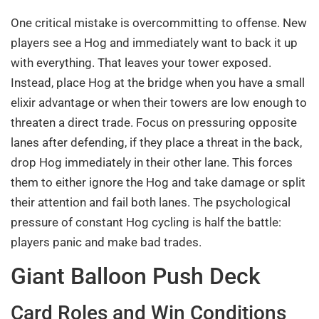
One critical mistake is overcommitting to offense. New
players see a Hog and immediately want to back it up
with everything. That leaves your tower exposed.
Instead, place Hog at the bridge when you have a small
elixir advantage or when their towers are low enough to
threaten a direct trade. Focus on pressuring opposite
lanes after defending, if they place a threat in the back,
drop Hog immediately in their other lane. This forces
them to either ignore the Hog and take damage or split
their attention and fail both lanes. The psychological
pressure of constant Hog cycling is half the battle:
players panic and make bad trades.
Giant Balloon Push Deck
Card Roles and Win Conditions