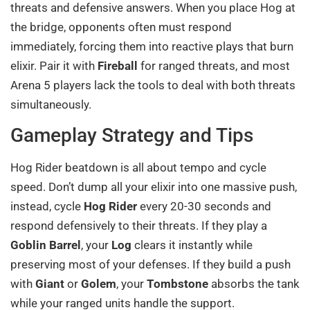
threats and defensive answers. When you place Hog at
the bridge, opponents often must respond
immediately, forcing them into reactive plays that burn
elixir. Pair it with
Fireball
for ranged threats, and most
Arena 5 players lack the tools to deal with both threats
simultaneously.
Gameplay Strategy and Tips
Hog Rider beatdown is all about tempo and cycle
speed. Don’t dump all your elixir into one massive push,
instead, cycle
Hog Rider
every 20-30 seconds and
respond defensively to their threats. If they play a
Goblin Barrel
, your
Log
clears it instantly while
preserving most of your defenses. If they build a push
with
Giant
or
Golem
, your
Tombstone
absorbs the tank
while your ranged units handle the support.