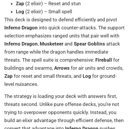
Zap
(2 elixir) – Reset and stun
Log
(2 elixir) – Small spell
This deck is designed to defend efficiently and pivot
Inferno Dragon
into quick counter-attacks. The support
selection emphasizes ranged units that pair well with
Inferno Dragon
,
Musketeer
and
Spear Goblins
attack
from range while the dragon handles immediate
threats. The spell suite is comprehensive:
Fireball
for
buildings and swarms,
Arrows
for air units and crowds,
Zap
for reset and small threats, and
Log
for ground-
level nuisances.
The strategy is loading your deck with answers first,
threats second. Unlike pure offense decks, you’re not
trying to overpower opponents quickly. Instead, you
build an elixir advantage through efficient defense, then
convert that advantage into
Inferno Dragon
pushes