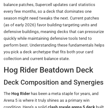
balance patches, Supercell updates card statistics
every few months, so a deck that dominates one
season might need tweaks the next. Current patches
(as of early 2026) favor building-targeting units and
defensive buildings, meaning decks that can pressurize
quickly while maintaining defensive tools tend to
perform best. Understanding these fundamentals helps
you pick a deck archetype that fits both your card
collection and current balance state.
Hog Rider Beatdown Deck
Deck Composition and Synergies
The
Hog Rider
has been a meta staple for years, and
Arena 5 is where it truly shines as a primary win
condition. Here’s a solid
clash royale arena 5 deck
built