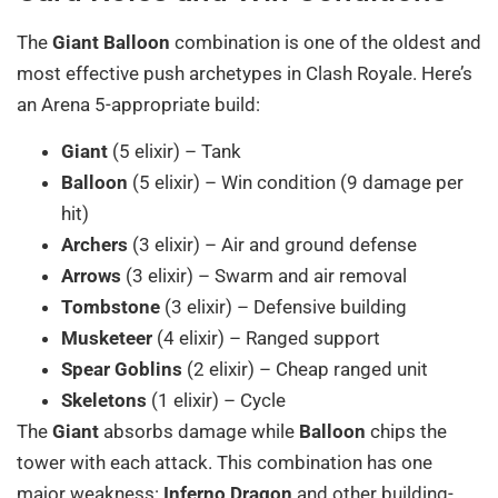
The
Giant Balloon
combination is one of the oldest and
most effective push archetypes in Clash Royale. Here’s
an Arena 5-appropriate build:
Giant
(5 elixir) – Tank
Balloon
(5 elixir) – Win condition (9 damage per
hit)
Archers
(3 elixir) – Air and ground defense
Arrows
(3 elixir) – Swarm and air removal
Tombstone
(3 elixir) – Defensive building
Musketeer
(4 elixir) – Ranged support
Spear Goblins
(2 elixir) – Cheap ranged unit
Skeletons
(1 elixir) – Cycle
The
Giant
absorbs damage while
Balloon
chips the
tower with each attack. This combination has one
major weakness:
Inferno Dragon
and other building-