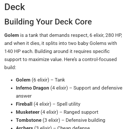
Deck
Building Your Deck Core
Golem
is a tank that demands respect, 6 elixir, 280 HP,
and when it dies, it splits into two baby Golems with
140 HP each. Building around it requires specific
support to maximize value. Here’s a control-focused
build:
Golem
(6 elixir) – Tank
Inferno Dragon
(4 elixir) – Support and defensive
answer
Fireball
(4 elixir) – Spell utility
Musketeer
(4 elixir) – Ranged support
Tombstone
(3 elixir) – Defensive building
Archers
(3 elixir) – Cheap defense