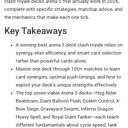
clash royale decks arena 5 that actually work in 2026,
complete with specific strategies, matchup advice, and
the mechanics that make each one tick.
Key Takeaways
A winning best arena 5 deck clash royale relies on
synergy, elixir efficiency, and smart card selection
rather than powerful cards alone.
Master one deck through 100+ matches to learn
card synergies, optimal push timings, and how to
exploit your deck’s unique strengths effectively.
The top seven viable Arena 5 decks—Hog Rider
Beatdown, Giant Balloon Push, Golem Control, X-
Bow Siege, Graveyard Swarm, Inferno Dragon
Heavy Spell, and Royal Giant Tanker—each teach
different fundamentals about cycle speed, tank