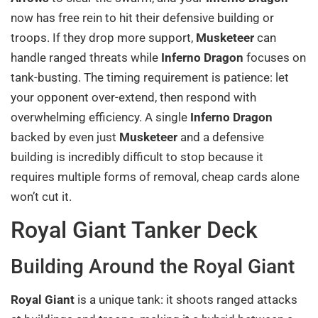
now has free rein to hit their defensive building or
troops. If they drop more support,
Musketeer
can
handle ranged threats while
Inferno Dragon
focuses on
tank-busting. The timing requirement is patience: let
your opponent over-extend, then respond with
overwhelming efficiency. A single
Inferno Dragon
backed by even just
Musketeer
and a defensive
building is incredibly difficult to stop because it
requires multiple forms of removal, cheap cards alone
won’t cut it.
Royal Giant Tanker Deck
Building Around the Royal Giant
Royal Giant
is a unique tank: it shoots ranged attacks