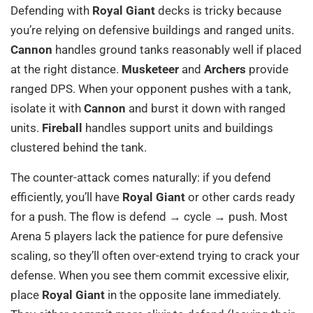
Defending with
Royal Giant
decks is tricky because
you’re relying on defensive buildings and ranged units.
Cannon
handles ground tanks reasonably well if placed
at the right distance.
Musketeer
and
Archers
provide
ranged DPS. When your opponent pushes with a tank,
isolate it with
Cannon
and burst it down with ranged
units.
Fireball
handles support units and buildings
clustered behind the tank.
The counter-attack comes naturally: if you defend
efficiently, you’ll have
Royal Giant
or other cards ready
for a push. The flow is defend → cycle → push. Most
Arena 5 players lack the patience for pure defensive
scaling, so they’ll often over-extend trying to crack your
defense. When you see them commit excessive elixir,
place
Royal Giant
in the opposite lane immediately.