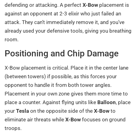
defending or attacking. A perfect
X-Bow
placement is
against an opponent at 2-3 elixir who just failed an
attack. They can’t immediately remove it, and you’ve
already used your defensive tools, giving you breathing
room.
Positioning and Chip Damage
X-Bow placement is critical. Place it in the center lane
(between towers) if possible, as this forces your
opponent to handle it from both tower angles.
Placement in your own zone gives them more time to
place a counter. Against flying units like
Balloon
, place
your
Tesla
on the opposite side of the
X-Bow
to
eliminate air threats while
X-Bow
focuses on ground
troops.