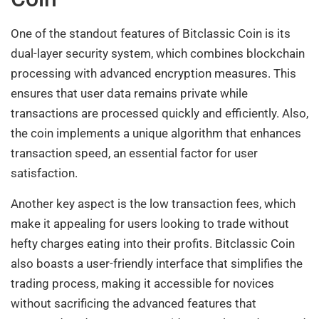
One of the standout features of Bitclassic Coin is its
dual-layer security system, which combines blockchain
processing with advanced encryption measures. This
ensures that user data remains private while
transactions are processed quickly and efficiently. Also,
the coin implements a unique algorithm that enhances
transaction speed, an essential factor for user
satisfaction.
Another key aspect is the low transaction fees, which
make it appealing for users looking to trade without
hefty charges eating into their profits. Bitclassic Coin
also boasts a user-friendly interface that simplifies the
trading process, making it accessible for novices
without sacrificing the advanced features that