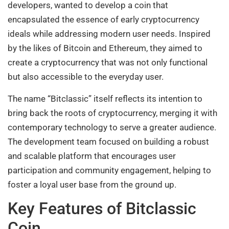
developers, wanted to develop a coin that
encapsulated the essence of early cryptocurrency
ideals while addressing modern user needs. Inspired
by the likes of Bitcoin and Ethereum, they aimed to
create a cryptocurrency that was not only functional
but also accessible to the everyday user.
The name “Bitclassic” itself reflects its intention to
bring back the roots of cryptocurrency, merging it with
contemporary technology to serve a greater audience.
The development team focused on building a robust
and scalable platform that encourages user
participation and community engagement, helping to
foster a loyal user base from the ground up.
Key Features of Bitclassic
Coin