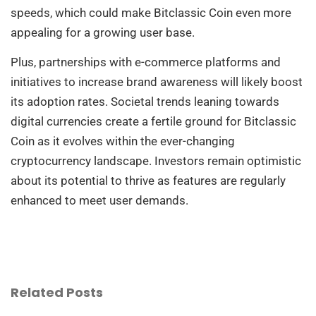
speeds, which could make Bitclassic Coin even more
appealing for a growing user base.
Plus, partnerships with e-commerce platforms and
initiatives to increase brand awareness will likely boost
its adoption rates. Societal trends leaning towards
digital currencies create a fertile ground for Bitclassic
Coin as it evolves within the ever-changing
cryptocurrency landscape. Investors remain optimistic
about its potential to thrive as features are regularly
enhanced to meet user demands.
Related Posts