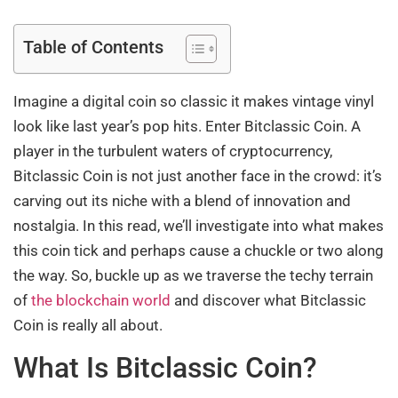
Table of Contents
Imagine a digital coin so classic it makes vintage vinyl
look like last year’s pop hits. Enter Bitclassic Coin. A
player in the turbulent waters of cryptocurrency,
Bitclassic Coin is not just another face in the crowd: it’s
carving out its niche with a blend of innovation and
nostalgia. In this read, we’ll investigate into what makes
this coin tick and perhaps cause a chuckle or two along
the way. So, buckle up as we traverse the techy terrain
of
the blockchain world
and discover what Bitclassic
Coin is really all about.
What Is Bitclassic Coin?