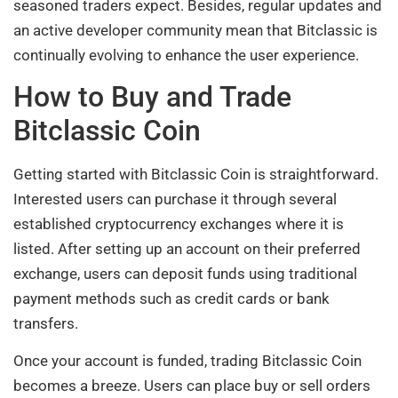
seasoned traders expect. Besides, regular updates and
an active developer community mean that Bitclassic is
continually evolving to enhance the user experience.
How to Buy and Trade
Bitclassic Coin
Getting started with Bitclassic Coin is straightforward.
Interested users can purchase it through several
established cryptocurrency exchanges where it is
listed. After setting up an account on their preferred
exchange, users can deposit funds using traditional
payment methods such as credit cards or bank
transfers.
Once your account is funded, trading Bitclassic Coin
becomes a breeze. Users can place buy or sell orders