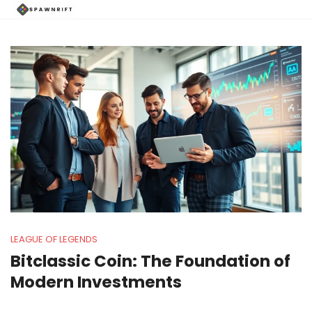
LEAGUE OF LEGENDS
Bitclassic Coin: The Foundation of
Modern Investments