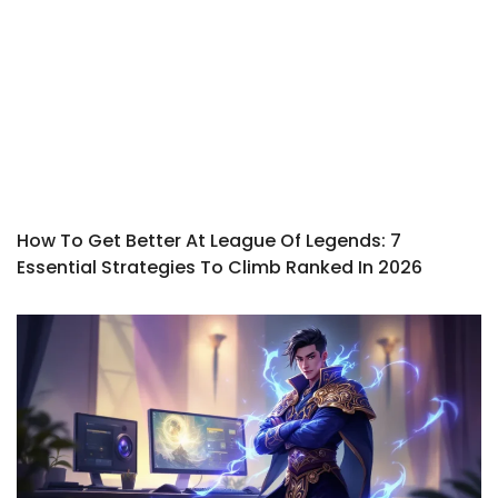
How To Get Better At League Of Legends: 7
Essential Strategies To Climb Ranked In 2026