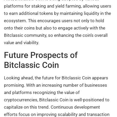
platforms for staking and yield farming, allowing users
to earn additional tokens by maintaining liquidity in the
ecosystem. This encourages users not only to hold
onto their coins but also to engage actively with the
Bitclassic community, so enhancing the coin’s overall
value and viability.
Future Prospects of
Bitclassic Coin
Looking ahead, the future for Bitclassic Coin appears
promising. With an increasing number of businesses
and platforms recognizing the value of
cryptocurrencies, Bitclassic Coin is well-positioned to
capitalize on this trend. Continuous development
efforts focus on improving scalability and transaction