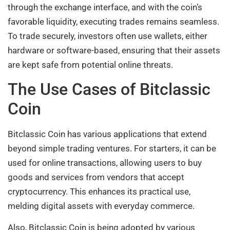
through the exchange interface, and with the coin’s
favorable liquidity, executing trades remains seamless.
To trade securely, investors often use wallets, either
hardware or software-based, ensuring that their assets
are kept safe from potential online threats.
The Use Cases of Bitclassic
Coin
Bitclassic Coin has various applications that extend
beyond simple trading ventures. For starters, it can be
used for online transactions, allowing users to buy
goods and services from vendors that accept
cryptocurrency. This enhances its practical use,
melding digital assets with everyday commerce.
Also, Bitclassic Coin is being adopted by various