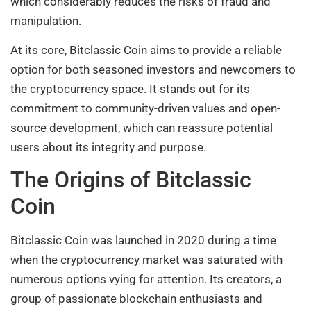
which considerably reduces the risks of fraud and
manipulation.
At its core, Bitclassic Coin aims to provide a reliable
option for both seasoned investors and newcomers to
the cryptocurrency space. It stands out for its
commitment to community-driven values and open-
source development, which can reassure potential
users about its integrity and purpose.
The Origins of Bitclassic
Coin
Bitclassic Coin was launched in 2020 during a time
when the cryptocurrency market was saturated with
numerous options vying for attention. Its creators, a
group of passionate blockchain enthusiasts and