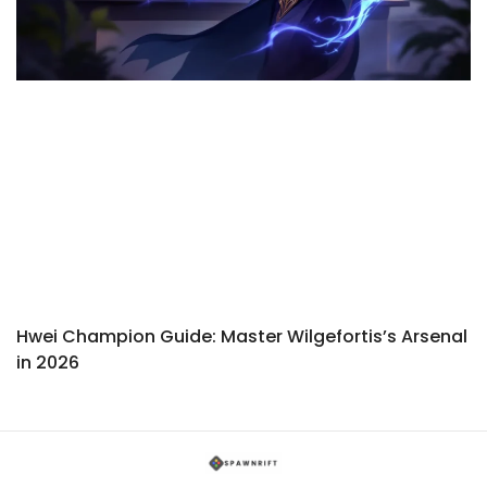
Hwei Champion Guide: Master Wilgefortis’s Arsenal
in 2026