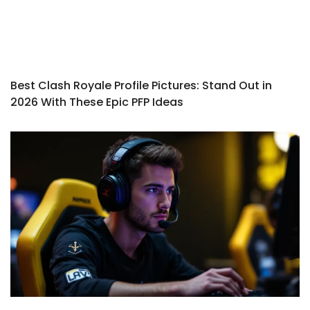
Best Clash Royale Profile Pictures: Stand Out in
2026 With These Epic PFP Ideas