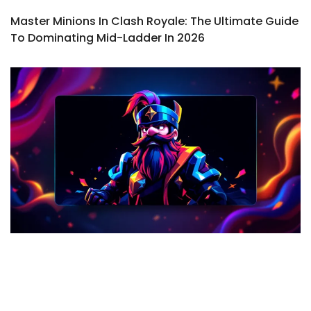
Master Minions In Clash Royale: The Ultimate Guide
To Dominating Mid-Ladder In 2026