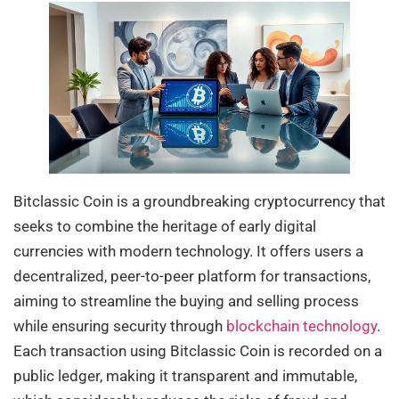
Bitclassic Coin is a groundbreaking cryptocurrency that
seeks to combine the heritage of early digital
currencies with modern technology. It offers users a
decentralized, peer-to-peer platform for transactions,
aiming to streamline the buying and selling process
while ensuring security through
blockchain technology
.
Each transaction using Bitclassic Coin is recorded on a
public ledger, making it transparent and immutable,