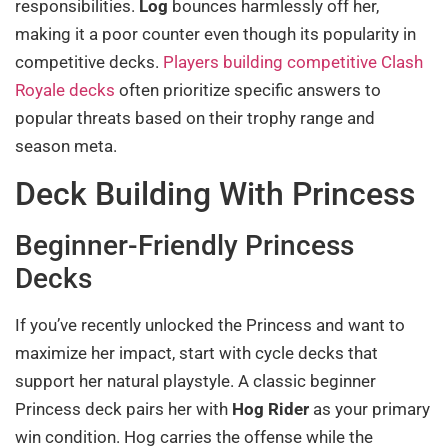
responsibilities.
Log
bounces harmlessly off her,
making it a poor counter even though its popularity in
competitive decks.
Players building competitive Clash
Royale decks
often prioritize specific answers to
popular threats based on their trophy range and
season meta.
Deck Building With Princess
Beginner-Friendly Princess
Decks
If you’ve recently unlocked the Princess and want to
maximize her impact, start with cycle decks that
support her natural playstyle. A classic beginner
Princess deck pairs her with
Hog Rider
as your primary
win condition. Hog carries the offense while the