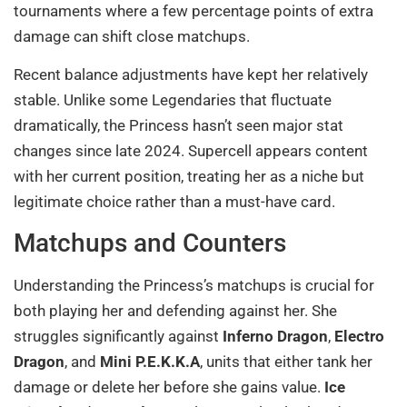
tournaments where a few percentage points of extra
damage can shift close matchups.
Recent balance adjustments have kept her relatively
stable. Unlike some Legendaries that fluctuate
dramatically, the Princess hasn’t seen major stat
changes since late 2024. Supercell appears content
with her current position, treating her as a niche but
legitimate choice rather than a must-have card.
Matchups and Counters
Understanding the Princess’s matchups is crucial for
both playing her and defending against her. She
struggles significantly against
Inferno Dragon
,
Electro
Dragon
, and
Mini P.E.K.K.A
, units that either tank her
damage or delete her before she gains value.
Ice