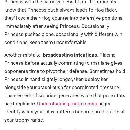
Princess with the same win condition. If opponents
know that Princess push always leads to Hog Rider,
they’ll cycle their Hog counter into defensive positions
immediately after seeing Princess. Occasionally
Princess pushes alone, occasionally with different win
conditions, keep them uncomfortable.
Another mistake:
broadcasting intentions
. Placing
Princess before actually committing to that lane gives
opponents time to pivot their defense. Sometimes hold
Princess in hand slightly longer, then deploy her
alongside your actual push for coordinated pressure.
The element of surprise generates value that pure stats
can’t replicate.
Understanding meta trends
helps
identify when your play patterns become predictable at
your trophy range.