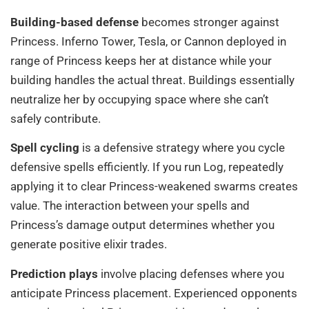
Building-based defense
becomes stronger against
Princess. Inferno Tower, Tesla, or Cannon deployed in
range of Princess keeps her at distance while your
building handles the actual threat. Buildings essentially
neutralize her by occupying space where she can’t
safely contribute.
Spell cycling
is a defensive strategy where you cycle
defensive spells efficiently. If you run Log, repeatedly
applying it to clear Princess-weakened swarms creates
value. The interaction between your spells and
Princess’s damage output determines whether you
generate positive elixir trades.
Prediction plays
involve placing defenses where you
anticipate Princess placement. Experienced opponents