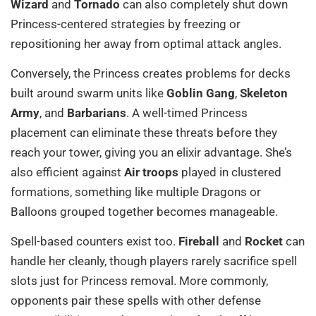
Wizard
and
Tornado
can also completely shut down
Princess-centered strategies by freezing or
repositioning her away from optimal attack angles.
Conversely, the Princess creates problems for decks
built around swarm units like
Goblin Gang
,
Skeleton
Army
, and
Barbarians
. A well-timed Princess
placement can eliminate these threats before they
reach your tower, giving you an elixir advantage. She’s
also efficient against
Air troops
played in clustered
formations, something like multiple Dragons or
Balloons grouped together becomes manageable.
Spell-based counters exist too.
Fireball
and
Rocket
can
handle her cleanly, though players rarely sacrifice spell
slots just for Princess removal. More commonly,
opponents pair these spells with other defense