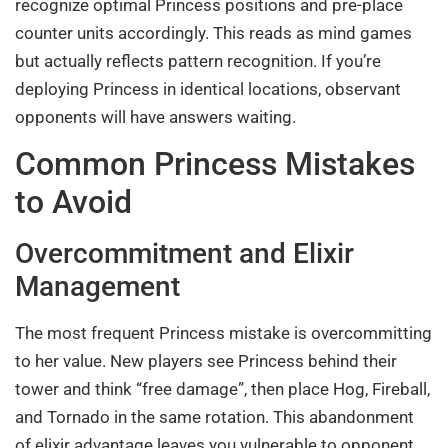
recognize optimal Princess positions and pre-place
counter units accordingly. This reads as mind games
but actually reflects pattern recognition. If you’re
deploying Princess in identical locations, observant
opponents will have answers waiting.
Common Princess Mistakes
to Avoid
Overcommitment and Elixir
Management
The most frequent Princess mistake is overcommitting
to her value. New players see Princess behind their
tower and think “free damage”, then place Hog, Fireball,
and Tornado in the same rotation. This abandonment
of elixir advantage leaves you vulnerable to opponent