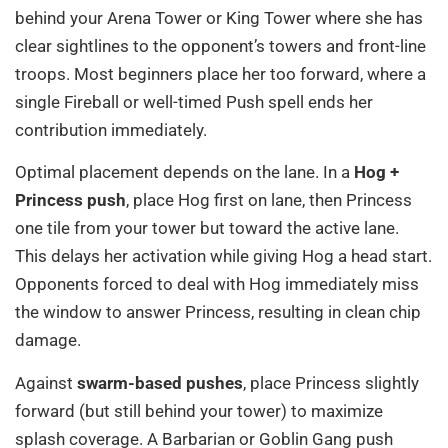
behind your Arena Tower or King Tower where she has
clear sightlines to the opponent’s towers and front-line
troops. Most beginners place her too forward, where a
single Fireball or well-timed Push spell ends her
contribution immediately.
Optimal placement depends on the lane. In a
Hog +
Princess push
, place Hog first on lane, then Princess
one tile from your tower but toward the active lane.
This delays her activation while giving Hog a head start.
Opponents forced to deal with Hog immediately miss
the window to answer Princess, resulting in clean chip
damage.
Against
swarm-based pushes
, place Princess slightly
forward (but still behind your tower) to maximize
splash coverage. A Barbarian or Goblin Gang push