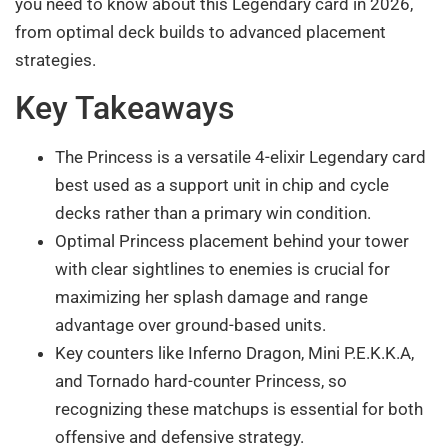
you need to know about this Legendary card in 2026,
from optimal deck builds to advanced placement
strategies.
Key Takeaways
The Princess is a versatile 4-elixir Legendary card
best used as a support unit in chip and cycle
decks rather than a primary win condition.
Optimal Princess placement behind your tower
with clear sightlines to enemies is crucial for
maximizing her splash damage and range
advantage over ground-based units.
Key counters like Inferno Dragon, Mini P.E.K.K.A,
and Tornado hard-counter Princess, so
recognizing these matchups is essential for both
offensive and defensive strategy.