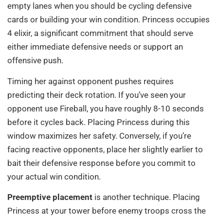
empty lanes when you should be cycling defensive
cards or building your win condition. Princess occupies
4 elixir, a significant commitment that should serve
either immediate defensive needs or support an
offensive push.
Timing her against opponent pushes requires
predicting their deck rotation. If you’ve seen your
opponent use Fireball, you have roughly 8-10 seconds
before it cycles back. Placing Princess during this
window maximizes her safety. Conversely, if you’re
facing reactive opponents, place her slightly earlier to
bait their defensive response before you commit to
your actual win condition.
Preemptive placement
is another technique. Placing
Princess at your tower before enemy troops cross the