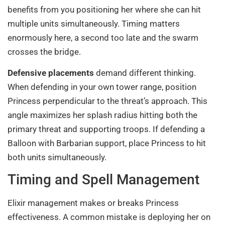
benefits from you positioning her where she can hit
multiple units simultaneously. Timing matters
enormously here, a second too late and the swarm
crosses the bridge.
Defensive placements
demand different thinking.
When defending in your own tower range, position
Princess perpendicular to the threat’s approach. This
angle maximizes her splash radius hitting both the
primary threat and supporting troops. If defending a
Balloon with Barbarian support, place Princess to hit
both units simultaneously.
Timing and Spell Management
Elixir management makes or breaks Princess
effectiveness. A common mistake is deploying her on