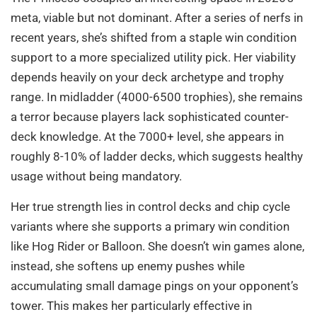
meta, viable but not dominant. After a series of nerfs in
recent years, she’s shifted from a staple win condition
support to a more specialized utility pick. Her viability
depends heavily on your deck archetype and trophy
range. In midladder (4000-6500 trophies), she remains
a terror because players lack sophisticated counter-
deck knowledge. At the 7000+ level, she appears in
roughly 8-10% of ladder decks, which suggests healthy
usage without being mandatory.
Her true strength lies in control decks and chip cycle
variants where she supports a primary win condition
like Hog Rider or Balloon. She doesn’t win games alone,
instead, she softens up enemy pushes while
accumulating small damage pings on your opponent’s
tower. This makes her particularly effective in