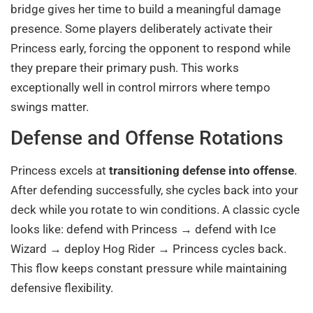
bridge gives her time to build a meaningful damage
presence. Some players deliberately activate their
Princess early, forcing the opponent to respond while
they prepare their primary push. This works
exceptionally well in control mirrors where tempo
swings matter.
Defense and Offense Rotations
Princess excels at
transitioning defense into offense
.
After defending successfully, she cycles back into your
deck while you rotate to win conditions. A classic cycle
looks like: defend with Princess → defend with Ice
Wizard → deploy Hog Rider → Princess cycles back.
This flow keeps constant pressure while maintaining
defensive flexibility.