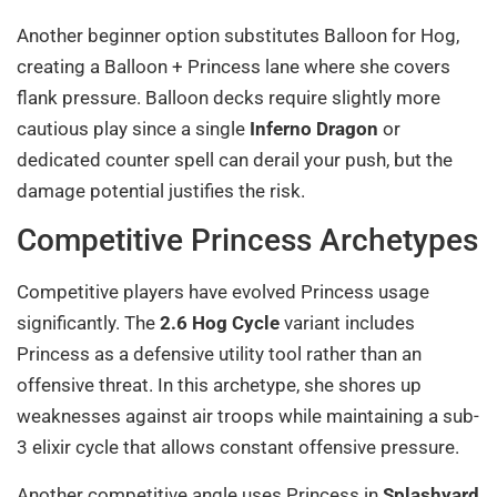
Another beginner option substitutes Balloon for Hog,
creating a Balloon + Princess lane where she covers
flank pressure. Balloon decks require slightly more
cautious play since a single
Inferno Dragon
or
dedicated counter spell can derail your push, but the
damage potential justifies the risk.
Competitive Princess Archetypes
Competitive players have evolved Princess usage
significantly. The
2.6 Hog Cycle
variant includes
Princess as a defensive utility tool rather than an
offensive threat. In this archetype, she shores up
weaknesses against air troops while maintaining a sub-
3 elixir cycle that allows constant offensive pressure.
Another competitive angle uses Princess in
Splashyard