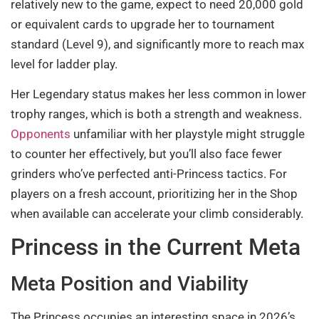
relatively new to the game, expect to need 20,000 gold
or equivalent cards to upgrade her to tournament
standard (Level 9), and significantly more to reach max
level for ladder play.
Her Legendary status makes her less common in lower
trophy ranges, which is both a strength and weakness.
Opponents
unfamiliar with her playstyle might struggle
to counter her effectively, but you’ll also face fewer
grinders who’ve perfected anti-Princess tactics. For
players on a fresh account, prioritizing her in the Shop
when available can accelerate your climb considerably.
Princess in the Current Meta
Meta Position and Viability
The Princess occupies an interesting space in 2026’s