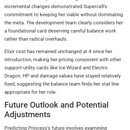
incremental changes demonstrated Supercell’s
commitment to keeping her viable without dominating
the meta. The development team clearly considers her
a foundational card deserving careful balance work
rather than radical overhauls.
Elixir cost has remained unchanged at 4 since her
introduction, making her pricing consistent with other
support-utility cards like Ice Wizard and Electro
Dragon. HP and damage values have stayed relatively
fixed, suggesting the balance team finds her stat line
appropriate for her role.
Future Outlook and Potential
Adjustments
Predicting Princess’s future involves examining