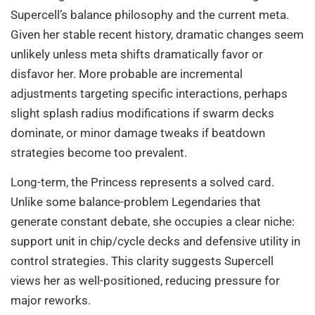
Supercell’s balance philosophy and the current meta.
Given her stable recent history, dramatic changes seem
unlikely unless meta shifts dramatically favor or
disfavor her. More probable are incremental
adjustments targeting specific interactions, perhaps
slight splash radius modifications if swarm decks
dominate, or minor damage tweaks if beatdown
strategies become too prevalent.
Long-term, the Princess represents a solved card.
Unlike some balance-problem Legendaries that
generate constant debate, she occupies a clear niche:
support unit in chip/cycle decks and defensive utility in
control strategies. This clarity suggests Supercell
views her as well-positioned, reducing pressure for
major reworks.