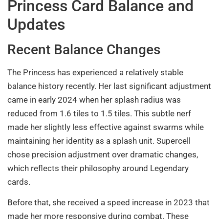
Princess Card Balance and
Updates
Recent Balance Changes
The Princess has experienced a relatively stable
balance history recently. Her last significant adjustment
came in early 2024 when her splash radius was
reduced from 1.6 tiles to 1.5 tiles. This subtle nerf
made her slightly less effective against swarms while
maintaining her identity as a splash unit. Supercell
chose precision adjustment over dramatic changes,
which reflects their philosophy around Legendary
cards.
Before that, she received a speed increase in 2023 that
made her more responsive during combat. These