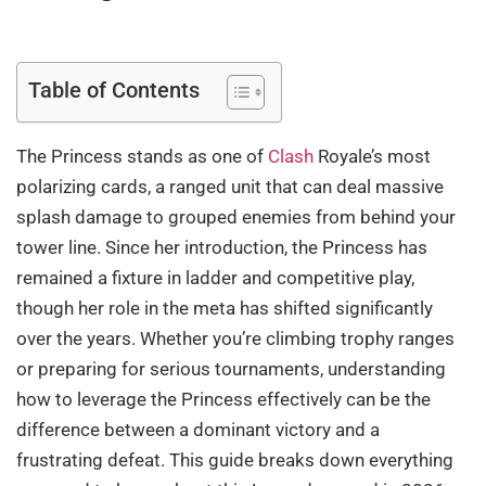
Table of Contents
The Princess stands as one of
Clash
Royale’s most
polarizing cards, a ranged unit that can deal massive
splash damage to grouped enemies from behind your
tower line. Since her introduction, the Princess has
remained a fixture in ladder and competitive play,
though her role in the meta has shifted significantly
over the years. Whether you’re climbing trophy ranges
or preparing for serious tournaments, understanding
how to leverage the Princess effectively can be the
difference between a dominant victory and a
frustrating defeat. This guide breaks down everything