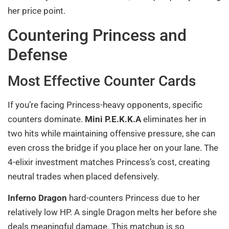
her price point.
Countering Princess and
Defense
Most Effective Counter Cards
If you’re facing Princess-heavy opponents, specific
counters dominate.
Mini P.E.K.K.A
eliminates her in
two hits while maintaining offensive pressure, she can
even cross the bridge if you place her on your lane. The
4-elixir investment matches Princess’s cost, creating
neutral trades when placed defensively.
Inferno Dragon
hard-counters Princess due to her
relatively low HP. A single Dragon melts her before she
deals meaningful damage. This matchup is so