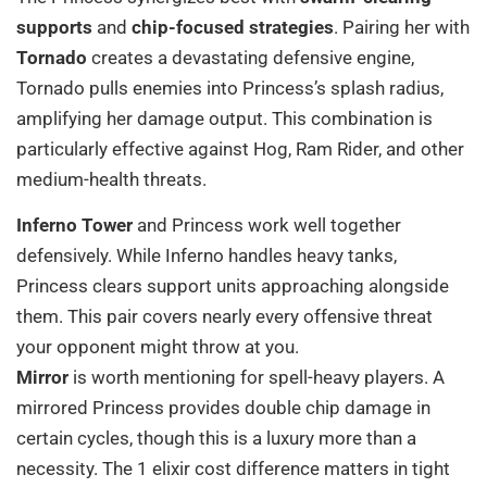
supports
and
chip-focused strategies
. Pairing her with
Tornado
creates a devastating defensive engine,
Tornado pulls enemies into Princess’s splash radius,
amplifying her damage output. This combination is
particularly effective against Hog, Ram Rider, and other
medium-health threats.
Inferno Tower
and Princess work well together
defensively. While Inferno handles heavy tanks,
Princess clears support units approaching alongside
them. This pair covers nearly every offensive threat
your opponent might throw at you.
Mirror
is worth mentioning for spell-heavy players. A
mirrored Princess provides double chip damage in
certain cycles, though this is a luxury more than a
necessity. The 1 elixir cost difference matters in tight