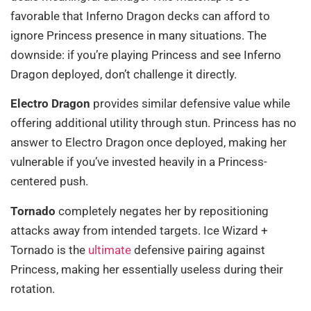
favorable that Inferno Dragon decks can afford to
ignore Princess presence in many situations. The
downside: if you’re playing Princess and see Inferno
Dragon deployed, don’t challenge it directly.
Electro Dragon
provides similar defensive value while
offering additional utility through stun. Princess has no
answer to Electro Dragon once deployed, making her
vulnerable if you’ve invested heavily in a Princess-
centered push.
Tornado
completely negates her by repositioning
attacks away from intended targets. Ice Wizard +
Tornado is the
ultimate
defensive pairing against
Princess, making her essentially useless during their
rotation.