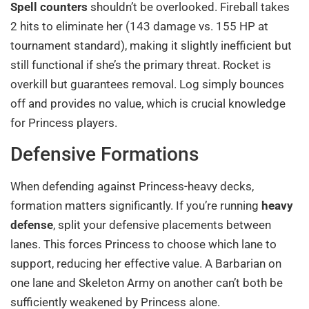
Spell counters
shouldn’t be overlooked. Fireball takes
2 hits to eliminate her (143 damage vs. 155 HP at
tournament standard), making it slightly inefficient but
still functional if she’s the primary threat. Rocket is
overkill but guarantees removal. Log simply bounces
off and provides no value, which is crucial knowledge
for Princess players.
Defensive Formations
When defending against Princess-heavy decks,
formation matters significantly. If you’re running
heavy
defense
, split your defensive placements between
lanes. This forces Princess to choose which lane to
support, reducing her effective value. A Barbarian on
one lane and Skeleton Army on another can’t both be
sufficiently weakened by Princess alone.