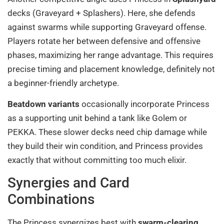
decks (Graveyard + Splashers). Here, she defends
against swarms while supporting Graveyard offense.
Players rotate her between defensive and offensive
phases, maximizing her range advantage. This requires
precise timing and placement knowledge, definitely not
a beginner-friendly archetype.
Beatdown variants
occasionally incorporate Princess
as a supporting unit behind a tank like Golem or
PEKKA. These slower decks need chip damage while
they build their win condition, and Princess provides
exactly that without committing too much elixir.
Synergies and Card
Combinations
The Princess synergizes best with
swarm-clearing