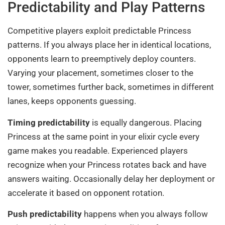
Predictability and Play Patterns
Competitive players exploit predictable Princess
patterns. If you always place her in identical locations,
opponents learn to preemptively deploy counters.
Varying your placement, sometimes closer to the
tower, sometimes further back, sometimes in different
lanes, keeps opponents guessing.
Timing predictability
is equally dangerous. Placing
Princess at the same point in your elixir cycle every
game makes you readable. Experienced players
recognize when your Princess rotates back and have
answers waiting. Occasionally delay her deployment or
accelerate it based on opponent rotation.
Push predictability
happens when you always follow