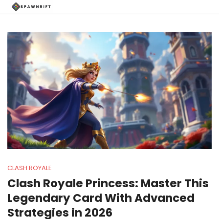
CLASH ROYALE
Clash Royale Princess: Master This
Legendary Card With Advanced
Strategies in 2026