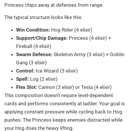
Princess chips away at defenses from range.
The typical structure looks like this:
Win Condition:
Hog Rider (4 elixir)
Support/Chip Damage:
Princess (4 elixir) +
Fireball (4 elixir)
Swarm Defense:
Skeleton Army (3 elixir) + Goblin
Gang (3 elixir)
Control:
Ice Wizard (3 elixir)
Spell:
Log (2 elixir)
Flex Slot:
Cannon (3 elixir) or Tesla (4 elixir)
This composition doesn’t require level-dependent
cards and performs consistently at ladder. Your goal is
applying constant pressure while cycling back to Hog
pushes. The Princess keeps enemies distracted while
your Hog does the heavy lifting.