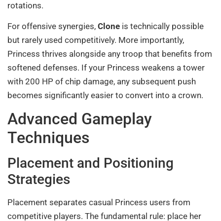
rotations.
For offensive synergies,
Clone
is technically possible
but rarely used competitively. More importantly,
Princess thrives alongside any troop that benefits from
softened defenses. If your Princess weakens a tower
with 200 HP of chip damage, any subsequent push
becomes significantly easier to convert into a crown.
Advanced Gameplay
Techniques
Placement and Positioning
Strategies
Placement separates casual Princess users from
competitive players. The fundamental rule: place her