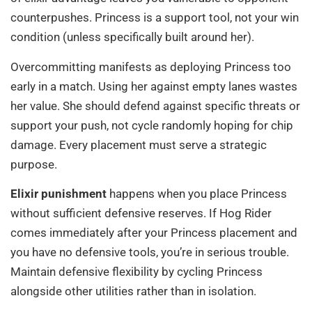
counterpushes. Princess is a support tool, not your win
condition (unless specifically built around her).
Overcommitting manifests as deploying Princess too
early in a match. Using her against empty lanes wastes
her value. She should defend against specific threats or
support your push, not cycle randomly hoping for chip
damage. Every placement must serve a strategic
purpose.
Elixir punishment
happens when you place Princess
without sufficient defensive reserves. If Hog Rider
comes immediately after your Princess placement and
you have no defensive tools, you’re in serious trouble.
Maintain defensive flexibility by cycling Princess
alongside other utilities rather than in isolation.