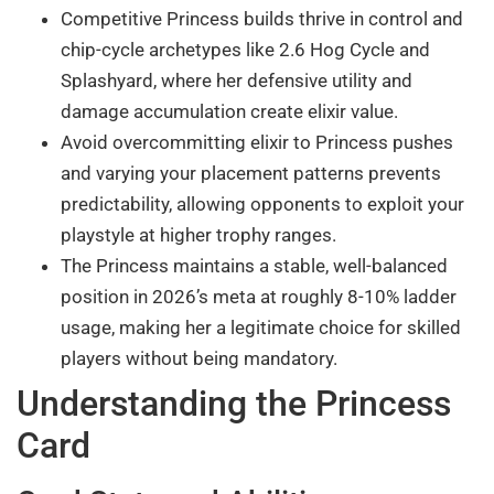
Competitive Princess builds thrive in control and
chip-cycle archetypes like 2.6 Hog Cycle and
Splashyard, where her defensive utility and
damage accumulation create elixir value.
Avoid overcommitting elixir to Princess pushes
and varying your placement patterns prevents
predictability, allowing opponents to exploit your
playstyle at higher trophy ranges.
The Princess maintains a stable, well-balanced
position in 2026’s meta at roughly 8-10% ladder
usage, making her a legitimate choice for skilled
players without being mandatory.
Understanding the Princess
Card