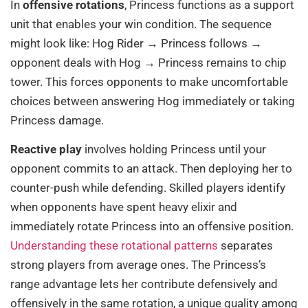
In
offensive rotations
, Princess functions as a support
unit that enables your win condition. The sequence
might look like: Hog Rider → Princess follows →
opponent deals with Hog → Princess remains to chip
tower. This forces opponents to make uncomfortable
choices between answering Hog immediately or taking
Princess damage.
Reactive play
involves holding Princess until your
opponent commits to an attack. Then deploying her to
counter-push while defending. Skilled players identify
when opponents have spent heavy elixir and
immediately rotate Princess into an offensive position.
Understanding these rotational patterns
separates
strong players from average ones. The Princess’s
range advantage lets her contribute defensively and
offensively in the same rotation, a unique quality among