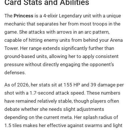
Card Stats and Abilities
The
Princess
is a 4-elixir Legendary unit with a unique
mechanic that separates her from most troops in the
game. She attacks with arrows in an arc pattern,
capable of hitting enemy units from behind your Arena
Tower. Her range extends significantly further than
ground-based units, allowing her to apply consistent
pressure without directly engaging the opponent’s
defenses.
As of 2026, her stats sit at 155 HP and 39 damage per
shot with a 1.7-second attack speed. These numbers
have remained relatively stable, though players often
debate whether she needs slight adjustments
depending on the current meta. Her splash radius of
1.5 tiles makes her effective against swarms and light