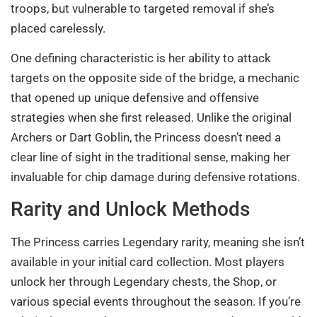
troops, but vulnerable to targeted removal if she’s
placed carelessly.
One defining characteristic is her ability to attack
targets on the opposite side of the bridge, a mechanic
that opened up unique defensive and offensive
strategies when she first released. Unlike the original
Archers or Dart Goblin, the Princess doesn’t need a
clear line of sight in the traditional sense, making her
invaluable for chip damage during defensive rotations.
Rarity and Unlock Methods
The Princess carries Legendary rarity, meaning she isn’t
available in your initial card collection. Most players
unlock her through Legendary chests, the Shop, or
various special events throughout the season. If you’re