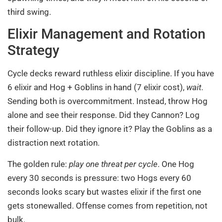
third swing.
Elixir Management and Rotation
Strategy
Cycle decks reward ruthless elixir discipline. If you have
6 elixir and Hog + Goblins in hand (7 elixir cost),
wait
.
Sending both is overcommitment. Instead, throw Hog
alone and see their response. Did they Cannon? Log
their follow-up. Did they ignore it? Play the Goblins as a
distraction next rotation.
The golden rule:
play one threat per cycle
. One Hog
every 30 seconds is pressure: two Hogs every 60
seconds looks scary but wastes elixir if the first one
gets stonewalled. Offense comes from repetition, not
bulk.