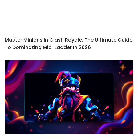
Master Minions In Clash Royale: The Ultimate Guide
To Dominating Mid-Ladder In 2026