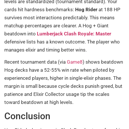
levels are standardized (tournament standard). Your
cards hit hardness benchmarks:
Hog Rider
at 188 HP
survives most interactions predictably. This means
matchup percentages are clearer. A Hog + Giant
beatdown into
Lumberjack Clash Royale: Master
defensive lists has a known outcome. The player who
manages elixir and timing better wins.
Recent tournament data (via
Game8
) shows beatdown
Hog decks have a 52-55% win rate when piloted by
experienced players, higher in single-elixir phases. The
margin is small because cycle decks punish greed, but
patience and Elixir Collector usage tip the scales
toward beatdown at high levels.
Conclusion