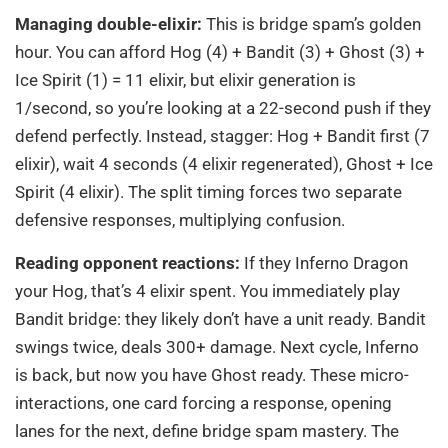
Managing double-elixir:
This is bridge spam’s golden
hour. You can afford Hog (4) + Bandit (3) + Ghost (3) +
Ice Spirit (1) = 11 elixir, but elixir generation is
1/second, so you’re looking at a 22-second push if they
defend perfectly. Instead, stagger: Hog + Bandit first (7
elixir), wait 4 seconds (4 elixir regenerated), Ghost + Ice
Spirit (4 elixir). The split timing forces two separate
defensive responses, multiplying confusion.
Reading opponent reactions:
If they Inferno Dragon
your Hog, that’s 4 elixir spent. You immediately play
Bandit bridge: they likely don’t have a unit ready. Bandit
swings twice, deals 300+ damage. Next cycle, Inferno
is back, but now you have Ghost ready. These micro-
interactions, one card forcing a response, opening
lanes for the next, define bridge spam mastery. The