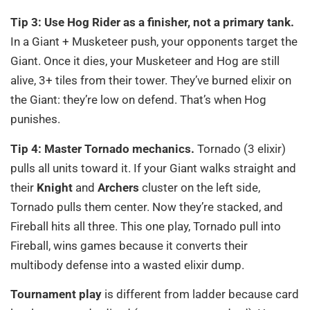
Tip 3: Use Hog Rider as a finisher, not a primary tank.
In a Giant + Musketeer push, your opponents target the
Giant. Once it dies, your Musketeer and Hog are still
alive, 3+ tiles from their tower. They’ve burned elixir on
the Giant: they’re low on defend. That’s when Hog
punishes.
Tip 4: Master Tornado mechanics.
Tornado (3 elixir)
pulls all units toward it. If your Giant walks straight and
their
Knight
and
Archers
cluster on the left side,
Tornado pulls them center. Now they’re stacked, and
Fireball hits all three. This one play, Tornado pull into
Fireball, wins games because it converts their
multibody defense into a wasted elixir dump.
Tournament play
is different from ladder because card