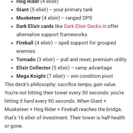
Hog Rider
(4 elixir)
Giant
(5 elixir) – your primary tank
Musketeer
(4 elixir) – ranged DPS
Dark Elixir cards
like
Dark Elixir Decks in
offer
alternative support frameworks
Fireball
(4 elixir) – spell support for grouped
enemies
Tornado
(3 elixir) – pull and reset, premium utility
Elixir Collector
(5 elixir) – ramp advantage
Mega Knight
(7 elixir) – win condition pivot
This deck’s philosophy:
sacrifice tempo, gain value
.
You’re not hitting their tower every 30 seconds: you’re
hitting it
hard
every 90 seconds. When Giant +
Musketeer + Hog Rider + Fireball reaches the bridge,
that’s 16 elixir of investment. Their tower is half-health
or gone.