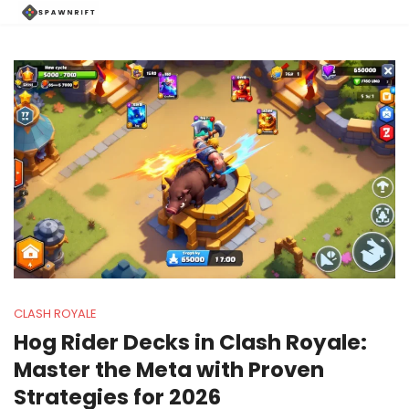
CLASH ROYALE
Hog Rider Decks in Clash Royale:
Master the Meta with Proven
Strategies for 2026