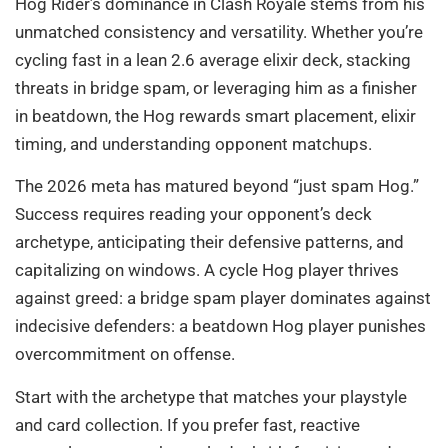
Hog Rider’s dominance in Clash Royale stems from his
unmatched consistency and versatility. Whether you’re
cycling fast in a lean 2.6 average elixir deck, stacking
threats in bridge spam, or leveraging him as a finisher
in beatdown, the Hog rewards smart placement, elixir
timing, and understanding opponent matchups.
The 2026 meta has matured beyond “just spam Hog.”
Success requires reading your opponent’s deck
archetype, anticipating their defensive patterns, and
capitalizing on windows. A cycle Hog player thrives
against greed: a bridge spam player dominates against
indecisive defenders: a beatdown Hog player punishes
overcommitment on offense.
Start with the archetype that matches your playstyle
and card collection. If you prefer fast, reactive