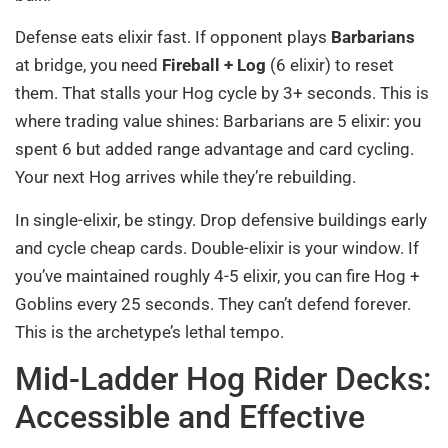
Defense eats elixir fast. If opponent plays
Barbarians
at bridge, you need
Fireball + Log
(6 elixir) to reset
them. That stalls your Hog cycle by 3+ seconds. This is
where trading value shines: Barbarians are 5 elixir: you
spent 6 but added range advantage and card cycling.
Your next Hog arrives while they’re rebuilding.
In single-elixir, be stingy. Drop defensive buildings early
and cycle cheap cards. Double-elixir is your window. If
you’ve maintained roughly 4-5 elixir, you can fire Hog +
Goblins every 25 seconds. They can’t defend forever.
This is the archetype’s lethal tempo.
Mid-Ladder Hog Rider Decks:
Accessible and Effective