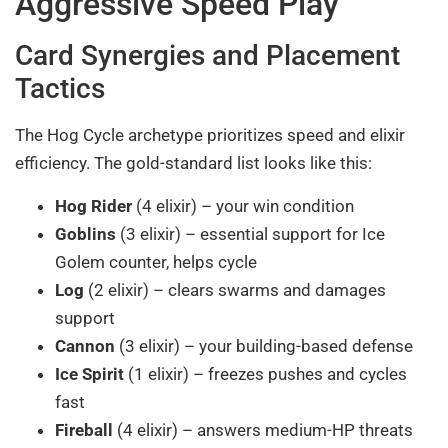
Aggressive Speed Play
Card Synergies and Placement
Tactics
The Hog Cycle archetype prioritizes speed and elixir
efficiency. The gold-standard list looks like this:
Hog Rider
(4 elixir) – your win condition
Goblins
(3 elixir) – essential support for Ice
Golem counter, helps cycle
Log
(2 elixir) – clears swarms and damages
support
Cannon
(3 elixir) – your building-based defense
Ice Spirit
(1 elixir) – freezes pushes and cycles
fast
Fireball
(4 elixir) – answers medium-HP threats