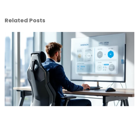
Related Posts