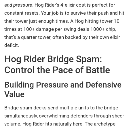
and pressure
. Hog Rider’s 4-elixir cost is perfect for
constant resets. Your job is to survive their push and hit
their tower just enough times. A Hog hitting tower 10
times at 100+ damage per swing deals 1000+ chip,
that’s a quarter tower, often backed by their own elixir
deficit.
Hog Rider Bridge Spam:
Control the Pace of Battle
Building Pressure and Defensive
Value
Bridge spam decks send multiple units to the bridge
simultaneously, overwhelming defenders through sheer
volume. Hog Rider fits naturally here. The archetype