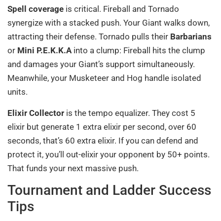
Spell coverage
is critical. Fireball and Tornado
synergize with a stacked push. Your Giant walks down,
attracting their defense. Tornado pulls their
Barbarians
or
Mini P.E.K.K.A
into a clump: Fireball hits the clump
and damages your Giant’s support simultaneously.
Meanwhile, your Musketeer and Hog handle isolated
units.
Elixir Collector
is the tempo equalizer. They cost 5
elixir but generate 1 extra elixir per second, over 60
seconds, that’s 60 extra elixir. If you can defend and
protect it, you’ll out-elixir your opponent by 50+ points.
That funds your next massive push.
Tournament and Ladder Success
Tips