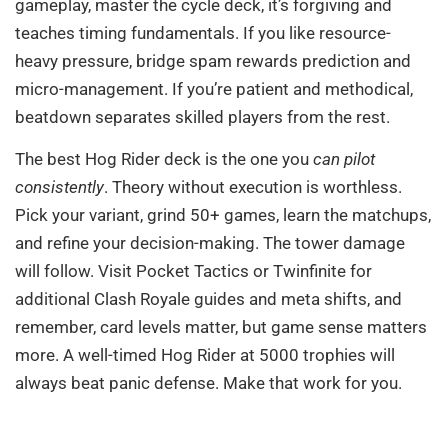
gameplay, master the cycle deck, it’s forgiving and
teaches timing fundamentals. If you like resource-
heavy pressure, bridge spam rewards prediction and
micro-management. If you’re patient and methodical,
beatdown separates skilled players from the rest.
The best Hog Rider deck is the one you
can pilot
consistently
. Theory without execution is worthless.
Pick your variant, grind 50+ games, learn the matchups,
and refine your decision-making. The tower damage
will follow. Visit Pocket Tactics or Twinfinite for
additional Clash Royale guides and meta shifts, and
remember, card levels matter, but game sense matters
more. A well-timed Hog Rider at 5000 trophies will
always beat panic defense. Make that work for you.