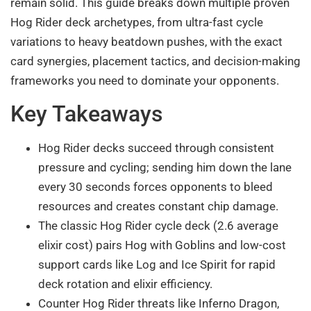
remain solid. This guide breaks down multiple proven
Hog Rider deck archetypes, from ultra-fast cycle
variations to heavy beatdown pushes, with the exact
card synergies, placement tactics, and decision-making
frameworks you need to dominate your opponents.
Key Takeaways
Hog Rider decks succeed through consistent
pressure and cycling; sending him down the lane
every 30 seconds forces opponents to bleed
resources and creates constant chip damage.
The classic Hog Rider cycle deck (2.6 average
elixir cost) pairs Hog with Goblins and low-cost
support cards like Log and Ice Spirit for rapid
deck rotation and elixir efficiency.
Counter Hog Rider threats like Inferno Dragon,