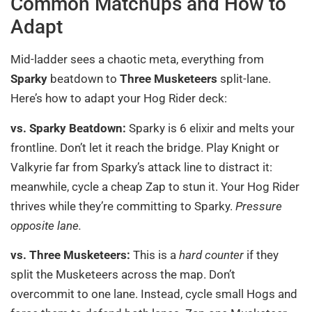
Common Matchups and How to
Adapt
Mid-ladder sees a chaotic meta, everything from
Sparky
beatdown to
Three Musketeers
split-lane.
Here’s how to adapt your Hog Rider deck:
vs. Sparky Beatdown:
Sparky is 6 elixir and melts your
frontline. Don’t let it reach the bridge. Play Knight or
Valkyrie far from Sparky’s attack line to distract it:
meanwhile, cycle a cheap Zap to stun it. Your Hog Rider
thrives while they’re committing to Sparky.
Pressure
opposite lane.
vs. Three Musketeers:
This is a
hard counter
if they
split the Musketeers across the map. Don’t
overcommit to one lane. Instead, cycle small Hogs and