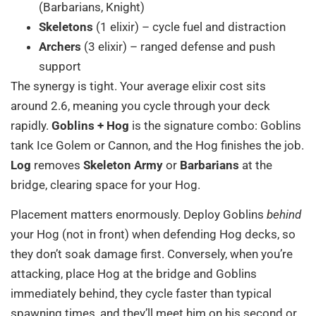
(Barbarians, Knight)
Skeletons
(1 elixir) – cycle fuel and distraction
Archers
(3 elixir) – ranged defense and push
support
The synergy is tight. Your average elixir cost sits
around 2.6, meaning you cycle through your deck
rapidly.
Goblins + Hog
is the signature combo: Goblins
tank Ice Golem or Cannon, and the Hog finishes the job.
Log
removes
Skeleton Army
or
Barbarians
at the
bridge, clearing space for your Hog.
Placement matters enormously. Deploy Goblins
behind
your Hog (not in front) when defending Hog decks, so
they don’t soak damage first. Conversely, when you’re
attacking, place Hog at the bridge and Goblins
immediately behind, they cycle faster than typical
spawning times, and they’ll meet him on his second or