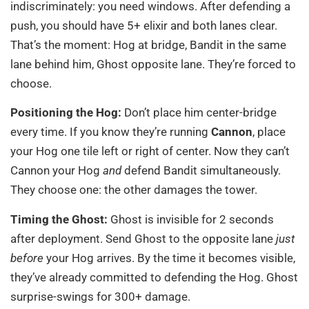
indiscriminately: you need windows. After defending a
push, you should have 5+ elixir and both lanes clear.
That’s the moment: Hog at bridge, Bandit in the same
lane behind him, Ghost opposite lane. They’re forced to
choose.
Positioning the Hog:
Don’t place him center-bridge
every time. If you know they’re running
Cannon
, place
your Hog one tile left or right of center. Now they can’t
Cannon your Hog
and
defend Bandit simultaneously.
They choose one: the other damages the tower.
Timing the Ghost:
Ghost is invisible for 2 seconds
after deployment. Send Ghost to the opposite lane
just
before
your Hog arrives. By the time it becomes visible,
they’ve already committed to defending the Hog. Ghost
surprise-swings for 300+ damage.