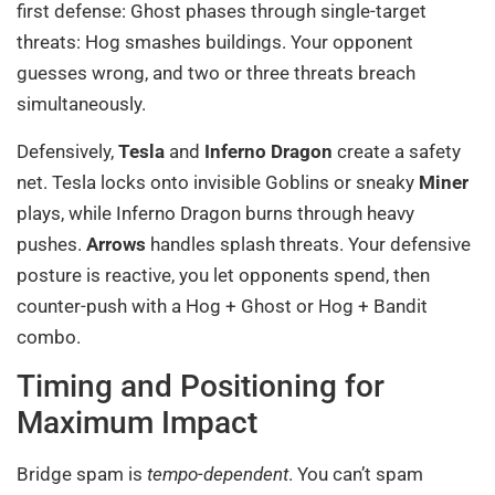
first defense: Ghost phases through single-target
threats: Hog smashes buildings. Your opponent
guesses wrong, and two or three threats breach
simultaneously.
Defensively,
Tesla
and
Inferno Dragon
create a safety
net. Tesla locks onto invisible Goblins or sneaky
Miner
plays, while Inferno Dragon burns through heavy
pushes.
Arrows
handles splash threats. Your defensive
posture is reactive, you let opponents spend, then
counter-push with a Hog + Ghost or Hog + Bandit
combo.
Timing and Positioning for
Maximum Impact
Bridge spam is
tempo-dependent
. You can’t spam