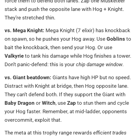
force them to defend both lanes. Zap one Musketeer
stack and push the opposite lane with Hog + Knight.
They’re stretched thin.
vs. Mega Knight:
Mega Knight (7 elixir) has knockback
on spawn, so he pushes your Hog away. Use
Goblins
to
bait the knockback, then send your Hog. Or use
Valkyrie
to tank his damage while Hog finishes a tower.
Don’t panic-defend: this is your
chip damage window
.
vs. Giant beatdown:
Giants have high HP but no speed.
Distract with Knight at bridge, then Hog opposite lane.
They can’t defend both. If they support the Giant with
Baby Dragon
or
Witch
, use
Zap
to stun them and cycle
your Hog faster. Remember, at mid-ladder, opponents
overcommit, exploit that.
The meta at this trophy range rewards
efficient trades