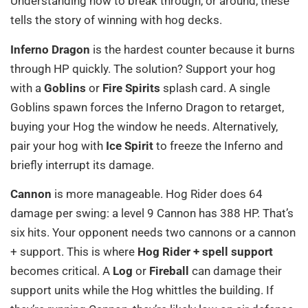
Understanding how to break through, or around, these
tells the story of winning with hog decks.
Inferno Dragon
is the hardest counter because it burns
through HP quickly. The solution? Support your hog
with a
Goblins
or
Fire Spirits
splash card. A single
Goblins spawn forces the Inferno Dragon to retarget,
buying your Hog the window he needs. Alternatively,
pair your hog with
Ice Spirit
to freeze the Inferno and
briefly interrupt its damage.
Cannon
is more manageable. Hog Rider does 64
damage per swing: a level 9 Cannon has 388 HP. That’s
six hits. Your opponent needs two cannons or a cannon
+ support. This is where
Hog Rider + spell support
becomes critical. A
Log
or
Fireball
can damage their
support units while the Hog whittles the building. If