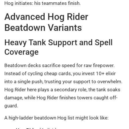
Hog initiates: his teammates finish.
Advanced Hog Rider
Beatdown Variants
Heavy Tank Support and Spell
Coverage
Beatdown decks sacrifice speed for raw firepower.
Instead of cycling cheap cards, you invest 10+ elixir
into a single push, trusting your support to overwhelm.
Hog Rider here plays a secondary role, the tank soaks
damage, while Hog Rider finishes towers caught off-
guard.
A high-ladder beatdown Hog list might look like: