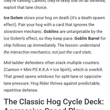
they’re running Cannon, they’re likely low on air defense,
exploit that lane choice.
Ice Golem
slows your hog on death (it’s a death spawn
effect). Pair your hog with a card that ignores the
slowdown mechanic.
Goblins
are untargetable by the
Ice Golem’s effect, so they keep pace.
Goblin Barrel
for
chip follows up immediately. The lesson:
understand
the interaction mechanics, not just the card stats
.
Mid-ladder defenders often stack multiple counters
(Cannon + Mini P.E.K.K.A + Ice Spirit), which is overkill.
That greed opens windows for split-lane or opposite-
lane pressure. Hog Rider thrives against predictable,
repetitive defense.
The Classic Hog Cycle Deck: