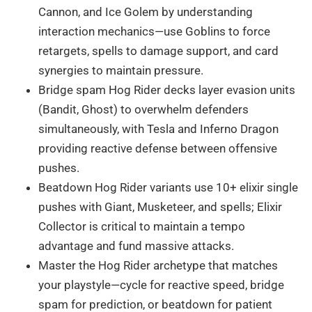
Cannon, and Ice Golem by understanding
interaction mechanics—use Goblins to force
retargets, spells to damage support, and card
synergies to maintain pressure.
Bridge spam Hog Rider decks layer evasion units
(Bandit, Ghost) to overwhelm defenders
simultaneously, with Tesla and Inferno Dragon
providing reactive defense between offensive
pushes.
Beatdown Hog Rider variants use 10+ elixir single
pushes with Giant, Musketeer, and spells; Elixir
Collector is critical to maintain a tempo
advantage and fund massive attacks.
Master the Hog Rider archetype that matches
your playstyle—cycle for reactive speed, bridge
spam for prediction, or beatdown for patient