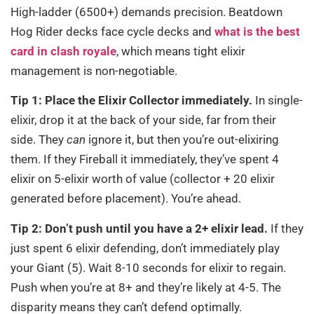
High-ladder (6500+) demands precision. Beatdown
Hog Rider decks face cycle decks and
what is the best
card in clash royale
, which means tight elixir
management is non-negotiable.
Tip 1: Place the Elixir Collector immediately.
In single-
elixir, drop it at the back of your side, far from their
side. They
can
ignore it, but then you’re out-elixiring
them. If they Fireball it immediately, they’ve spent 4
elixir on 5-elixir worth of value (collector + 20 elixir
generated before placement). You’re ahead.
Tip 2: Don’t push until you have a 2+ elixir lead.
If they
just spent 6 elixir defending, don’t immediately play
your Giant (5). Wait 8-10 seconds for elixir to regain.
Push when you’re at 8+ and they’re likely at 4-5. The
disparity means they can’t defend optimally.