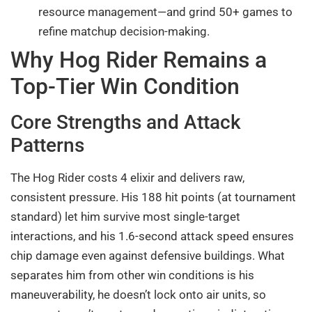
resource management—and grind 50+ games to
refine matchup decision-making.
Why Hog Rider Remains a
Top-Tier Win Condition
Core Strengths and Attack
Patterns
The Hog Rider costs 4 elixir and delivers raw,
consistent pressure. His 188 hit points (at tournament
standard) let him survive most single-target
interactions, and his 1.6-second attack speed ensures
chip damage even against defensive buildings. What
separates him from other win conditions is his
maneuverability, he doesn’t lock onto air units, so