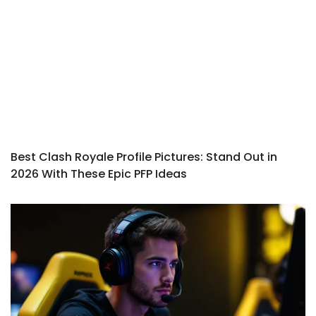
Best Clash Royale Profile Pictures: Stand Out in
2026 With These Epic PFP Ideas