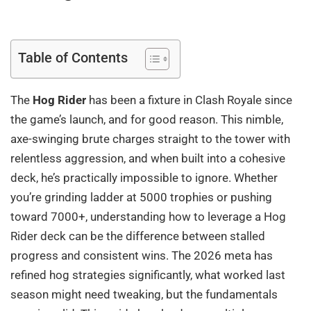
Table of Contents
The
Hog Rider
has been a fixture in Clash Royale since
the game’s launch, and for good reason. This nimble,
axe-swinging brute charges straight to the tower with
relentless aggression, and when built into a cohesive
deck, he’s practically impossible to ignore. Whether
you’re grinding ladder at 5000 trophies or pushing
toward 7000+, understanding how to leverage a Hog
Rider deck can be the difference between stalled
progress and consistent wins. The 2026 meta has
refined hog strategies significantly, what worked last
season might need tweaking, but the fundamentals