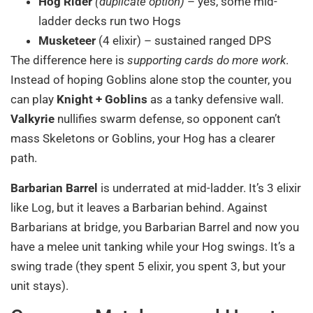
Hog Rider
(duplicate option)
– yes, some mid-
ladder decks run two Hogs
Musketeer
(4 elixir) – sustained ranged DPS
The difference here is
supporting cards do more work
.
Instead of hoping Goblins alone stop the counter, you
can play
Knight + Goblins
as a tanky defensive wall.
Valkyrie
nullifies swarm defense, so opponent can’t
mass Skeletons or Goblins, your Hog has a clearer
path.
Barbarian Barrel
is underrated at mid-ladder. It’s 3 elixir
like Log, but it leaves a Barbarian behind. Against
Barbarians at bridge, you Barbarian Barrel and now you
have a melee unit tanking while your Hog swings. It’s a
swing trade (they spent 5 elixir, you spent 3, but your
unit stays).