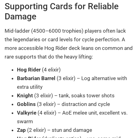
Supporting Cards for Reliable
Damage
Mid-ladder (4500–6000 trophies) players often lack
the legendaries or card levels for cycle perfection. A
more accessible Hog Rider deck leans on common and
rare supports that do the heavy lifting:
Hog Rider
(4 elixir)
Barbarian Barrel
(3 elixir) – Log alternative with
extra utility
Knight
(3 elixir) – tank, soaks tower shots
Goblins
(3 elixir) – distraction and cycle
Valkyrie
(4 elixir) – AoE melee unit, excellent vs.
swarm
Zap
(2 elixir) – stun and damage