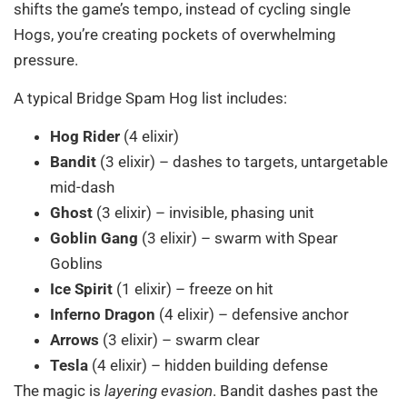
shifts the game’s tempo, instead of cycling single
Hogs, you’re creating pockets of overwhelming
pressure.
A typical Bridge Spam Hog list includes:
Hog Rider
(4 elixir)
Bandit
(3 elixir) – dashes to targets, untargetable
mid-dash
Ghost
(3 elixir) – invisible, phasing unit
Goblin Gang
(3 elixir) – swarm with Spear
Goblins
Ice Spirit
(1 elixir) – freeze on hit
Inferno Dragon
(4 elixir) – defensive anchor
Arrows
(3 elixir) – swarm clear
Tesla
(4 elixir) – hidden building defense
The magic is
layering evasion
. Bandit dashes past the