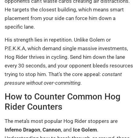
opponents can’t waste cards creating air distractions.
He targets the closest building, which means smart
placement from your side can force him down a
specific lane.
His strength lies in repetition. Unlike Golem or
P.E.K.K.A, which demand single massive investments,
Hog Rider thrives in cycling. Send him down the lane
every 30 seconds, and your opponent bleeds resources
trying to stop him. That’s the core appeal:
constant
pressure without over-committing
.
How to Counter Common Hog
Rider Counters
The meta’s most popular Hog Rider stoppers are
Inferno Dragon
,
Cannon
, and
Ice Golem
.