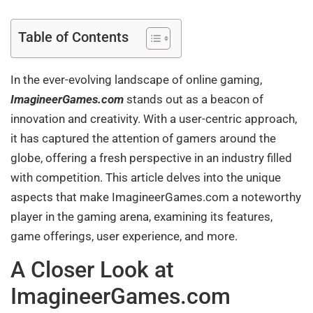
Table of Contents
In the ever-evolving landscape of online gaming,
ImagineerGames.com
stands out as a beacon of
innovation and creativity. With a user-centric approach,
it has captured the attention of gamers around the
globe, offering a fresh perspective in an industry filled
with competition. This article delves into the unique
aspects that make ImagineerGames.com a noteworthy
player in the gaming arena, examining its features,
game offerings, user experience, and more.
A Closer Look at
ImagineerGames.com