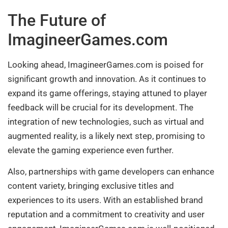
The Future of
ImagineerGames.com
Looking ahead, ImagineerGames.com is poised for
significant growth and innovation. As it continues to
expand its game offerings, staying attuned to player
feedback will be crucial for its development. The
integration of new technologies, such as virtual and
augmented reality, is a likely next step, promising to
elevate the gaming experience even further.
Also, partnerships with game developers can enhance
content variety, bringing exclusive titles and
experiences to its users. With an established brand
reputation and a commitment to creativity and user