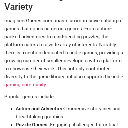
Variety
ImagineerGames.com boasts an impressive catalog of
games that spans numerous genres. From action-
packed adventures to mind-bending puzzles, the
platform caters to a wide array of interests. Notably,
there is a section dedicated to indie games, providing a
growing number of smaller developers with a platform
to showcase their work. This not only contributes
diversity to the game library but also supports the indie
gaming community
.
Popular genres include:
Action and Adventure:
Immersive storylines and
breathtaking graphics.
Puzzle Games:
Engaging challenges for critical