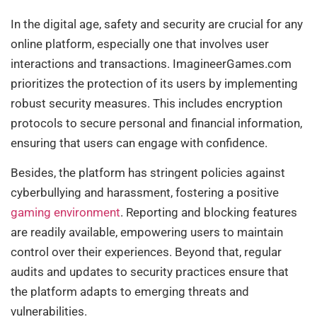
In the digital age, safety and security are crucial for any
online platform, especially one that involves user
interactions and transactions. ImagineerGames.com
prioritizes the protection of its users by implementing
robust security measures. This includes encryption
protocols to secure personal and financial information,
ensuring that users can engage with confidence.
Besides, the platform has stringent policies against
cyberbullying and harassment, fostering a positive
gaming environment
. Reporting and blocking features
are readily available, empowering users to maintain
control over their experiences. Beyond that, regular
audits and updates to security practices ensure that
the platform adapts to emerging threats and
vulnerabilities.