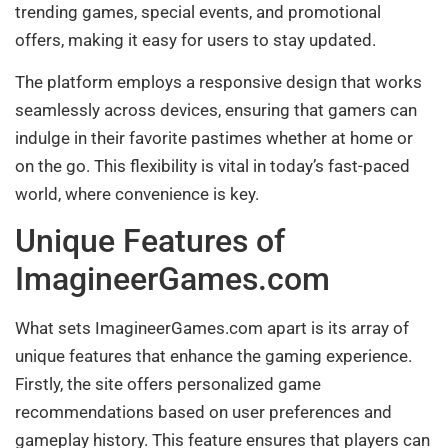
trending games, special events, and promotional
offers, making it easy for users to stay updated.
The platform employs a responsive design that works
seamlessly across devices, ensuring that gamers can
indulge in their favorite pastimes whether at home or
on the go. This flexibility is vital in today’s fast-paced
world, where convenience is key.
Unique Features of
ImagineerGames.com
What sets ImagineerGames.com apart is its array of
unique features that enhance the gaming experience.
Firstly, the site offers personalized game
recommendations based on user preferences and
gameplay history. This feature ensures that players can