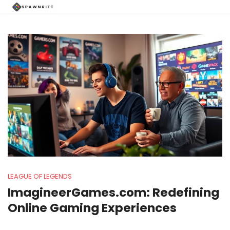
LEAGUE OF LEGENDS
ImagineerGames.com: Redefining
Online Gaming Experiences