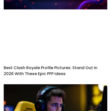
Best Clash Royale Profile Pictures: Stand Out in
2026 With These Epic PFP Ideas