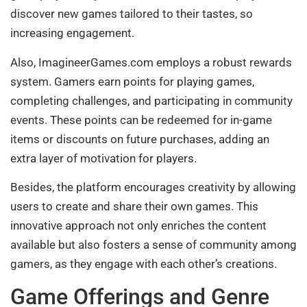
discover new games tailored to their tastes, so
increasing engagement.
Also, ImagineerGames.com employs a robust rewards
system. Gamers earn points for playing games,
completing challenges, and participating in community
events. These points can be redeemed for in-game
items or discounts on future purchases, adding an
extra layer of motivation for players.
Besides, the platform encourages creativity by allowing
users to create and share their own games. This
innovative approach not only enriches the content
available but also fosters a sense of community among
gamers, as they engage with each other’s creations.
Game Offerings and Genre