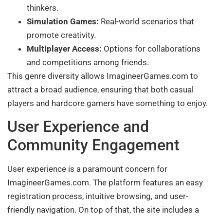
thinkers.
Simulation Games:
Real-world scenarios that
promote creativity.
Multiplayer Access:
Options for collaborations
and competitions among friends.
This genre diversity allows ImagineerGames.com to
attract a broad audience, ensuring that both casual
players and hardcore gamers have something to enjoy.
User Experience and
Community Engagement
User experience is a paramount concern for
ImagineerGames.com. The platform features an easy
registration process, intuitive browsing, and user-
friendly navigation. On top of that, the site includes a