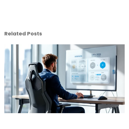
Related Posts