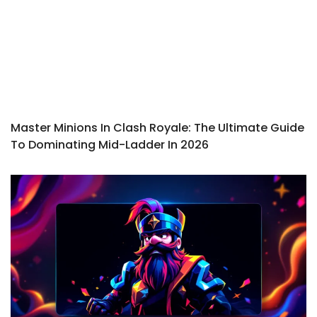
Master Minions In Clash Royale: The Ultimate Guide
To Dominating Mid-Ladder In 2026