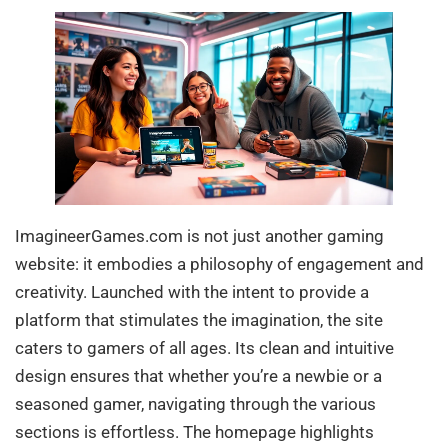
ImagineerGames.com is not just another gaming
website: it embodies a philosophy of engagement and
creativity. Launched with the intent to provide a
platform that stimulates the imagination, the site
caters to gamers of all ages. Its clean and intuitive
design ensures that whether you’re a newbie or a
seasoned gamer, navigating through the various
sections is effortless. The homepage highlights