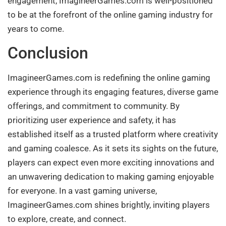
engagement, ImagineerGames.com is well-positioned
to be at the forefront of the online gaming industry for
years to come.
Conclusion
ImagineerGames.com is redefining the online gaming
experience through its engaging features, diverse game
offerings, and commitment to community. By
prioritizing user experience and safety, it has
established itself as a trusted platform where creativity
and gaming coalesce. As it sets its sights on the future,
players can expect even more exciting innovations and
an unwavering dedication to making gaming enjoyable
for everyone. In a vast gaming universe,
ImagineerGames.com shines brightly, inviting players
to explore, create, and connect.