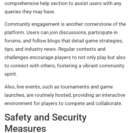
comprehensive help section to assist users with any
queries they may have.
Community engagement is another cornerstone of the
platform. Users can join discussions, participate in
forums, and follow blogs that detail game strategies,
tips, and industry news. Regular contests and
challenges encourage players to not only play but also
to connect with others, fostering a vibrant community
spirit.
Also, live events, such as tournaments and game
launches, are routinely hosted, providing an interactive
environment for players to compete and collaborate.
Safety and Security
Measures