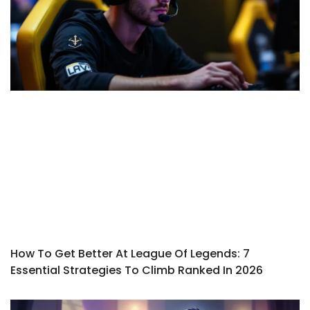
How To Get Better At League Of Legends: 7
Essential Strategies To Climb Ranked In 2026