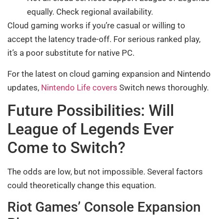
equally. Check regional availability.
Cloud gaming works if you’re casual or willing to
accept the latency trade-off. For serious ranked play,
it’s a poor substitute for native PC.
For the latest on cloud gaming expansion and Nintendo
updates,
Nintendo Life covers
Switch news thoroughly.
Future Possibilities: Will
League of Legends Ever
Come to Switch?
The odds are low, but not impossible. Several factors
could theoretically change this equation.
Riot Games’ Console Expansion