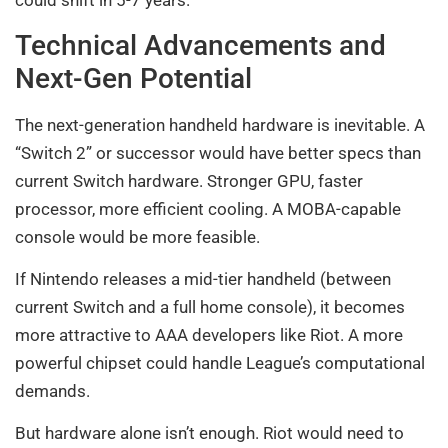
could shift in 5-7 years.
Technical Advancements and
Next-Gen Potential
The next-generation handheld hardware is inevitable. A
“Switch 2” or successor would have better specs than
current Switch hardware. Stronger GPU, faster
processor, more efficient cooling. A MOBA-capable
console would be more feasible.
If Nintendo releases a mid-tier handheld (between
current Switch and a full home console), it becomes
more attractive to AAA developers like Riot. A more
powerful chipset could handle League’s computational
demands.
But hardware alone isn’t enough. Riot would need to