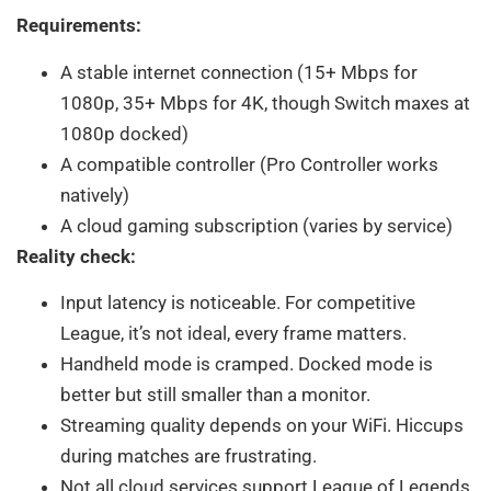
Requirements:
A stable internet connection (15+ Mbps for
1080p, 35+ Mbps for 4K, though Switch maxes at
1080p docked)
A compatible controller (Pro Controller works
natively)
A cloud gaming subscription (varies by service)
Reality check:
Input latency is noticeable. For competitive
League, it’s not ideal, every frame matters.
Handheld mode is cramped. Docked mode is
better but still smaller than a monitor.
Streaming quality depends on your WiFi. Hiccups
during matches are frustrating.
Not all cloud services support League of Legends