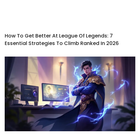
How To Get Better At League Of Legends: 7
Essential Strategies To Climb Ranked In 2026