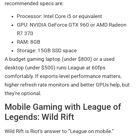
recommended specs are:
Processor: Intel Core i5 or equivalent
GPU: NVIDIA GeForce GTX 960 or AMD Radeon
R7 370
RAM: 8GB
Storage: 15GB SSD space
A budget gaming laptop (under $800) or a used
desktop (under $500) runs League at 60fps
comfortably. If esports-level performance matters,
higher refresh rate monitors and better GPUs help, but
they’re optional.
Mobile Gaming with League of
Legends: Wild Rift
Wild Rift is Riot’s answer to “League on mobile.”