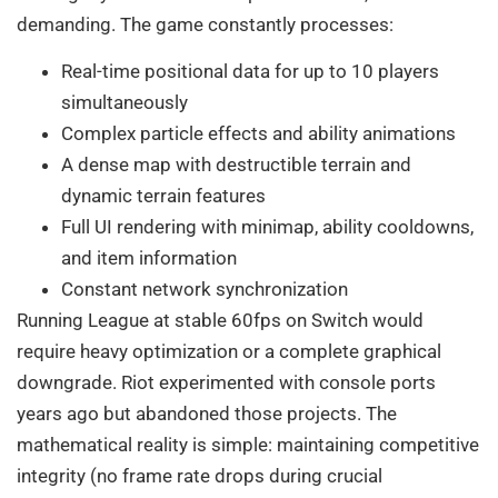
demanding. The game constantly processes:
Real-time positional data for up to 10 players
simultaneously
Complex particle effects and ability animations
A dense map with destructible terrain and
dynamic terrain features
Full UI rendering with minimap, ability cooldowns,
and item information
Constant network synchronization
Running League at stable 60fps on Switch would
require heavy optimization or a complete graphical
downgrade. Riot experimented with console ports
years ago but abandoned those projects. The
mathematical reality is simple: maintaining competitive
integrity (no frame rate drops during crucial