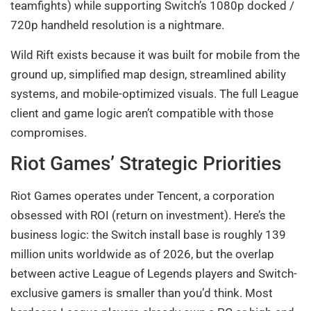
teamfights) while supporting Switch’s 1080p docked /
720p handheld resolution is a nightmare.
Wild Rift exists because it was built for mobile from the
ground up, simplified map design, streamlined ability
systems, and mobile-optimized visuals. The full League
client and game logic aren’t compatible with those
compromises.
Riot Games’ Strategic Priorities
Riot Games operates under Tencent, a corporation
obsessed with ROI (return on investment). Here’s the
business logic: the Switch install base is roughly 139
million units worldwide as of 2026, but the overlap
between active League of Legends players and Switch-
exclusive gamers is smaller than you’d think. Most