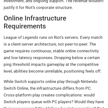
investment, and ongoing support. The revenue wouldn’t
justify it for Riot’s corporate structure.
Online Infrastructure
Requirements
League of Legends runs on Riot’s servers. Every match
is a client-server architecture, not peer-to-peer. The
game requires continuous, stable online connectivity
and low-latency responses. Dropping below a certain
ping threshold impacts gameplay at the competitive
level, abilities become unreliable, positioning feels off.
While Switch supports online play through Nintendo
Switch Online, the infrastructure differs from PC.
Cross-platform play creates complications: would
Switch players queue with PC players? Would they have