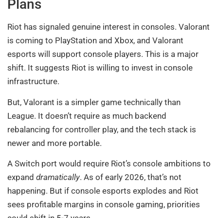
Plans
Riot has signaled genuine interest in consoles. Valorant
is coming to PlayStation and Xbox, and Valorant
esports will support console players. This is a major
shift. It suggests Riot is willing to invest in console
infrastructure.
But, Valorant is a simpler game technically than
League. It doesn’t require as much backend
rebalancing for controller play, and the tech stack is
newer and more portable.
A Switch port would require Riot’s console ambitions to
expand
dramatically
. As of early 2026, that’s not
happening. But if console esports explodes and Riot
sees profitable margins in console gaming, priorities