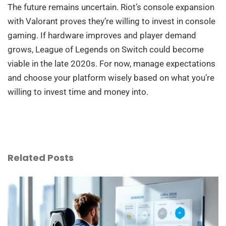
The future remains uncertain. Riot’s console expansion
with Valorant proves they’re willing to invest in console
gaming. If hardware improves and player demand
grows, League of Legends on Switch could become
viable in the late 2020s. For now, manage expectations
and choose your platform wisely based on what you’re
willing to invest time and money into.
Related Posts