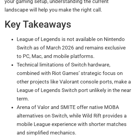
your gaming setup, understanding the current
landscape will help you make the right call.
Key Takeaways
League of Legends is not available on Nintendo
Switch as of March 2026 and remains exclusive
to PC, Mac, and mobile platforms.
Technical limitations of Switch hardware,
combined with Riot Games’ strategic focus on
other projects like Valorant console ports, make a
League of Legends Switch port unlikely in the near
term.
Arena of Valor and SMITE offer native MOBA
alternatives on Switch, while Wild Rift provides a
mobile League experience with shorter matches
and simplified mechanics.