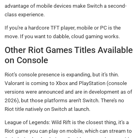
advantage of mobile devices make Switch a second-
class experience.
If you’re a hardcore TFT player, mobile or PC is the
move. If you want to dabble, cloud gaming works.
Other Riot Games Titles Available
on Console
Riot’s console presence is expanding, but it’s thin.
Valorant is coming to Xbox and PlayStation (console
versions were announced and are in development as of
2026), but those platforms aren’t Switch. There’s no
Riot title natively on Switch at launch.
League of Legends: Wild Rift is the closest thing, it’s a
Riot game you can play on mobile, which can stream to