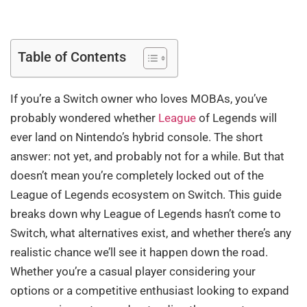
Table of Contents
If you’re a Switch owner who loves MOBAs, you’ve
probably wondered whether
League
of Legends will
ever land on Nintendo’s hybrid console. The short
answer: not yet, and probably not for a while. But that
doesn’t mean you’re completely locked out of the
League of Legends ecosystem on Switch. This guide
breaks down why League of Legends hasn’t come to
Switch, what alternatives exist, and whether there’s any
realistic chance we’ll see it happen down the road.
Whether you’re a casual player considering your
options or a competitive enthusiast looking to expand