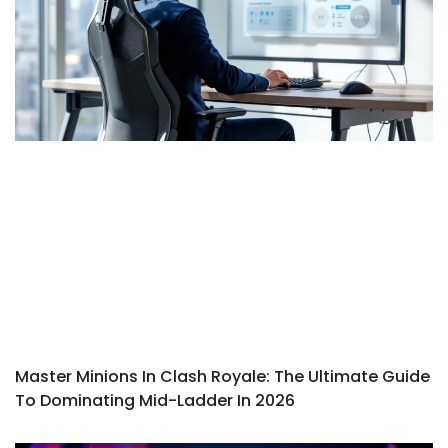
Master Minions In Clash Royale: The Ultimate Guide
To Dominating Mid-Ladder In 2026