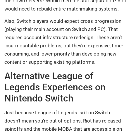
their own servers? Would there be stat separation? Riot
would need to rebuild entire matchmaking systems.
Also, Switch players would expect cross-progression
(playing their main account on Switch and PC). That
requires account infrastructure redesign. These aren’t
insurmountable problems, but they’re expensive, time-
consuming, and lower-priority than developing new
content or supporting existing platforms.
Alternative League of
Legends Experiences on
Nintendo Switch
Just because League of Legends isn’t on Switch
doesn’t mean you’re out of options. Riot has released
spinoffs and the mobile MOBA that are accessible on