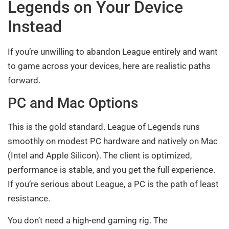
Legends on Your Device
Instead
If you’re unwilling to abandon League entirely and want
to game across your devices, here are realistic paths
forward.
PC and Mac Options
This is the gold standard. League of Legends runs
smoothly on modest PC hardware and natively on Mac
(Intel and Apple Silicon). The client is optimized,
performance is stable, and you get the full experience.
If you’re serious about League, a PC is the path of least
resistance.
You don’t need a high-end gaming rig. The