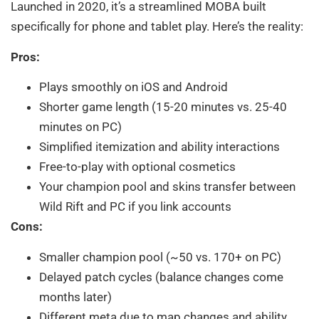
Launched in 2020, it’s a streamlined MOBA built
specifically for phone and tablet play. Here’s the reality:
Pros:
Plays smoothly on iOS and Android
Shorter game length (15-20 minutes vs. 25-40
minutes on PC)
Simplified itemization and ability interactions
Free-to-play with optional cosmetics
Your champion pool and skins transfer between
Wild Rift and PC if you link accounts
Cons:
Smaller champion pool (~50 vs. 170+ on PC)
Delayed patch cycles (balance changes come
months later)
Different meta due to map changes and ability