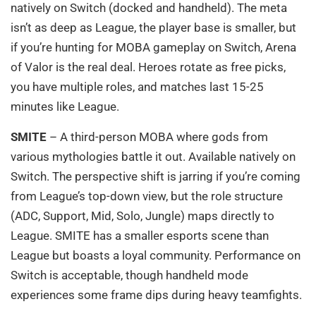
natively on Switch (docked and handheld). The meta
isn’t as deep as League, the player base is smaller, but
if you’re hunting for MOBA gameplay on Switch, Arena
of Valor is the real deal. Heroes rotate as free picks,
you have multiple roles, and matches last 15-25
minutes like League.
SMITE
– A third-person MOBA where gods from
various mythologies battle it out. Available natively on
Switch. The perspective shift is jarring if you’re coming
from League’s top-down view, but the role structure
(ADC, Support, Mid, Solo, Jungle) maps directly to
League. SMITE has a smaller esports scene than
League but boasts a loyal community. Performance on
Switch is acceptable, though handheld mode
experiences some frame dips during heavy teamfights.