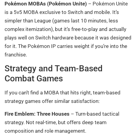
Pokémon MOBAs (Pokémon Unite)
– Pokémon Unite
is a 5v5 MOBA exclusive to Switch and mobile. It’s
simpler than League (games last 10 minutes, less
complex itemization), but it’s free-to-play and actually
plays well on Switch hardware because it was designed
for it. The Pokémon IP carries weight if you’re into the
franchise.
Strategy and Team-Based
Combat Games
If you can’t find a MOBA that hits right, team-based
strategy games offer similar satisfaction:
Fire Emblem: Three Houses
– Turn-based tactical
strategy. Not real-time, but offers deep team
composition and role management.