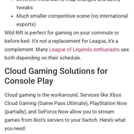
tweaks
Much smaller competitive scene (no international
esports)
Wild Rift is perfect for gaming on your commute or
before bed. It’s not a replacement for League, it’s a
complement. Many
League of Legends enthusiasts
use
both depending on their schedule.
Cloud Gaming Solutions for
Console Play
Cloud gaming is the workaround. Services like Xbox
Cloud Gaming (Game Pass Ultimate), PlayStation Now
(partially), and GeForce Now allow you to stream
games from Riot’s servers to your Switch. Here’s what
you need: