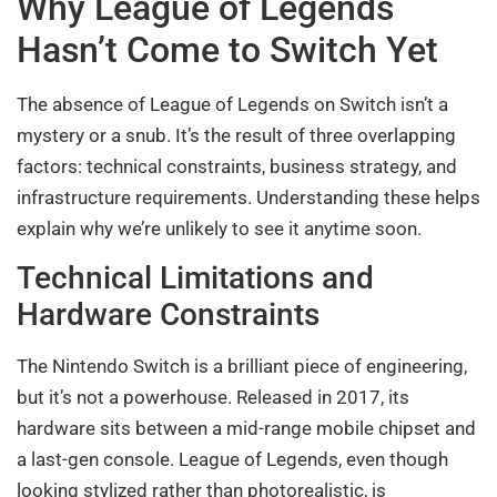
Why League of Legends
Hasn’t Come to Switch Yet
The absence of League of Legends on Switch isn’t a
mystery or a snub. It’s the result of three overlapping
factors: technical constraints, business strategy, and
infrastructure requirements. Understanding these helps
explain why we’re unlikely to see it anytime soon.
Technical Limitations and
Hardware Constraints
The Nintendo Switch is a brilliant piece of engineering,
but it’s not a powerhouse. Released in 2017, its
hardware sits between a mid-range mobile chipset and
a last-gen console. League of Legends, even though
looking stylized rather than photorealistic, is