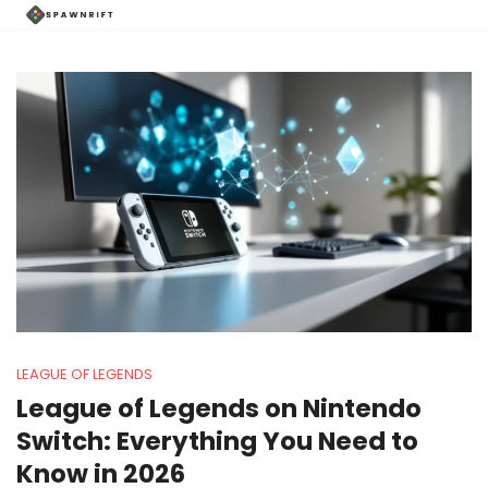
LEAGUE OF LEGENDS
League of Legends on Nintendo
Switch: Everything You Need to
Know in 2026