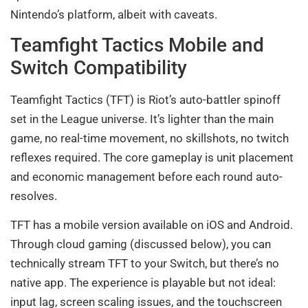
Nintendo’s platform, albeit with caveats.
Teamfight Tactics Mobile and
Switch Compatibility
Teamfight Tactics (TFT) is Riot’s auto-battler spinoff
set in the League universe. It’s lighter than the main
game, no real-time movement, no skillshots, no twitch
reflexes required. The core gameplay is unit placement
and economic management before each round auto-
resolves.
TFT has a mobile version available on iOS and Android.
Through cloud gaming (discussed below), you can
technically stream TFT to your Switch, but there’s no
native app. The experience is playable but not ideal:
input lag, screen scaling issues, and the touchscreen