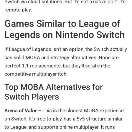
Switch via cloud solutions. But it’s not a native port: it’s
remote play.
Games Similar to League of
Legends on Nintendo Switch
If League of Legends isn’t an option, the Switch actually
has solid MOBA and strategy alternatives. None are
perfect 1:1 replacements, but they’ll scratch the
competitive multiplayer itch.
Top MOBA Alternatives for
Switch Players
Arena of Valor
– This is the closest MOBA experience
on Switch. It’s free-to-play, has a 5v5 structure similar
to League, and supports online multiplayer. It runs