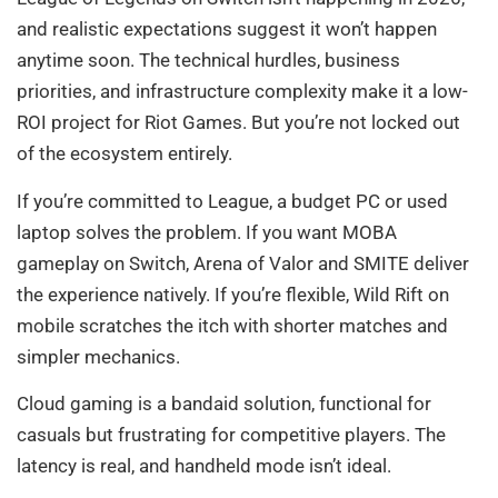
and realistic expectations suggest it won’t happen
anytime soon. The technical hurdles, business
priorities, and infrastructure complexity make it a low-
ROI project for Riot Games. But you’re not locked out
of the ecosystem entirely.
If you’re committed to League, a budget PC or used
laptop solves the problem. If you want MOBA
gameplay on Switch, Arena of Valor and SMITE deliver
the experience natively. If you’re flexible, Wild Rift on
mobile scratches the itch with shorter matches and
simpler mechanics.
Cloud gaming is a bandaid solution, functional for
casuals but frustrating for competitive players. The
latency is real, and handheld mode isn’t ideal.