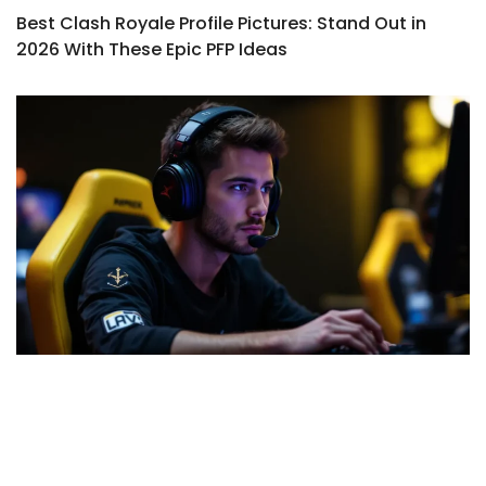
Best Clash Royale Profile Pictures: Stand Out in
2026 With These Epic PFP Ideas