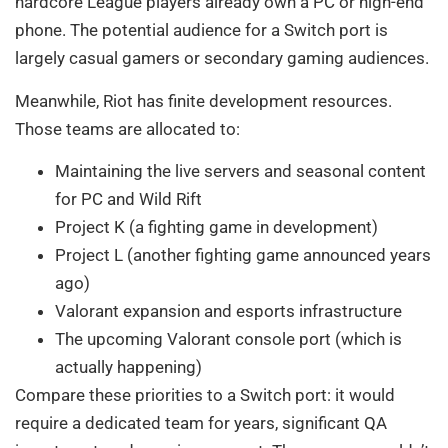
hardcore League players already own a PC or high-end
phone. The potential audience for a Switch port is
largely casual gamers or secondary gaming audiences.
Meanwhile, Riot has finite development resources.
Those teams are allocated to:
Maintaining the live servers and seasonal content
for PC and Wild Rift
Project K (a fighting game in development)
Project L (another fighting game announced years
ago)
Valorant expansion and esports infrastructure
The upcoming Valorant console port (which is
actually happening)
Compare these priorities to a Switch port: it would
require a dedicated team for years, significant QA