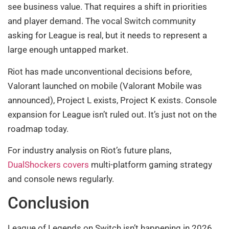
see business value. That requires a shift in priorities
and player demand. The vocal Switch community
asking for League is real, but it needs to represent a
large enough untapped market.
Riot has made unconventional decisions before,
Valorant launched on mobile (Valorant Mobile was
announced), Project L exists, Project K exists. Console
expansion for League isn’t ruled out. It’s just not on the
roadmap today.
For industry analysis on Riot’s future plans,
DualShockers covers
multi-platform gaming strategy
and console news regularly.
Conclusion
League of Legends on Switch isn’t happening in 2026,