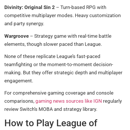
Divinity: Original Sin 2
– Turn-based RPG with
competitive multiplayer modes. Heavy customization
and party synergy.
Wargroove
– Strategy game with real-time battle
elements, though slower paced than League.
None of these replicate League’s fast-paced
teamfighting or the moment-to-moment decision-
making. But they offer strategic depth and multiplayer
engagement.
For comprehensive gaming coverage and console
comparisons,
gaming news sources like IGN
regularly
review Switch’s MOBA and strategy library.
How to Play League of