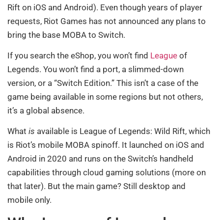
Rift on iOS and Android). Even though years of player
requests, Riot Games has not announced any plans to
bring the base MOBA to Switch.
If you search the eShop, you won’t find
League
of
Legends. You won’t find a port, a slimmed-down
version, or a “Switch Edition.” This isn’t a case of the
game being available in some regions but not others,
it’s a global absence.
What
is
available is League of Legends: Wild Rift, which
is Riot’s mobile MOBA spinoff. It launched on iOS and
Android in 2020 and runs on the Switch’s handheld
capabilities through cloud gaming solutions (more on
that later). But the main game? Still desktop and
mobile only.