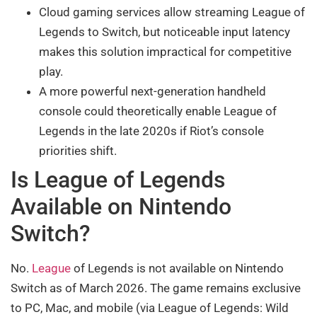
Cloud gaming services allow streaming League of
Legends to Switch, but noticeable input latency
makes this solution impractical for competitive
play.
A more powerful next-generation handheld
console could theoretically enable League of
Legends in the late 2020s if Riot’s console
priorities shift.
Is League of Legends
Available on Nintendo
Switch?
No.
League
of Legends is not available on Nintendo
Switch as of March 2026. The game remains exclusive
to PC, Mac, and mobile (via League of Legends: Wild