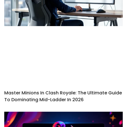
Master Minions In Clash Royale: The Ultimate Guide
To Dominating Mid-Ladder In 2026