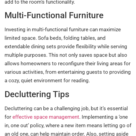
add to the room’s functionality.
Multi-Functional Furniture
Investing in multi-functional furniture can maximize
limited space. Sofa beds, folding tables, and
extendable dining sets provide flexibility while serving
multiple purposes. This not only saves space but also
allows homeowners to reconfigure their living areas for
various activities, from entertaining guests to providing
a cozy, quiet environment for reading.
Decluttering Tips
Decluttering can be a challenging job, but it’s essential
for
effective space management
. Implementing a ‘one
in, one out’ policy, where a new item means letting go of
an old one, can help maintain order. Also, setting aside