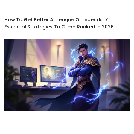
How To Get Better At League Of Legends: 7
Essential Strategies To Climb Ranked In 2026