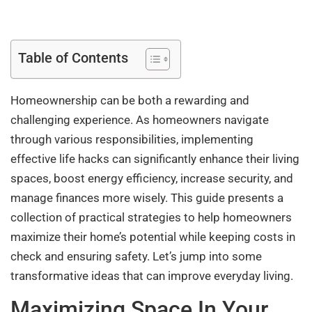
Table of Contents
Homeownership can be both a rewarding and
challenging experience. As homeowners navigate
through various responsibilities, implementing
effective life hacks can significantly enhance their living
spaces, boost energy efficiency, increase security, and
manage finances more wisely. This guide presents a
collection of practical strategies to help homeowners
maximize their home’s potential while keeping costs in
check and ensuring safety. Let’s jump into some
transformative ideas that can improve everyday living.
Maximizing Space In Your