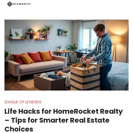
LEAGUE OF LEGENDS
Life Hacks for HomeRocket Realty
– Tips for Smarter Real Estate
Choices