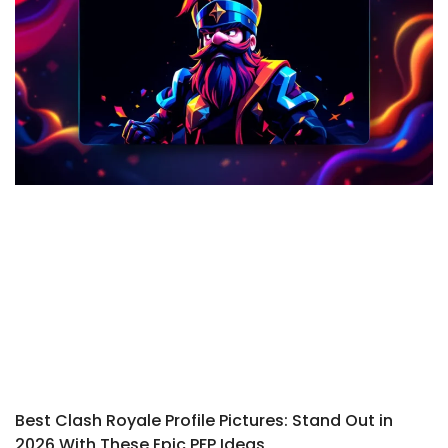
Best Clash Royale Profile Pictures: Stand Out in
2026 With These Epic PFP Ideas