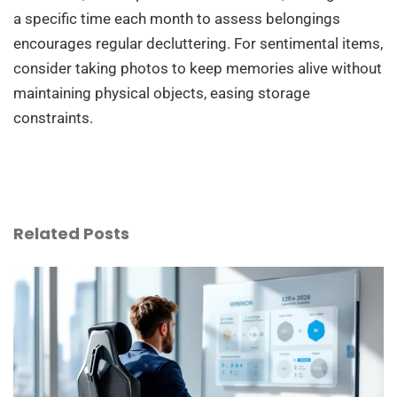
a specific time each month to assess belongings
encourages regular decluttering. For sentimental items,
consider taking photos to keep memories alive without
maintaining physical objects, easing storage
constraints.
Related Posts