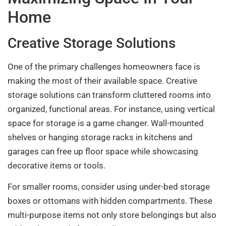
Home
Creative Storage Solutions
One of the primary challenges homeowners face is
making the most of their available space. Creative
storage solutions can transform cluttered rooms into
organized, functional areas. For instance, using vertical
space for storage is a game changer. Wall-mounted
shelves or hanging storage racks in kitchens and
garages can free up floor space while showcasing
decorative items or tools.
For smaller rooms, consider using under-bed storage
boxes or ottomans with hidden compartments. These
multi-purpose items not only store belongings but also