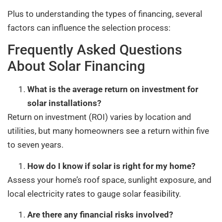
Plus to understanding the types of financing, several
factors can influence the selection process:
Frequently Asked Questions
About Solar Financing
What is the average return on investment for
solar installations?
Return on investment (ROI) varies by location and
utilities, but many homeowners see a return within five
to seven years.
How do I know if solar is right for my home?
Assess your home’s roof space, sunlight exposure, and
local electricity rates to gauge solar feasibility.
Are there any financial risks involved?