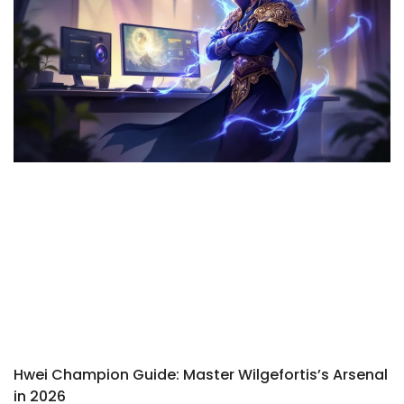
Hwei Champion Guide: Master Wilgefortis’s Arsenal
in 2026