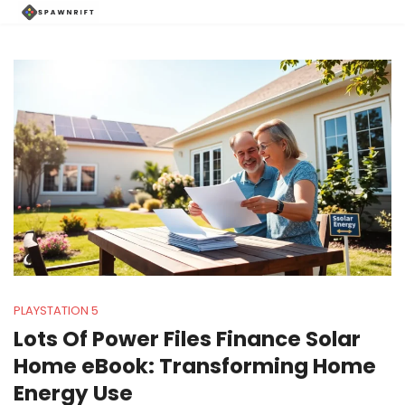
PLAYSTATION 5
Lots Of Power Files Finance Solar
Home eBook: Transforming Home
Energy Use