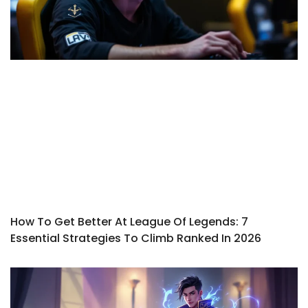
How To Get Better At League Of Legends: 7
Essential Strategies To Climb Ranked In 2026