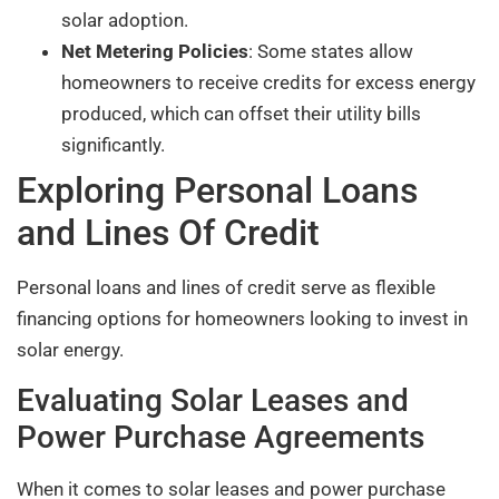
solar adoption.
Net Metering Policies
: Some states allow
homeowners to receive credits for excess energy
produced, which can offset their utility bills
significantly.
Exploring Personal Loans
and Lines Of Credit
Personal loans and lines of credit serve as flexible
financing options for homeowners looking to invest in
solar energy.
Evaluating Solar Leases and
Power Purchase Agreements
When it comes to solar leases and power purchase