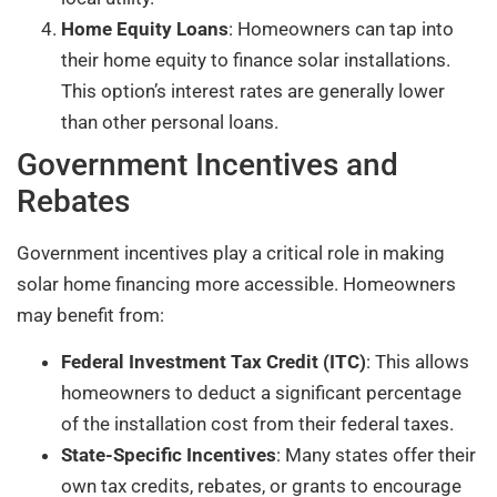
Home Equity Loans
: Homeowners can tap into
their home equity to finance solar installations.
This option’s interest rates are generally lower
than other personal loans.
Government Incentives and
Rebates
Government incentives play a critical role in making
solar home financing more accessible. Homeowners
may benefit from:
Federal Investment Tax Credit (ITC)
: This allows
homeowners to deduct a significant percentage
of the installation cost from their federal taxes.
State-Specific Incentives
: Many states offer their
own tax credits, rebates, or grants to encourage