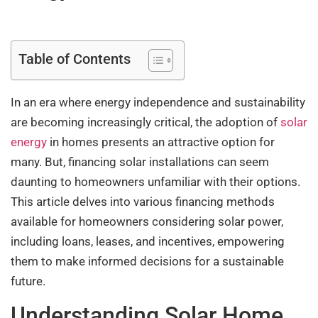
Table of Contents
In an era where energy independence and sustainability
are becoming increasingly critical, the adoption of
solar
energy
in homes presents an attractive option for
many. But, financing solar installations can seem
daunting to homeowners unfamiliar with their options.
This article delves into various financing methods
available for homeowners considering solar power,
including loans, leases, and incentives, empowering
them to make informed decisions for a sustainable
future.
Understanding Solar Home