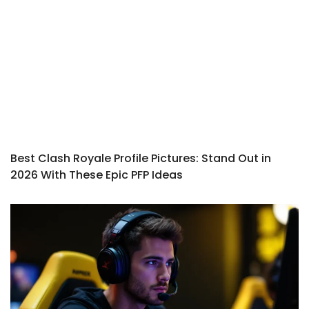
Best Clash Royale Profile Pictures: Stand Out in
2026 With These Epic PFP Ideas