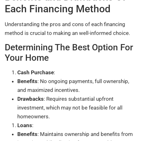
Each Financing Method
Understanding the pros and cons of each financing
method is crucial to making an well-informed choice.
Determining The Best Option For
Your Home
Cash Purchase
:
Benefits
: No ongoing payments, full ownership,
and maximized incentives.
Drawbacks
: Requires substantial upfront
investment, which may not be feasible for all
homeowners.
Loans
:
Benefits
: Maintains ownership and benefits from