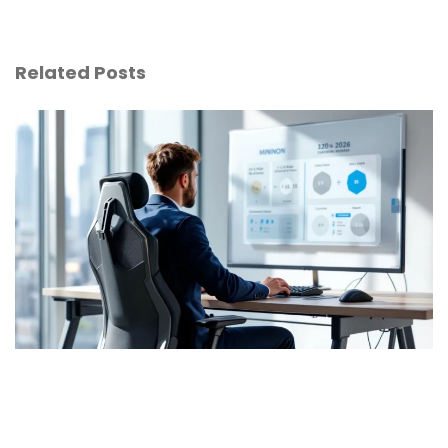
Related Posts