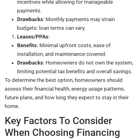
incentives while allowing for manageable
payments.
Drawbacks
: Monthly payments may strain
budgets: loan terms can vary.
Leases/PPAs
:
Benefits
: Minimal upfront costs, ease of
installation, and maintenance covered.
Drawbacks
: Homeowners do not own the system,
limiting potential tax benefits and overall savings.
To determine the best option, homeowners should
assess their financial health, energy usage patterns,
future plans, and how long they expect to stay in their
home.
Key Factors To Consider
When Choosing Financing