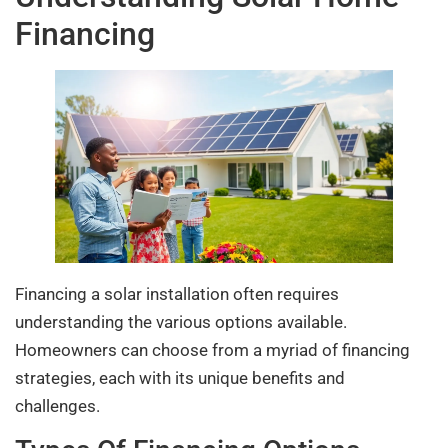
Financing
Financing a solar installation often requires
understanding the various options available.
Homeowners can choose from a myriad of financing
strategies, each with its unique benefits and
challenges.