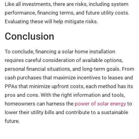
Like all investments, there are risks, including system
performance, financing terms, and future utility costs.
Evaluating these will help mitigate risks.
Conclusion
To conclude, financing a solar home installation
requires careful consideration of available options,
personal financial situations, and long-term goals. From
cash purchases that maximize incentives to leases and
PPAs that minimize upfront costs, each method has its
pros and cons. With the right information and tools,
homeowners can harness the
power of solar energy
to
lower their utility bills and contribute to a sustainable
future.