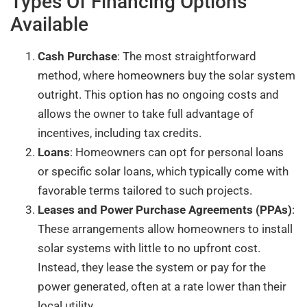
Types Of Financing Options
Available
Cash Purchase
: The most straightforward
method, where homeowners buy the solar system
outright. This option has no ongoing costs and
allows the owner to take full advantage of
incentives, including tax credits.
Loans
: Homeowners can opt for personal loans
or specific solar loans, which typically come with
favorable terms tailored to such projects.
Leases and Power Purchase Agreements (PPAs)
:
These arrangements allow homeowners to install
solar systems with little to no upfront cost.
Instead, they lease the system or pay for the
power generated, often at a rate lower than their
local utility.