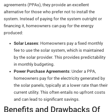
agreements (PPAs), they provide an excellent
alternative for those who prefer not to install the
system. Instead of paying for the system outright or
financing it, homeowners can pay for the energy
produced:
Solar Leases
: Homeowners pay a fixed monthly
fee to use the solar system, which is maintained
by the solar provider. This provides predictability
in monthly budgeting.
Power Purchase Agreements
: Under a PPA,
homeowners pay for the electricity generated by
the solar panels, typically at a lower rate than their
current utility. This often entails no upfront costs
and can lead to significant savings.
Benefits and Drawbacks Of