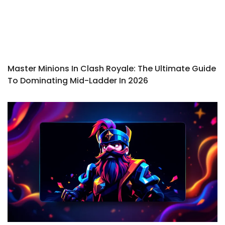
Master Minions In Clash Royale: The Ultimate Guide
To Dominating Mid-Ladder In 2026