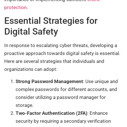
protection
.
Essential Strategies for
Digital Safety
In response to escalating cyber threats, developing a
proactive approach towards digital safety is essential.
Here are several strategies that individuals and
organizations can adopt:
Strong Password Management
: Use unique and
complex passwords for different accounts, and
consider utilizing a password manager for
storage.
Two-Factor Authentication (2FA)
: Enhance
security by requiring a secondary verification