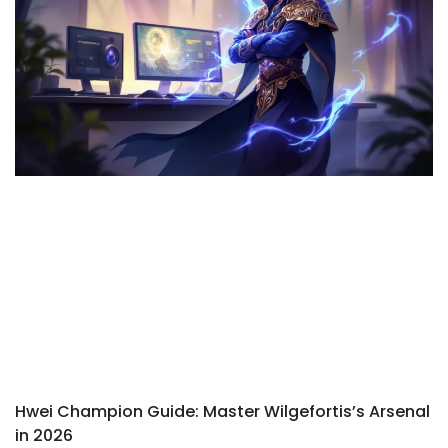
Hwei Champion Guide: Master Wilgefortis’s Arsenal
in 2026