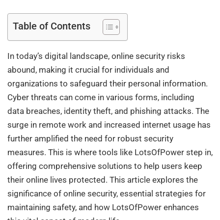
Table of Contents
In today’s digital landscape, online security risks
abound, making it crucial for individuals and
organizations to safeguard their personal information.
Cyber threats can come in various forms, including
data breaches, identity theft, and phishing attacks. The
surge in remote work and increased internet usage has
further amplified the need for robust security
measures. This is where tools like LotsOfPower step in,
offering comprehensive solutions to help users keep
their online lives protected. This article explores the
significance of online security, essential strategies for
maintaining safety, and how LotsOfPower enhances