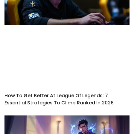
How To Get Better At League Of Legends: 7
Essential Strategies To Climb Ranked In 2026