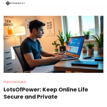
PLAYSTATION 5
LotsOfPower: Keep Online Life
Secure and Private