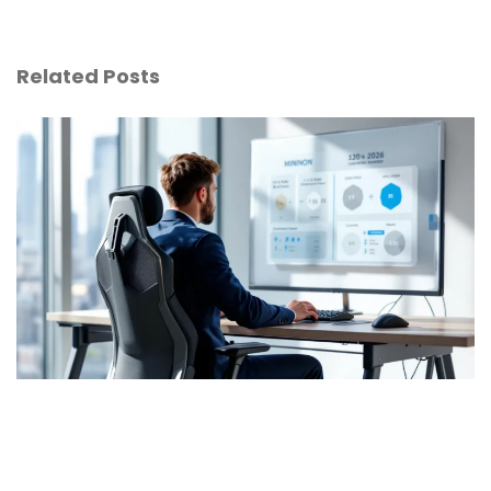
Related Posts