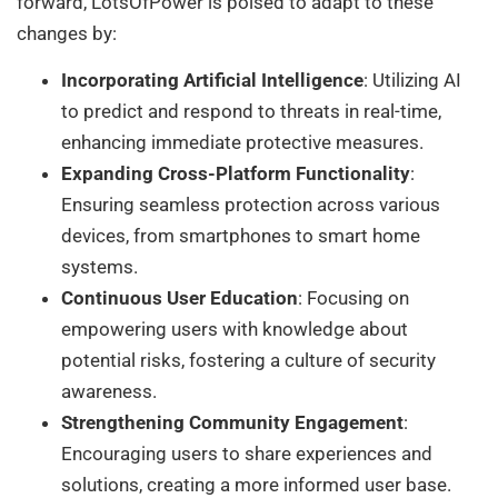
forward, LotsOfPower is poised to adapt to these
changes by:
Incorporating Artificial Intelligence
: Utilizing AI
to predict and respond to threats in real-time,
enhancing immediate protective measures.
Expanding Cross-Platform Functionality
:
Ensuring seamless protection across various
devices, from smartphones to smart home
systems.
Continuous User Education
: Focusing on
empowering users with knowledge about
potential risks, fostering a culture of security
awareness.
Strengthening Community Engagement
:
Encouraging users to share experiences and
solutions, creating a more informed user base.