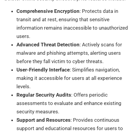
Comprehensive Encryption
: Protects data in
transit and at rest, ensuring that sensitive
information remains inaccessible to unauthorized
users.
Advanced Threat Detection
: Actively scans for
malware and phishing attempts, alerting users
before they fall victim to cyber threats.
User-Friendly Interface
: Simplifies navigation,
making it accessible for users at all experience
levels.
Regular Security Audits
: Offers periodic
assessments to evaluate and enhance existing
security measures.
Support and Resources
: Provides continuous
support and educational resources for users to