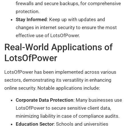
firewalls and secure backups, for comprehensive
protection.
Stay Informed
: Keep up with updates and
changes in internet security to ensure the most
effective use of LotsOfPower.
Real-World Applications of
LotsOfPower
LotsOfPower has been implemented across various
sectors, demonstrating its versatility in enhancing
online security. Notable applications include:
Corporate Data Protection
: Many businesses use
LotsOfPower to secure sensitive client data,
minimizing liability in case of compliance audits.
Education Sector
: Schools and universities