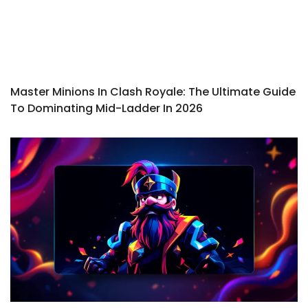
Master Minions In Clash Royale: The Ultimate Guide
To Dominating Mid-Ladder In 2026