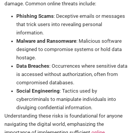
damage. Common online threats include:
Phishing Scams
: Deceptive emails or messages
that trick users into revealing personal
information.
Malware and Ransomware
: Malicious software
designed to compromise systems or hold data
hostage.
Data Breaches
: Occurrences where sensitive data
is accessed without authorization, often from
compromised databases.
Social Engineering
: Tactics used by
cybercriminals to manipulate individuals into
divulging confidential information.
Understanding these risks is foundational for anyone
navigating the digital world, emphasizing the
importance of implementing sufficient
online