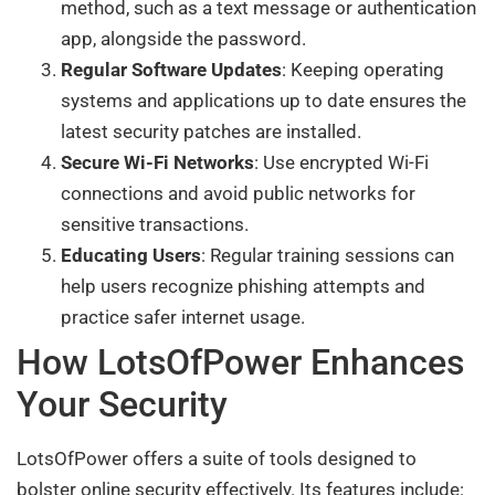
method, such as a text message or authentication
app, alongside the password.
Regular Software Updates
: Keeping operating
systems and applications up to date ensures the
latest security patches are installed.
Secure Wi-Fi Networks
: Use encrypted Wi-Fi
connections and avoid public networks for
sensitive transactions.
Educating Users
: Regular training sessions can
help users recognize phishing attempts and
practice safer internet usage.
How LotsOfPower Enhances
Your Security
LotsOfPower offers a suite of tools designed to
bolster online security effectively. Its features include: