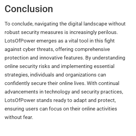
Conclusion
To conclude, navigating the digital landscape without
robust security measures is increasingly perilous.
LotsOfPower emerges as a vital tool in this fight
against cyber threats, offering comprehensive
protection and innovative features. By understanding
online security risks and implementing essential
strategies, individuals and organizations can
confidently secure their online lives. With continual
advancements in technology and security practices,
LotsOfPower stands ready to adapt and protect,
ensuring users can focus on their online activities
without fear.