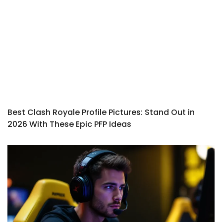
Best Clash Royale Profile Pictures: Stand Out in
2026 With These Epic PFP Ideas