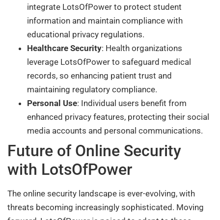
integrate LotsOfPower to protect student
information and maintain compliance with
educational privacy regulations.
Healthcare Security
: Health organizations
leverage LotsOfPower to safeguard medical
records, so enhancing patient trust and
maintaining regulatory compliance.
Personal Use
: Individual users benefit from
enhanced privacy features, protecting their social
media accounts and personal communications.
Future of Online Security
with LotsOfPower
The online security landscape is ever-evolving, with
threats becoming increasingly sophisticated. Moving