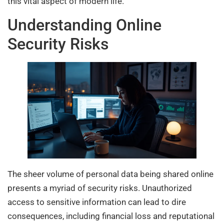
this vital aspect of modern life.
Understanding Online
Security Risks
The sheer volume of personal data being shared online
presents a myriad of security risks. Unauthorized
access to sensitive information can lead to dire
consequences, including financial loss and reputational