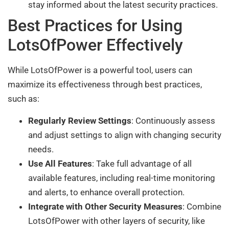
stay informed about the latest security practices.
Best Practices for Using
LotsOfPower Effectively
While LotsOfPower is a powerful tool, users can
maximize its effectiveness through best practices,
such as:
Regularly Review Settings
: Continuously assess
and adjust settings to align with changing security
needs.
Use All Features
: Take full advantage of all
available features, including real-time monitoring
and alerts, to enhance overall protection.
Integrate with Other Security Measures
: Combine
LotsOfPower with other layers of security, like