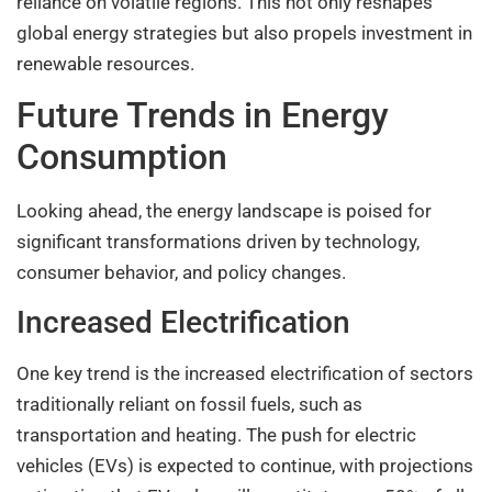
reliance on volatile regions. This not only reshapes
global energy strategies but also propels investment in
renewable resources.
Future Trends in Energy
Consumption
Looking ahead, the energy landscape is poised for
significant transformations driven by technology,
consumer behavior, and policy changes.
Increased Electrification
One key trend is the increased electrification of sectors
traditionally reliant on fossil fuels, such as
transportation and heating. The push for electric
vehicles (EVs) is expected to continue, with projections