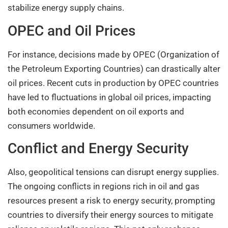
stabilize energy supply chains.
OPEC and Oil Prices
For instance, decisions made by OPEC (Organization of
the Petroleum Exporting Countries) can drastically alter
oil prices. Recent cuts in production by OPEC countries
have led to fluctuations in global oil prices, impacting
both economies dependent on oil exports and
consumers worldwide.
Conflict and Energy Security
Also, geopolitical tensions can disrupt energy supplies.
The ongoing conflicts in regions rich in oil and gas
resources present a risk to energy security, prompting
countries to diversify their energy sources to mitigate