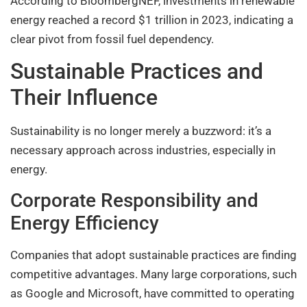
According to BloombergNEF, investments in renewable
energy reached a record $1 trillion in 2023, indicating a
clear pivot from fossil fuel dependency.
Sustainable Practices and
Their Influence
Sustainability is no longer merely a buzzword: it’s a
necessary approach across industries, especially in
energy.
Corporate Responsibility and
Energy Efficiency
Companies that adopt sustainable practices are finding
competitive advantages. Many large corporations, such
as Google and Microsoft, have committed to operating