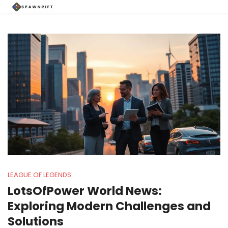
LEAGUE OF LEGENDS
LotsOfPower World News:
Exploring Modern Challenges and
Solutions