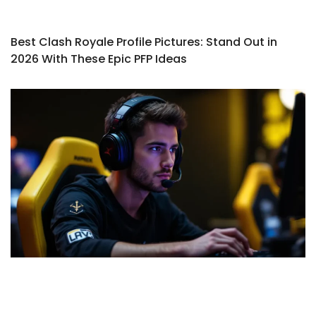
Best Clash Royale Profile Pictures: Stand Out in
2026 With These Epic PFP Ideas