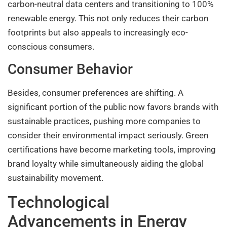
carbon-neutral data centers and transitioning to 100%
renewable energy. This not only reduces their carbon
footprints but also appeals to increasingly eco-
conscious consumers.
Consumer Behavior
Besides, consumer preferences are shifting. A
significant portion of the public now favors brands with
sustainable practices, pushing more companies to
consider their environmental impact seriously. Green
certifications have become marketing tools, improving
brand loyalty while simultaneously aiding the global
sustainability movement.
Technological
Advancements in Energy