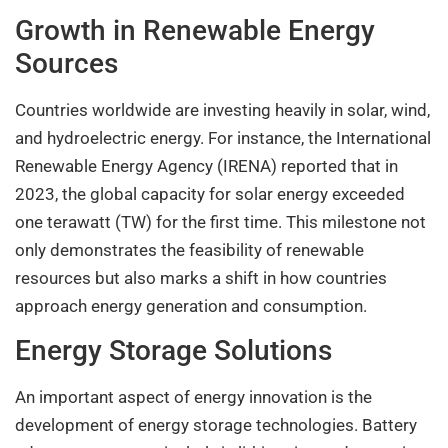
Growth in Renewable Energy
Sources
Countries worldwide are investing heavily in solar, wind,
and hydroelectric energy. For instance, the International
Renewable Energy Agency (IRENA) reported that in
2023, the global capacity for solar energy exceeded
one terawatt (TW) for the first time. This milestone not
only demonstrates the feasibility of renewable
resources but also marks a shift in how countries
approach energy generation and consumption.
Energy Storage Solutions
An important aspect of energy innovation is the
development of energy storage technologies. Battery