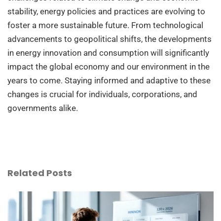
stability, energy policies and practices are evolving to
foster a more sustainable future. From technological
advancements to geopolitical shifts, the developments
in energy innovation and consumption will significantly
impact the global economy and our environment in the
years to come. Staying informed and adaptive to these
changes is crucial for individuals, corporations, and
governments alike.
Related Posts