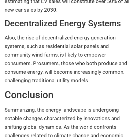
estimating that EV sales will constitute over 50% of all
new car sales by 2030.
Decentralized Energy Systems
Also, the rise of decentralized energy generation
systems, such as residential solar panels and
community wind farms, is likely to empower
consumers. Prosumers, those who both produce and
consume energy, will become increasingly common,
challenging traditional utility models.
Conclusion
Summarizing, the energy landscape is undergoing
notable changes characterized by innovations and
shifting global dynamics. As the world confronts
challenges related to climate change and economic