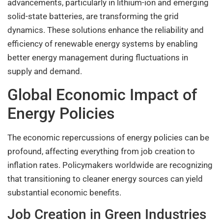
advancements, particularly in lithium-ion and emerging
solid-state batteries, are transforming the grid
dynamics. These solutions enhance the reliability and
efficiency of renewable energy systems by enabling
better energy management during fluctuations in
supply and demand.
Global Economic Impact of
Energy Policies
The economic repercussions of energy policies can be
profound, affecting everything from job creation to
inflation rates. Policymakers worldwide are recognizing
that transitioning to cleaner energy sources can yield
substantial economic benefits.
Job Creation in Green Industries