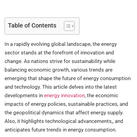
Table of Contents
In a rapidly evolving global landscape, the energy
sector stands at the forefront of innovation and
change. As nations strive for sustainability while
balancing economic growth, various trends are
emerging that shape the future of energy consumption
and technology. This article delves into the latest
developments in
energy innovation
, the economic
impacts of energy policies, sustainable practices, and
the geopolitical dynamics that affect energy supply.
Also, it highlights technological advancements,, and
anticipates future trends in energy consumption.