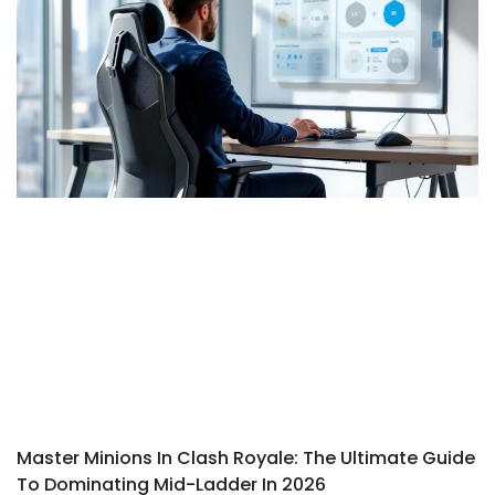
Master Minions In Clash Royale: The Ultimate Guide
To Dominating Mid-Ladder In 2026