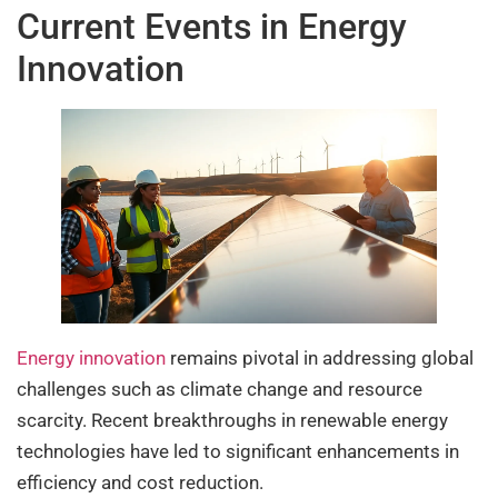
Current Events in Energy
Innovation
Energy innovation
remains pivotal in addressing global
challenges such as climate change and resource
scarcity. Recent breakthroughs in renewable energy
technologies have led to significant enhancements in
efficiency and cost reduction.