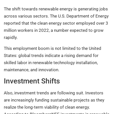
The shift towards renewable energy is generating jobs
across various sectors. The U.S. Department of Energy
reported that the clean energy sector employed over 3
million workers in 2022, a number expected to grow
rapidly.
This employment boom is not limited to the United
States: global trends indicate a rising demand for
skilled labor in renewable technology installation,
maintenance, and innovation.
Investment Shifts
Also, investment trends are following suit. Investors
are increasingly funding sustainable projects as they
realize the long-term viability of clean energy.