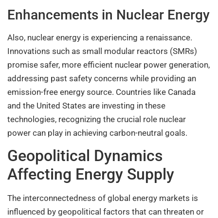
Enhancements in Nuclear Energy
Also, nuclear energy is experiencing a renaissance.
Innovations such as small modular reactors (SMRs)
promise safer, more efficient nuclear power generation,
addressing past safety concerns while providing an
emission-free energy source. Countries like Canada
and the United States are investing in these
technologies, recognizing the crucial role nuclear
power can play in achieving carbon-neutral goals.
Geopolitical Dynamics
Affecting Energy Supply
The interconnectedness of global energy markets is
influenced by geopolitical factors that can threaten or