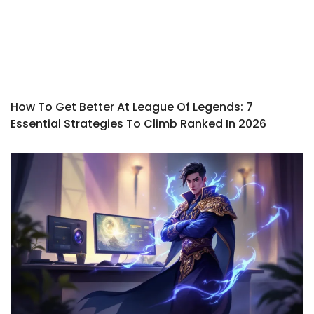
How To Get Better At League Of Legends: 7
Essential Strategies To Climb Ranked In 2026