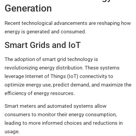
Generation
Recent technological advancements are reshaping how
energy is generated and consumed.
Smart Grids and IoT
The adoption of smart grid technology is
revolutionizing energy distribution. These systems
leverage Internet of Things (IoT) connectivity to
optimize energy use, predict demand, and maximize the
efficiency of energy resources.
Smart meters and automated systems allow
consumers to monitor their energy consumption,
leading to more informed choices and reductions in
usage.