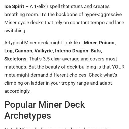
Ice Spirit
– A 1-elixir spell that stuns and creates
breathing room. It’s the backbone of hyper-aggressive
Miner cycle decks that rely on constant tempo and lane
switching.
A typical Miner deck might look like:
Miner, Poison,
Log, Cannon, Valkyrie, Inferno Dragon, Bats,
Skeletons
. That’s 3.5 elixir average and covers most
matchups. But the beauty of deck-building is that YOUR
meta might demand different choices. Check what’s
climbing on ladder in your trophy range and adapt
accordingly.
Popular Miner Deck
Archetypes