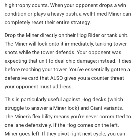
high trophy counts. When your opponent drops a win
condition or plays a heavy push, a well-timed Miner can
completely reset their entire strategy.
Drop the Miner directly on their Hog Rider or tank unit.
The Miner will lock onto it immediately, tanking tower
shots while the tower defends. Your opponent was
expecting that unit to deal chip damage: instead, it dies
before reaching your tower. You’ve essentially gotten a
defensive card that ALSO gives you a counter-threat
your opponent must address.
This is particularly useful against Hog decks (which
struggle to answer a Miner lock) and Giant variants.
The Miner’s flexibility means you’re never committed to
one lane defensively. If the Hog comes on the left,
Miner goes left. If they pivot right next cycle, you can