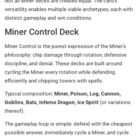
Not all Miner decks are created equal. The card’s
versatility enables multiple viable archetypes, each with
distinct gameplay and win conditions.
Miner Control Deck
Miner Control is the purest expression of the Miner’s
philosophy: chip damage through rotation, defensive
discipline, and denial. These decks are built around
cycling the Miner every rotation while defending
efficiently and chipping towers with spells.
Typical composition:
Miner, Poison, Log, Cannon,
Goblins, Bats, Inferno Dragon, Ice Spirit
(or variations
thereof).
The gameplay loop is simple: defend with the cheapest
possible answer, immediately cycle a Miner, and cycle