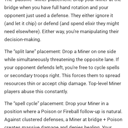
bridge when you have full hand rotation and your
opponent just used a defense. They either ignore it
(and let it chip) or defend (and spend elixir they might
need elsewhere). Either way, you’re manipulating their
decision-making.
The “split lane” placement: Drop a Miner on one side
while simultaneously threatening the opposite lane. If
your opponent defends left, you’re free to cycle spells
or secondary troops right. This forces them to spread
resources thin or accept chip damage. Top-level Miner
players abuse this constantly.
The “spell cycle” placement: Drop your Miner in a
position where a Poison or Fireball follow-up is natural.
Against clustered defenses, a Miner at bridge + Poison
creates massive damage and denies healing. Your