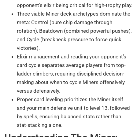
opponent’s elixir being critical for high-trophy play.
Three viable Miner deck archetypes dominate the
meta: Control (pure chip damage through
rotation), Beatdown (combined powerful pushes),
and Cycle (breakneck pressure to force quick
victories).
Elixir management and reading your opponent’s
card cycle separates average players from top-
ladder climbers, requiring disciplined decision-
making about when to cycle Miners offensively
versus defensively.
Proper card leveling prioritizes the Miner itself
and your main defensive unit to level 13, followed
by spells, ensuring balanced stats rather than
stat-stacking alone.