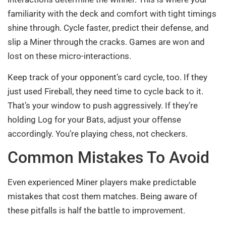
familiarity with the deck and comfort with tight timings
shine through. Cycle faster, predict their defense, and
slip a Miner through the cracks. Games are won and
lost on these micro-interactions.
Keep track of your opponent’s card cycle, too. If they
just used Fireball, they need time to cycle back to it.
That’s your window to push aggressively. If they’re
holding Log for your Bats, adjust your offense
accordingly. You’re playing chess, not checkers.
Common Mistakes To Avoid
Even experienced Miner players make predictable
mistakes that cost them matches. Being aware of
these pitfalls is half the battle to improvement.