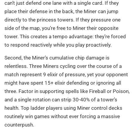
can’t just defend one lane with a single card. If they
place their defense in the back, the Miner can jump
directly to the princess towers. If they pressure one
side of the map, you’re free to Miner their opposite
tower. This creates a tempo advantage: they’re forced
to respond reactively while you play proactively.
Second, the Miner’s cumulative chip damage is
relentless. Three Miners cycling over the course of a
match represent 9 elixir of pressure, yet your opponent
might have spent 15+ elixir defending or ignoring all
three. Factor in supporting spells like Fireball or Poison,
and a single rotation can strip 30-40% of a tower’s
health. Top ladder players using Miner control decks
routinely win games without ever forcing a massive
counterpush.