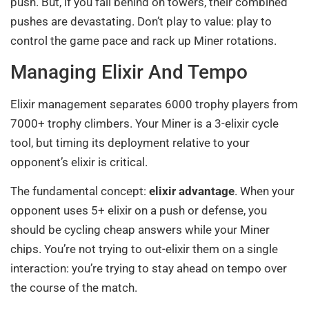
push. But, if you fall behind on towers, their combined
pushes are devastating. Don’t play to value: play to
control the game pace and rack up Miner rotations.
Managing Elixir And Tempo
Elixir management separates 6000 trophy players from
7000+ trophy climbers. Your Miner is a 3-elixir cycle
tool, but timing its deployment relative to your
opponent’s elixir is critical.
The fundamental concept:
elixir advantage
. When your
opponent uses 5+ elixir on a push or defense, you
should be cycling cheap answers while your Miner
chips. You’re not trying to out-elixir them on a single
interaction: you’re trying to stay ahead on tempo over
the course of the match.