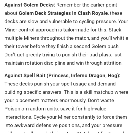
Against Golem Decks:
Remember the earlier point
about
Golem Deck Strategies in Clash Royale
, these
decks are slow and vulnerable to cycling pressure. Your
Miner control approach is tailor-made for this. Stack
multiple Miners throughout the match, and you’ll whittle
their tower before they finish a second Golem push.
Don’t get greedy trying to punish their bad plays: just
maintain rotation discipline and win through attrition.
Against Spell Bait (Princess, Inferno Dragon, Hog):
These decks punish your spell usage and demand
building-specific answers. This is a skill matchup where
your placement matters enormously. Don’t waste
Poison on random units: save it for high-value
interactions. Cycle your Miner constantly to force them
into awkward defensive positions, and your pressure