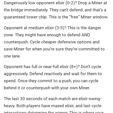
Dangerously low opponent elixir (0-2)? Drop a Miner at
the bridge immediately. They can’t defend, and that’s a
guaranteed tower chip. This is the “free” Miner window.
Opponent at medium elixir (3-5)? This is the danger
zone. They might have enough to defend AND
counterpush. Cycle cheaper defensive options and
save Miner for when you’re sure they’re committed to
one lane.
Opponent has full or near-full elixir (8+)? Don’t cycle
aggressively. Defend reactively and wait for them to
spend. Once they commit to a push, you can cycle
behind it or counterpush with your own Miner.
The last 30 seconds of each match are elixir-swing-
heavy. Both players have maxed elixir, and last cycle
interactions determine the winner. This is where your