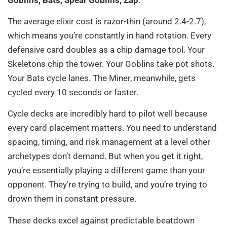
The average elixir cost is razor-thin (around 2.4-2.7),
which means you’re constantly in hand rotation. Every
defensive card doubles as a chip damage tool. Your
Skeletons chip the tower. Your Goblins take pot shots.
Your Bats cycle lanes. The Miner, meanwhile, gets
cycled every 10 seconds or faster.
Cycle decks are incredibly hard to pilot well because
every card placement matters. You need to understand
spacing, timing, and risk management at a level other
archetypes don’t demand. But when you get it right,
you’re essentially playing a different game than your
opponent. They’re trying to build, and you’re trying to
drown them in constant pressure.
These decks excel against predictable beatdown