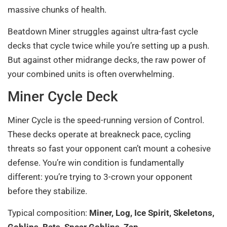
massive chunks of health.
Beatdown Miner struggles against ultra-fast cycle
decks that cycle twice while you’re setting up a push.
But against other midrange decks, the raw power of
your combined units is often overwhelming.
Miner Cycle Deck
Miner Cycle is the speed-running version of Control.
These decks operate at breakneck pace, cycling
threats so fast your opponent can’t mount a cohesive
defense. You’re win condition is fundamentally
different: you’re trying to 3-crown your opponent
before they stabilize.
Typical composition:
Miner, Log, Ice Spirit, Skeletons,
Goblins, Bats, Spear Goblins, Zap
.