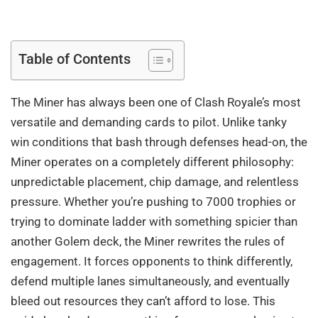
Table of Contents
The Miner has always been one of Clash Royale’s most
versatile and demanding cards to pilot. Unlike tanky
win conditions that bash through defenses head-on, the
Miner operates on a completely different philosophy:
unpredictable placement, chip damage, and relentless
pressure. Whether you’re pushing to 7000 trophies or
trying to dominate ladder with something spicier than
another Golem deck, the Miner rewrites the rules of
engagement. It forces opponents to think differently,
defend multiple lanes simultaneously, and eventually
bleed out resources they can’t afford to lose. This