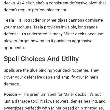
decks. At 4 elixir, she’s a consistent defensive pivot that
doesn’t require perfect placement.
Tesla
– If Hog Rider or other glass cannons dominate
your matchups, Tesla provides invisible, long-range
defense. It’s underrated in many Miner decks because
players forget how much it punishes aggressive
opponents.
Spell Choices And Utility
Spells are the glue binding your deck together. They
cover your defensive gaps and amplify your Miner’s
damage.
Poison
– The premium spell for Miner decks. It’s not
just a damage tool: it slows towers, denies healing, and
synergizes perfectly with Miner-based chip strategies.