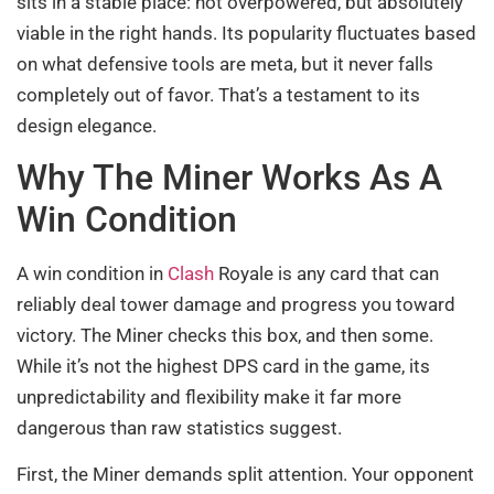
sits in a stable place: not overpowered, but absolutely
viable in the right hands. Its popularity fluctuates based
on what defensive tools are meta, but it never falls
completely out of favor. That’s a testament to its
design elegance.
Why The Miner Works As A
Win Condition
A win condition in
Clash
Royale is any card that can
reliably deal tower damage and progress you toward
victory. The Miner checks this box, and then some.
While it’s not the highest DPS card in the game, its
unpredictability and flexibility make it far more
dangerous than raw statistics suggest.
First, the Miner demands split attention. Your opponent