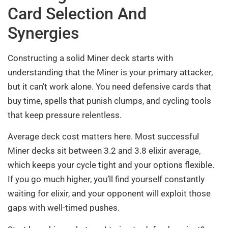
Card Selection And
Synergies
Constructing a solid Miner deck starts with
understanding that the Miner is your primary attacker,
but it can’t work alone. You need defensive cards that
buy time, spells that punish clumps, and cycling tools
that keep pressure relentless.
Average deck cost matters here. Most successful
Miner decks sit between 3.2 and 3.8 elixir average,
which keeps your cycle tight and your options flexible.
If you go much higher, you’ll find yourself constantly
waiting for elixir, and your opponent will exploit those
gaps with well-timed pushes.