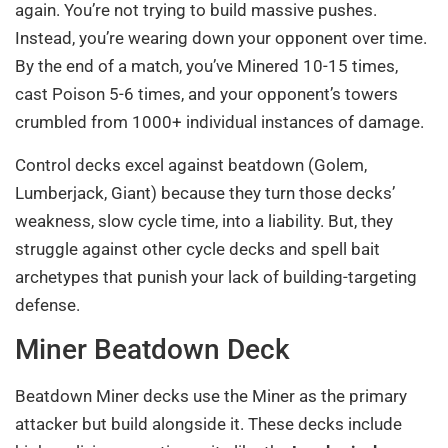
again. You’re not trying to build massive pushes.
Instead, you’re wearing down your opponent over time.
By the end of a match, you’ve Minered 10-15 times,
cast Poison 5-6 times, and your opponent’s towers
crumbled from 1000+ individual instances of damage.
Control decks excel against beatdown (Golem,
Lumberjack, Giant) because they turn those decks’
weakness, slow cycle time, into a liability. But, they
struggle against other cycle decks and spell bait
archetypes that punish your lack of building-targeting
defense.
Miner Beatdown Deck
Beatdown Miner decks use the Miner as the primary
attacker but build alongside it. These decks include