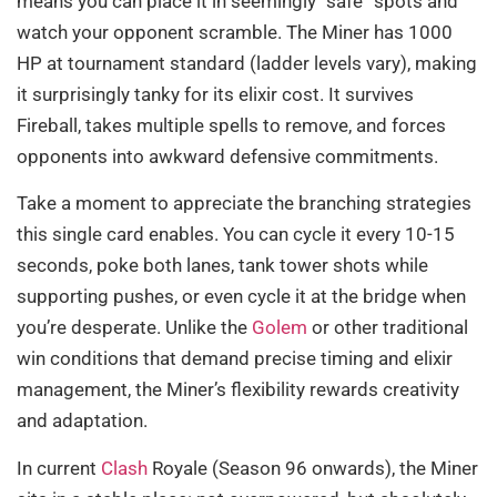
means you can place it in seemingly “safe” spots and
watch your opponent scramble. The Miner has 1000
HP at tournament standard (ladder levels vary), making
it surprisingly tanky for its elixir cost. It survives
Fireball, takes multiple spells to remove, and forces
opponents into awkward defensive commitments.
Take a moment to appreciate the branching strategies
this single card enables. You can cycle it every 10-15
seconds, poke both lanes, tank tower shots while
supporting pushes, or even cycle it at the bridge when
you’re desperate. Unlike the
Golem
or other traditional
win conditions that demand precise timing and elixir
management, the Miner’s flexibility rewards creativity
and adaptation.
In current
Clash
Royale (Season 96 onwards), the Miner