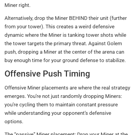
Miner right.
Alternatively, drop the Miner BEHIND their unit (further
from your tower). This creates a weird defensive
dynamic where the Miner is tanking tower shots while
the tower targets the primary threat. Against Golem
push, dropping a Miner at the center of the arena can
buy enough time for your ground defense to stabilize.
Offensive Push Timing
Offensive Miner placements are where the real strategy
emerges. You’re not just randomly dropping Miners:
you’re cycling them to maintain constant pressure
while understanding your opponent’s defensive
options.
The “passive” Miner placement: Drop your Miner at the