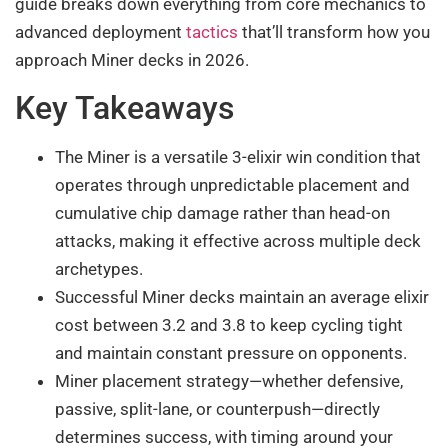
guide breaks down everything from core mechanics to
advanced deployment
tactics
that’ll transform how you
approach Miner decks in 2026.
Key Takeaways
The Miner is a versatile 3-elixir win condition that
operates through unpredictable placement and
cumulative chip damage rather than head-on
attacks, making it effective across multiple deck
archetypes.
Successful Miner decks maintain an average elixir
cost between 3.2 and 3.8 to keep cycling tight
and maintain constant pressure on opponents.
Miner placement strategy—whether defensive,
passive, split-lane, or counterpush—directly
determines success, with timing around your