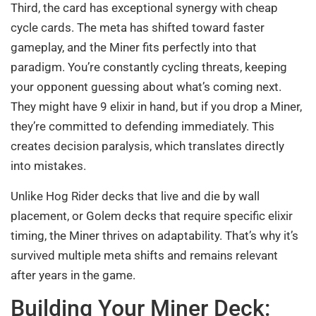
Third, the card has exceptional synergy with cheap
cycle cards. The meta has shifted toward faster
gameplay, and the Miner fits perfectly into that
paradigm. You’re constantly cycling threats, keeping
your opponent guessing about what’s coming next.
They might have 9 elixir in hand, but if you drop a Miner,
they’re committed to defending immediately. This
creates decision paralysis, which translates directly
into mistakes.
Unlike Hog Rider decks that live and die by wall
placement, or Golem decks that require specific elixir
timing, the Miner thrives on adaptability. That’s why it’s
survived multiple meta shifts and remains relevant
after years in the game.
Building Your Miner Deck: