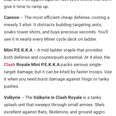
give it time to ramp up.
Cannon
– The most efficient cheap defense, costing a
measly 3 elixir. It distracts building-targeting units,
soaks tower shots, and buys precious seconds. You’ll
see it in nearly every Miner cycle deck on ladder.
Mini P.E.K.K.A
– A mid-ladder staple that provides
both defense and counterpush potential. At 4 elixir, the
Clash
Royale Mini P.E.K.K.A
packs serious single-
target damage, but it can be kited by faster troops. Use
it when you need burst damage against Hogs or tanky
pushes.
Valkyrie
– The
Valkyrie in Clash Royale
is a tanky
splash unit that sweeps through small armies. She’s
excellent against Bats, Skeletons, and ground aggro