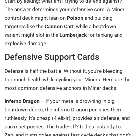
Start by asking: what am I trying to defend against?
The answer determines your defensive core. A Miner
control deck might lean on
Poison
and building-
targeters like the
Cannon Cart
, while a beatdown
variant might slot in the
Lumberjack
for tanking and
explosive damage.
Defensive Support Cards
Defense is half the battle. Without it, you’re bleeding
too much health while cycling your Miners. Here are the
most common defensive anchors in Miner decks:
Inferno Dragon
– If your meta is drowning in big
beatdown decks, the Inferno Dragon punishes them
ruthlessly. It’s cheap (4 elixir), provides air defense, and
can reset pushes. The trade-off? It dies instantly to
Zap, and it struggles against fast cycle decks that don’t