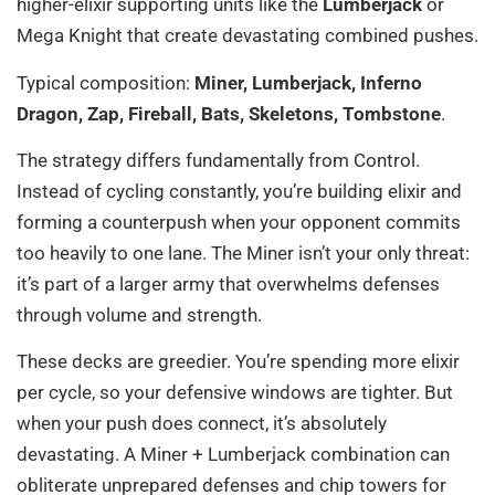
higher-elixir supporting units like the
Lumberjack
or
Mega Knight that create devastating combined pushes.
Typical composition:
Miner, Lumberjack, Inferno
Dragon, Zap, Fireball, Bats, Skeletons, Tombstone
.
The strategy differs fundamentally from Control.
Instead of cycling constantly, you’re building elixir and
forming a counterpush when your opponent commits
too heavily to one lane. The Miner isn’t your only threat:
it’s part of a larger army that overwhelms defenses
through volume and strength.
These decks are greedier. You’re spending more elixir
per cycle, so your defensive windows are tighter. But
when your push does connect, it’s absolutely
devastating. A Miner + Lumberjack combination can
obliterate unprepared defenses and chip towers for