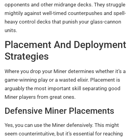
opponents and other midrange decks. They struggle
mightily against well-timed counterpushes and spell-
heavy control decks that punish your glass-cannon
units.
Placement And Deployment
Strategies
Where you drop your Miner determines whether it’s a
game-winning play or a wasted elixir. Placement is
arguably the most important skill separating good
Miner players from great ones.
Defensive Miner Placements
Yes, you can use the Miner defensively. This might
seem counterintuitive, but it’s essential for reaching