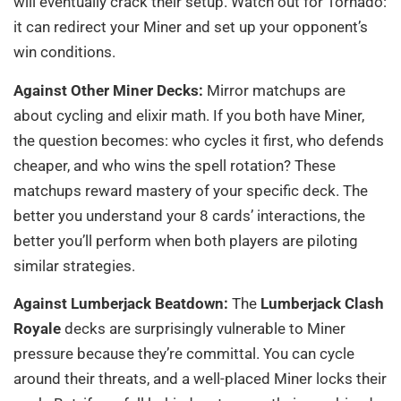
will eventually crack their setup. Watch out for Tornado:
it can redirect your Miner and set up your opponent’s
win conditions.
Against Other Miner Decks:
Mirror matchups are
about cycling and elixir math. If you both have Miner,
the question becomes: who cycles it first, who defends
cheaper, and who wins the spell rotation? These
matchups reward mastery of your specific deck. The
better you understand your 8 cards’ interactions, the
better you’ll perform when both players are piloting
similar strategies.
Against Lumberjack Beatdown:
The
Lumberjack Clash
Royale
decks are surprisingly vulnerable to Miner
pressure because they’re committal. You can cycle
around their threats, and a well-placed Miner locks their