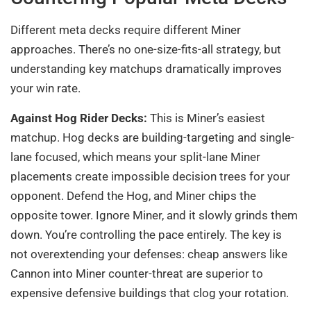
Different meta decks require different Miner
approaches. There’s no one-size-fits-all strategy, but
understanding key matchups dramatically improves
your win rate.
Against Hog Rider Decks:
This is Miner’s easiest
matchup. Hog decks are building-targeting and single-
lane focused, which means your split-lane Miner
placements create impossible decision trees for your
opponent. Defend the Hog, and Miner chips the
opposite tower. Ignore Miner, and it slowly grinds them
down. You’re controlling the pace entirely. The key is
not overextending your defenses: cheap answers like
Cannon into Miner counter-threat are superior to
expensive defensive buildings that clog your rotation.