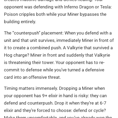
opponent was defending with Inferno Dragon or Tesla:
Poison cripples both while your Miner bypasses the
building entirely.
The “counterpush” placement: When you defend with a
unit and that unit survives, immediately Miner in front of
it to create a combined push. A Valkyrie that survived a
Hog charge? Miner in front and suddenly that Valkyrie
is threatening their tower. Your opponent has to re-
commit to defense while you’ve turned a defensive
card into an offensive threat.
Timing matters immensely. Dropping a Miner when
your opponent has 9+ elixir in hand is risky: they can
defend and counterpush. Drop it when they’re at 6-7
elixir and they’re forced to choose: defend or cycle?
Make them uncomfortable, and you’ve already won the