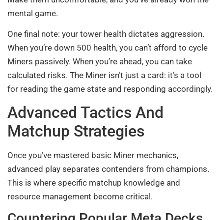
mental game.
One final note: your tower health dictates aggression.
When you’re down 500 health, you can’t afford to cycle
Miners passively. When you’re ahead, you can take
calculated risks. The Miner isn’t just a card: it’s a tool
for reading the game state and responding accordingly.
Advanced Tactics And
Matchup Strategies
Once you’ve mastered basic Miner mechanics,
advanced play separates contenders from champions.
This is where specific matchup knowledge and
resource management become critical.
Countering Popular Meta Decks