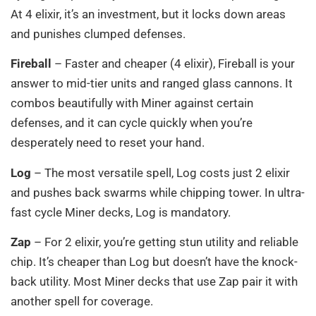
At 4 elixir, it’s an investment, but it locks down areas
and punishes clumped defenses.
Fireball
– Faster and cheaper (4 elixir), Fireball is your
answer to mid-tier units and ranged glass cannons. It
combos beautifully with Miner against certain
defenses, and it can cycle quickly when you’re
desperately need to reset your hand.
Log
– The most versatile spell, Log costs just 2 elixir
and pushes back swarms while chipping tower. In ultra-
fast cycle Miner decks, Log is mandatory.
Zap
– For 2 elixir, you’re getting stun utility and reliable
chip. It’s cheaper than Log but doesn’t have the knock-
back utility. Most Miner decks that use Zap pair it with
another spell for coverage.