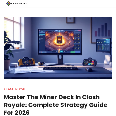
CLASH ROYALE
Master The Miner Deck In Clash
Royale: Complete Strategy Guide
For 2026