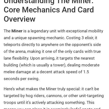
Understanding The Miner:
Core Mechanics And Card
Overview
The
Miner
is a legendary unit with exceptional mobility
and a unique spawning mechanic. Costing 3 elixir, it
teleports directly to anywhere on the opponent’s side
of the arena, making it one of the only cards with true
lane flexibility. Upon arriving, it targets the nearest
building (which is usually a tower), dealing moderate
melee damage at a decent attack speed of 1.5
seconds per swing.
Here’s what makes the Miner truly special: it can’t be
targeted by hog riders, cannons, or other unit-targeting
troops until it’s actively attacking something. This