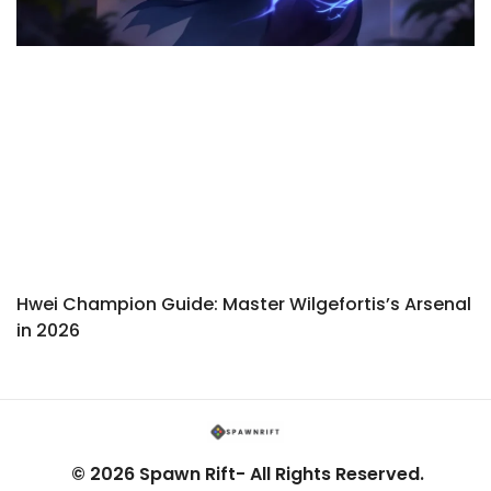
Hwei Champion Guide: Master Wilgefortis’s Arsenal
in 2026
© 2026 Spawn Rift- All Rights Reserved.