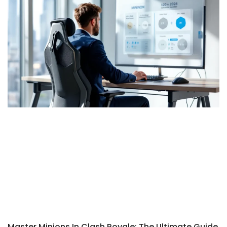
Master Minions In Clash Royale: The Ultimate Guide