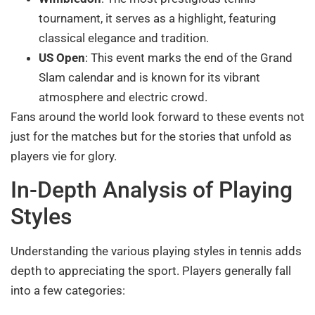
tournament, it serves as a highlight, featuring
classical elegance and tradition.
US Open
: This event marks the end of the Grand
Slam calendar and is known for its vibrant
atmosphere and electric crowd.
Fans around the world look forward to these events not
just for the matches but for the stories that unfold as
players vie for glory.
In-Depth Analysis of Playing
Styles
Understanding the various playing styles in tennis adds
depth to appreciating the sport. Players generally fall
into a few categories: