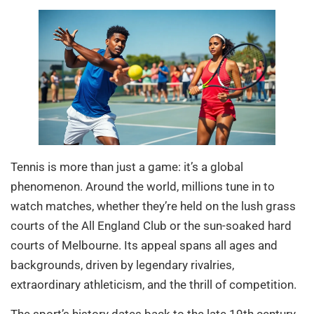
Tennis is more than just a game: it’s a global
phenomenon. Around the world, millions tune in to
watch matches, whether they’re held on the lush grass
courts of the All England Club or the sun-soaked hard
courts of Melbourne. Its appeal spans all ages and
backgrounds, driven by legendary rivalries,
extraordinary athleticism, and the thrill of competition.