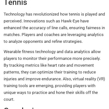
Tennis
Technology has revolutionized how tennis is played and
perceived. Innovations such as Hawk-Eye have
enhanced the accuracy of line calls, ensuring fairness in
matches. Players and coaches are leveraging analytics
to analyze opponents and refine strategies.
Wearable fitness technology and data analytics allow
players to monitor their performance more precisely.
By tracking metrics like heart rate and movement
patterns, they can optimize their training to reduce
injuries and improve endurance. Also, virtual reality (VR)
training tools are emerging, providing players with
unique ways to practice and hone their skills off the
court.