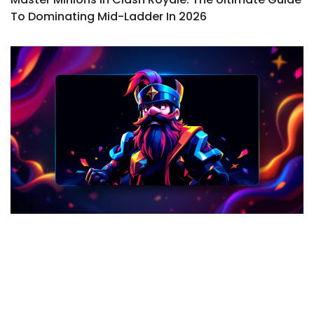
To Dominating Mid-Ladder In 2026