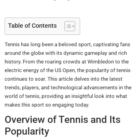
Table of Contents
Tennis has long been a beloved sport, captivating fans
around the globe with its dynamic gameplay and rich
history. From the roaring crowds at Wimbledon to the
electric energy of the US Open, the popularity of tennis
continues to soar. This article delves into the latest
trends, players, and technological advancements in the
world of tennis, providing an insightful look into what
makes this sport so engaging today.
Overview of Tennis and Its
Popularity