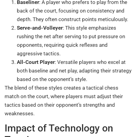
Baseliner
: A player who prefers to play from the
back of the court, focusing on consistency and
depth. They often construct points meticulously.
Serve-and-Volleyer
: This style emphasizes
rushing the net after serving to put pressure on
opponents, requiring quick reflexes and
aggressive tactics.
All-Court Player
: Versatile players who excel at
both baseline and net play, adapting their strategy
based on the opponent’s style.
The blend of these styles creates a tactical chess
match on the court, where players must adjust their
tactics based on their opponent’s strengths and
weaknesses.
Impact of Technology on