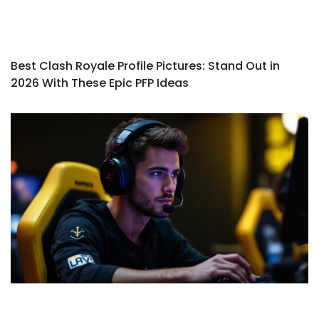
Best Clash Royale Profile Pictures: Stand Out in
2026 With These Epic PFP Ideas