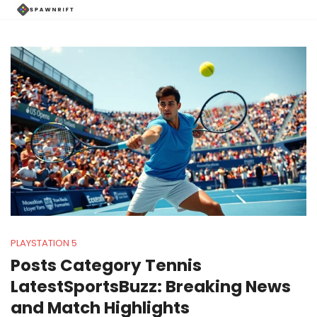
PLAYSTATION 5
Posts Category Tennis
LatestSportsBuzz: Breaking News
and Match Highlights