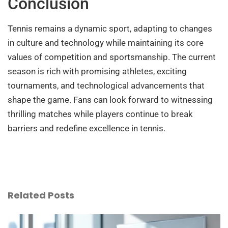
Conclusion
Tennis remains a dynamic sport, adapting to changes
in culture and technology while maintaining its core
values of competition and sportsmanship. The current
season is rich with promising athletes, exciting
tournaments, and technological advancements that
shape the game. Fans can look forward to witnessing
thrilling matches while players continue to break
barriers and redefine excellence in tennis.
Related Posts