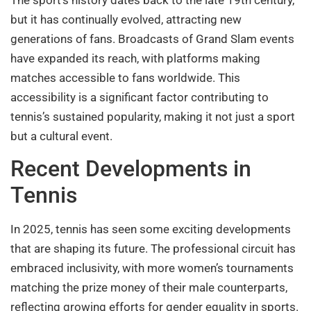
The sport’s history dates back to the late 19th century,
but it has continually evolved, attracting new
generations of fans. Broadcasts of Grand Slam events
have expanded its reach, with platforms making
matches accessible to fans worldwide. This
accessibility is a significant factor contributing to
tennis’s sustained popularity, making it not just a sport
but a cultural event.
Recent Developments in
Tennis
In 2025, tennis has seen some exciting developments
that are shaping its future. The professional circuit has
embraced inclusivity, with more women’s tournaments
matching the prize money of their male counterparts,
reflecting growing efforts for gender equality in sports.