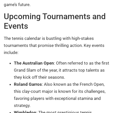
game’s future.
Upcoming Tournaments and
Events
The tennis calendar is bustling with high-stakes
tournaments that promise thrilling action. Key events
include:
The Australian Open
: Often referred to as the first
Grand Slam of the year, it attracts top talents as
they kick off their seasons.
Roland Garros
: Also known as the French Open,
this clay-court major is known for its challenges,
favoring players with exceptional stamina and
strategy.
Wimbledon
: The most prestigious tennis