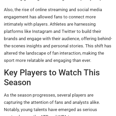
Also, the rise of online streaming and social media
engagement has allowed fans to connect more
intimately with players. Athletes are harnessing
platforms like Instagram and Twitter to build their
brands and engage with their audience, offering behind-
the-scenes insights and personal stories. This shift has
altered the landscape of fan interaction, making the
sport more relatable and engaging than ever.
Key Players to Watch This
Season
As the season progresses, several players are
capturing the attention of fans and analysts alike.
Notably, young talents have emerged as serious