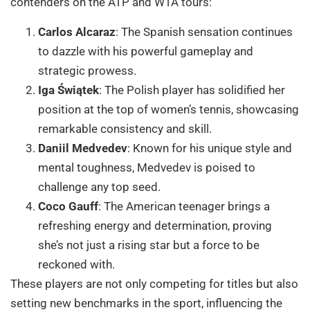
contenders on the ATP and WTA tours:
Carlos Alcaraz
: The Spanish sensation continues
to dazzle with his powerful gameplay and
strategic prowess.
Iga Świątek
: The Polish player has solidified her
position at the top of women’s tennis, showcasing
remarkable consistency and skill.
Daniil Medvedev
: Known for his unique style and
mental toughness, Medvedev is poised to
challenge any top seed.
Coco Gauff
: The American teenager brings a
refreshing energy and determination, proving
she’s not just a rising star but a force to be
reckoned with.
These players are not only competing for titles but also
setting new benchmarks in the sport, influencing the