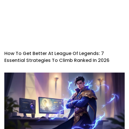
How To Get Better At League Of Legends: 7
Essential Strategies To Climb Ranked In 2026