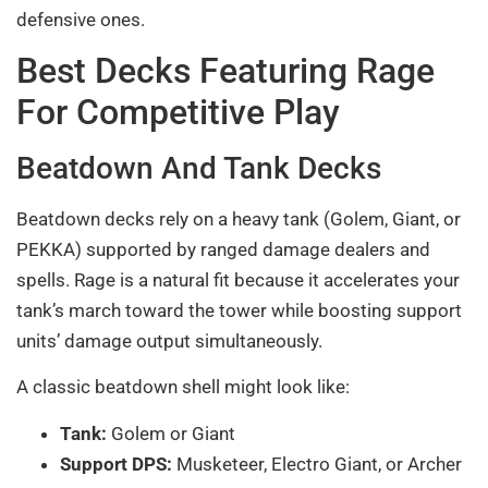
defensive ones.
Best Decks Featuring Rage
For Competitive Play
Beatdown And Tank Decks
Beatdown decks rely on a heavy tank (Golem, Giant, or
PEKKA) supported by ranged damage dealers and
spells. Rage is a natural fit because it accelerates your
tank’s march toward the tower while boosting support
units’ damage output simultaneously.
A classic beatdown shell might look like:
Tank:
Golem or Giant
Support DPS:
Musketeer, Electro Giant, or Archer