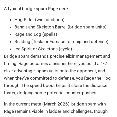
A typical bridge spam Rage deck:
Hog Rider (win condition)
Bandit and Skeleton Barrel (bridge spam units)
Rage and Log (spells)
Building (Tesla or Furnace for chip and defense)
Ice Spirit or Skeletons (cycle)
Bridge spam demands precise elixir management and
timing. Rage becomes a finisher here, you build a 1-2
elixir advantage, spam units onto the opponent, and
when they’ve committed to defense, you Rage the Hog
through. The speed boost helps it close the distance
faster, dodging some potential counter-pushes.
In the current meta (March 2026), bridge spam with
Rage remains viable in ladder and challenges, though