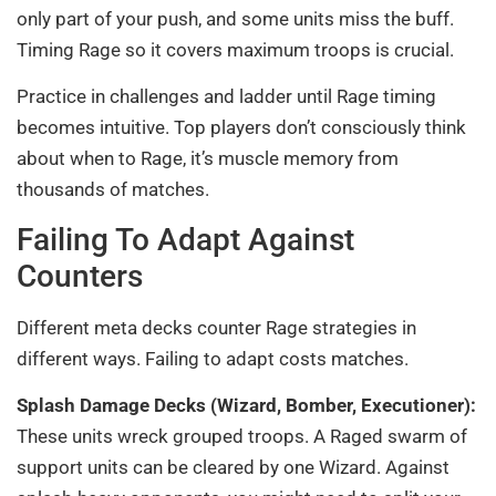
only part of your push, and some units miss the buff.
Timing Rage so it covers maximum troops is crucial.
Practice in challenges and ladder until Rage timing
becomes intuitive. Top players don’t consciously think
about when to Rage, it’s muscle memory from
thousands of matches.
Failing To Adapt Against
Counters
Different meta decks counter Rage strategies in
different ways. Failing to adapt costs matches.
Splash Damage Decks (Wizard, Bomber, Executioner):
These units wreck grouped troops. A Raged swarm of
support units can be cleared by one Wizard. Against