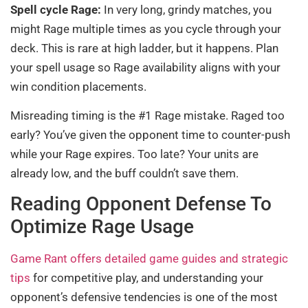
Spell cycle Rage:
In very long, grindy matches, you
might Rage multiple times as you cycle through your
deck. This is rare at high ladder, but it happens. Plan
your spell usage so Rage availability aligns with your
win condition placements.
Misreading timing is the #1 Rage mistake. Raged too
early? You’ve given the opponent time to counter-push
while your Rage expires. Too late? Your units are
already low, and the buff couldn’t save them.
Reading Opponent Defense To
Optimize Rage Usage
Game Rant offers detailed game guides and strategic
tips
for competitive play, and understanding your
opponent’s defensive tendencies is one of the most