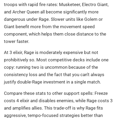
troops with rapid fire rates: Musketeer, Electro Giant,
and Archer Queen all become significantly more
dangerous under Rage. Slower units like Golem or
Giant benefit more from the movement speed
component, which helps them close distance to the
tower faster.
At 3 elixir, Rage is moderately expensive but not
prohibitively so. Most competitive decks include one
copy: running two is uncommon because of the
consistency loss and the fact that you can’t always
justify double-Rage investment in a single match.
Compare these stats to other support spells: Freeze
costs 4 elixir and disables enemies, while Rage costs 3
and amplifies allies. This trade-off is why Rage fits
aggressive, tempo-focused strategies better than