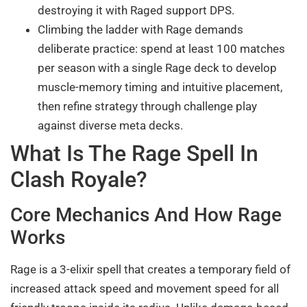
destroying it with Raged support DPS.
Climbing the ladder with Rage demands
deliberate practice: spend at least 100 matches
per season with a single Rage deck to develop
muscle-memory timing and intuitive placement,
then refine strategy through challenge play
against diverse meta decks.
What Is The Rage Spell In
Clash Royale?
Core Mechanics And How Rage
Works
Rage is a 3-elixir spell that creates a temporary field of
increased attack speed and movement speed for all