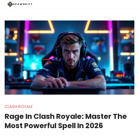
CLASH ROYALE
Rage In Clash Royale: Master The
Most Powerful Spell In 2026