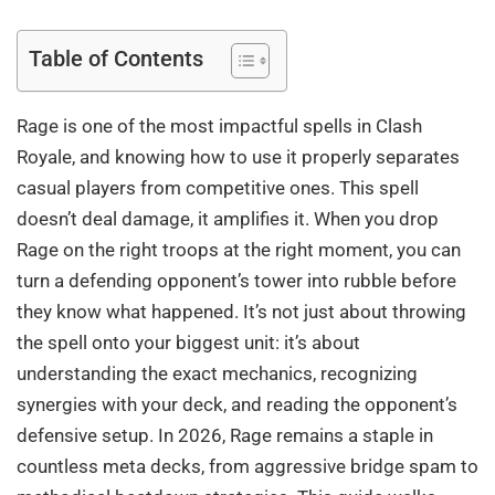
Table of Contents
Rage is one of the most impactful spells in Clash
Royale, and knowing how to use it properly separates
casual players from competitive ones. This spell
doesn’t deal damage, it amplifies it. When you drop
Rage on the right troops at the right moment, you can
turn a defending opponent’s tower into rubble before
they know what happened. It’s not just about throwing
the spell onto your biggest unit: it’s about
understanding the exact mechanics, recognizing
synergies with your deck, and reading the opponent’s
defensive setup. In 2026, Rage remains a staple in
countless meta decks, from aggressive bridge spam to