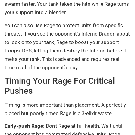
swarm faster. Your tank takes the hits while Rage turns
your support into a blender.
You can also use Rage to protect units from specific
threats. If you see the opponent’s Inferno Dragon about
to lock onto your tank, Rage to boost your support
troops’ DPS, letting them destroy the Inferno before it
melts your tank. This is advanced and requires real-
time read of the opponent’s play.
Timing Your Rage For Critical
Pushes
Timing is more important than placement. A perfectly
placed but poorly timed Rage is a 3-elixir waste.
Early-push Rage:
Don’t Rage at full health. Wait until
the opponent has committed defensive units. Rage