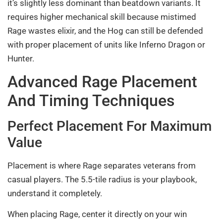
it’s slightly less dominant than beatdown variants. It
requires higher mechanical skill because mistimed
Rage wastes elixir, and the Hog can still be defended
with proper placement of units like Inferno Dragon or
Hunter.
Advanced Rage Placement
And Timing Techniques
Perfect Placement For Maximum
Value
Placement is where Rage separates veterans from
casual players. The 5.5-tile radius is your playbook,
understand it completely.
When placing Rage, center it directly on your win