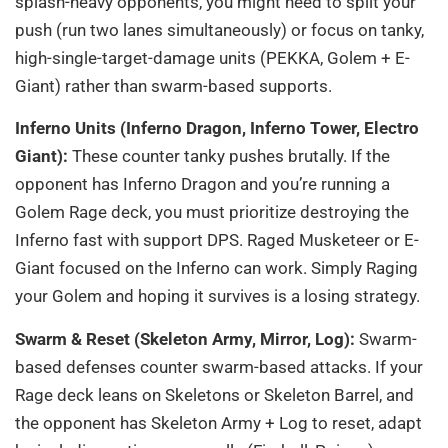
splash-heavy opponents, you might need to split your
push (run two lanes simultaneously) or focus on tanky,
high-single-target-damage units (PEKKA, Golem + E-
Giant) rather than swarm-based supports.
Inferno Units (Inferno Dragon, Inferno Tower, Electro
Giant):
These counter tanky pushes brutally. If the
opponent has Inferno Dragon and you’re running a
Golem Rage deck, you must prioritize destroying the
Inferno fast with support DPS. Raged Musketeer or E-
Giant focused on the Inferno can work. Simply Raging
your Golem and hoping it survives is a losing strategy.
Swarm & Reset (Skeleton Army, Mirror, Log):
Swarm-
based defenses counter swarm-based attacks. If your
Rage deck leans on Skeletons or Skeleton Barrel, and
the opponent has Skeleton Army + Log to reset, adapt