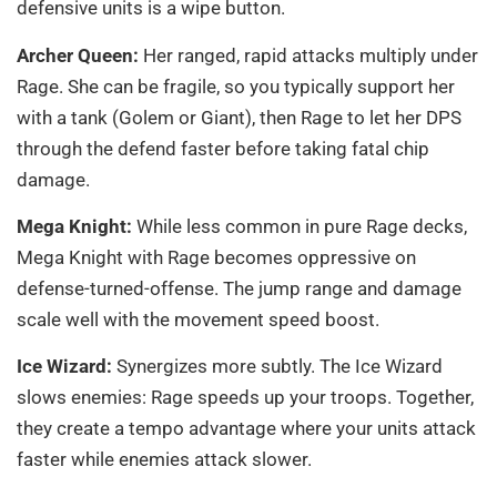
defensive units is a wipe button.
Archer Queen:
Her ranged, rapid attacks multiply under
Rage. She can be fragile, so you typically support her
with a tank (Golem or Giant), then Rage to let her DPS
through the defend faster before taking fatal chip
damage.
Mega Knight:
While less common in pure Rage decks,
Mega Knight with Rage becomes oppressive on
defense-turned-offense. The jump range and damage
scale well with the movement speed boost.
Ice Wizard:
Synergizes more subtly. The Ice Wizard
slows enemies: Rage speeds up your troops. Together,
they create a tempo advantage where your units attack
faster while enemies attack slower.