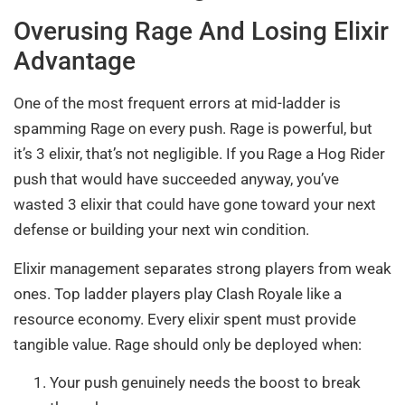
Overusing Rage And Losing Elixir
Advantage
One of the most frequent errors at mid-ladder is
spamming Rage on every push. Rage is powerful, but
it’s 3 elixir, that’s not negligible. If you Rage a Hog Rider
push that would have succeeded anyway, you’ve
wasted 3 elixir that could have gone toward your next
defense or building your next win condition.
Elixir management separates strong players from weak
ones. Top ladder players play Clash Royale like a
resource economy. Every elixir spent must provide
tangible value. Rage should only be deployed when:
Your push genuinely needs the boost to break