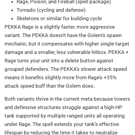
Rage, Poison, and Fireball (spell package)
Tornado (cycling and defense)
Skeletons or similar for building cycle
PEKKA Rage is a slightly faster, more aggressive
variant. The PEKKA doesn’t have the Golem’s spawn
mechanic, but it compensates with higher single-target
damage and a smaller, less vulnerable hitbox. PEKKA +
Rage turns your unit into a delete button against
grouped defenders. The PEKKA’s slower attack speed
means it benefits slightly more from Rage’s +35%
attack speed buff than the Golem does.
Both variants thrive in the current meta because towers
and defensive structures struggle against a high-HP
tank supported by multiple ranged units all operating
under Rage. The spell extends your tank’s effective
lifespan by reducing the time it takes to neutralize