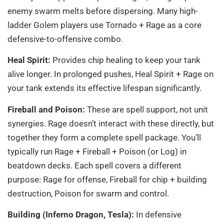
enemy swarm melts before dispersing. Many high-
ladder Golem players use Tornado + Rage as a core
defensive-to-offensive combo.
Heal Spirit:
Provides chip healing to keep your tank
alive longer. In prolonged pushes, Heal Spirit + Rage on
your tank extends its effective lifespan significantly.
Fireball and Poison:
These are spell support, not unit
synergies. Rage doesn’t interact with these directly, but
together they form a complete spell package. You’ll
typically run Rage + Fireball + Poison (or Log) in
beatdown decks. Each spell covers a different
purpose: Rage for offense, Fireball for chip + building
destruction, Poison for swarm and control.
Building (Inferno Dragon, Tesla):
In defensive