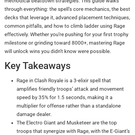
methodical beatdown strategies. This guide walks
through everything: the spell’s core mechanics, the best
decks that leverage it, advanced placement techniques,
common pitfalls, and how to climb ladder using Rage
effectively. Whether you’re pushing for your first trophy
milestone or grinding toward 8000+, mastering Rage
will unlock wins you didn’t know were possible.
Key Takeaways
Rage in Clash Royale is a 3-elixir spell that
amplifies friendly troops’ attack and movement
speed by 35% for 1.5 seconds, making it a
multiplier for offense rather than a standalone
damage dealer.
The Electro Giant and Musketeer are the top
troops that synergize with Rage, with the E-Giant’s