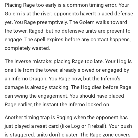
Placing Rage too early is a common timing error. Your
Golem is at the river: opponents haven’t placed defense
yet. You Rage preemptively. The Golem walks toward
the tower, Raged, but no defensive units are present to
engage. The spell expires before any contact happens,
completely wasted.
The inverse mistake: placing Rage too late. Your Hog is
one tile from the tower, already slowed or engaged by
an Inferno Dragon. You Rage now, but the Inferno’s
damage is already stacking. The Hog dies before Rage
can swing the engagement. You should have placed
Rage earlier, the instant the Inferno locked on.
Another timing trap is Raging when the opponent has
just played a reset card (like Log or Fireball). Your push
is staggered: units don’t cluster. The Rage zone covers