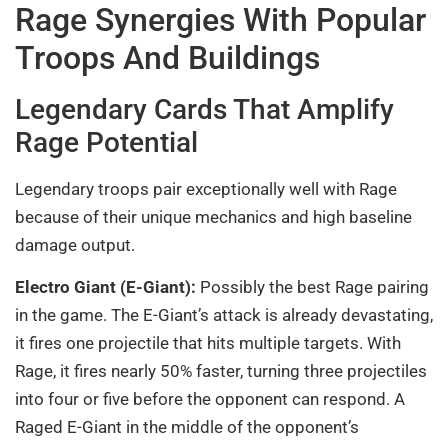
Rage Synergies With Popular
Troops And Buildings
Legendary Cards That Amplify
Rage Potential
Legendary troops pair exceptionally well with Rage
because of their unique mechanics and high baseline
damage output.
Electro Giant (E-Giant):
Possibly the best Rage pairing
in the game. The E-Giant’s attack is already devastating,
it fires one projectile that hits multiple targets. With
Rage, it fires nearly 50% faster, turning three projectiles
into four or five before the opponent can respond. A
Raged E-Giant in the middle of the opponent’s