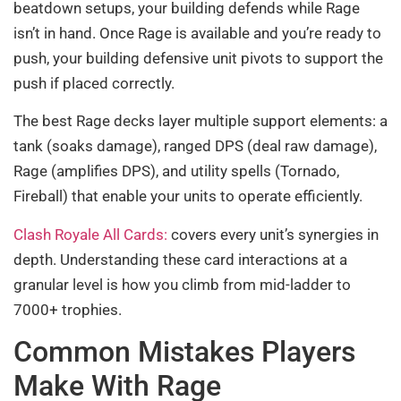
beatdown setups, your building defends while Rage
isn’t in hand. Once Rage is available and you’re ready to
push, your building defensive unit pivots to support the
push if placed correctly.
The best Rage decks layer multiple support elements: a
tank (soaks damage), ranged DPS (deal raw damage),
Rage (amplifies DPS), and utility spells (Tornado,
Fireball) that enable your units to operate efficiently.
Clash Royale All Cards:
covers every unit’s synergies in
depth. Understanding these card interactions at a
granular level is how you climb from mid-ladder to
7000+ trophies.
Common Mistakes Players
Make With Rage