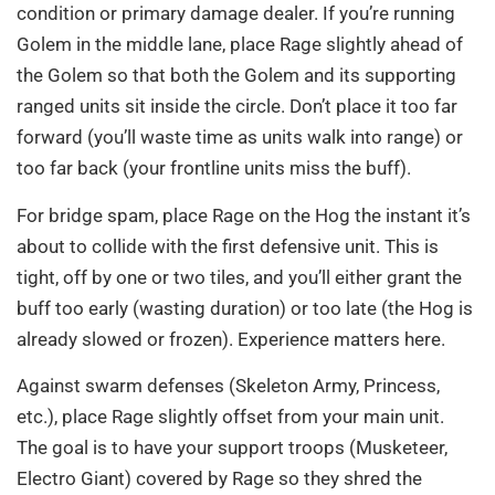
condition or primary damage dealer. If you’re running
Golem in the middle lane, place Rage slightly ahead of
the Golem so that both the Golem and its supporting
ranged units sit inside the circle. Don’t place it too far
forward (you’ll waste time as units walk into range) or
too far back (your frontline units miss the buff).
For bridge spam, place Rage on the Hog the instant it’s
about to collide with the first defensive unit. This is
tight, off by one or two tiles, and you’ll either grant the
buff too early (wasting duration) or too late (the Hog is
already slowed or frozen). Experience matters here.
Against swarm defenses (Skeleton Army, Princess,
etc.), place Rage slightly offset from your main unit.
The goal is to have your support troops (Musketeer,
Electro Giant) covered by Rage so they shred the