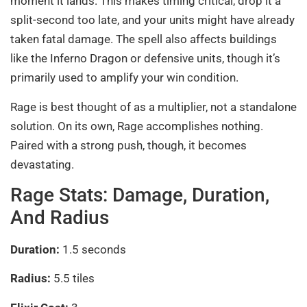
moment it lands. This makes timing critical, drop it a
split-second too late, and your units might have already
taken fatal damage. The spell also affects buildings
like the Inferno Dragon or defensive units, though it’s
primarily used to amplify your win condition.
Rage is best thought of as a multiplier, not a standalone
solution. On its own, Rage accomplishes nothing.
Paired with a strong push, though, it becomes
devastating.
Rage Stats: Damage, Duration,
And Radius
Duration:
1.5 seconds
Radius:
5.5 tiles