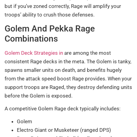
but if you’ve zoned correctly, Rage will amplify your
troops’ ability to crush those defenses.
Golem And Pekka Rage
Combinations
Golem Deck Strategies in
are among the most
consistent Rage decks in the meta. The Golem is tanky,
spawns smaller units on death, and benefits hugely
from the attack speed boost Rage provides. When your
support troops are Raged, they destroy defending units
before the Golem is exposed.
A competitive Golem Rage deck typically includes:
Golem
Electro Giant or Musketeer (ranged DPS)