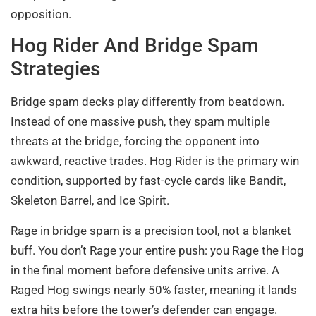
opposition.
Hog Rider And Bridge Spam
Strategies
Bridge spam decks play differently from beatdown.
Instead of one massive push, they spam multiple
threats at the bridge, forcing the opponent into
awkward, reactive trades. Hog Rider is the primary win
condition, supported by fast-cycle cards like Bandit,
Skeleton Barrel, and Ice Spirit.
Rage in bridge spam is a precision tool, not a blanket
buff. You don’t Rage your entire push: you Rage the Hog
in the final moment before defensive units arrive. A
Raged Hog swings nearly 50% faster, meaning it lands
extra hits before the tower’s defender can engage.