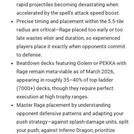
rapid projectiles becoming devastating when
accelerated by the spell’s attack speed boost.
Precise timing and placement within the 5.5-tile
radius are critical—Rage placed too early or too
late wastes elixir and duration, so experienced
players place it exactly when opponents commit
to defense.
Beatdown decks featuring Golem or PEKKA with
Rage remain meta-viable as of March 2026,
appearing in roughly 35–40% of top-ladder
(7000+) decks, though they require perfect
execution at high trophy ranges.
Master Rage placement by understanding
opponent defensive patterns and adapting your
push strategy—against splash-damage units, split
your push; against Inferno Dragon, prioritize