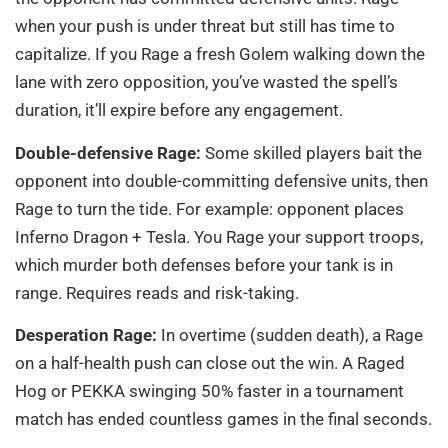
when your push is under threat but still has time to
capitalize. If you Rage a fresh Golem walking down the
lane with zero opposition, you’ve wasted the spell’s
duration, it’ll expire before any engagement.
Double-defensive Rage:
Some skilled players bait the
opponent into double-committing defensive units, then
Rage to turn the tide. For example: opponent places
Inferno Dragon + Tesla. You Rage your support troops,
which murder both defenses before your tank is in
range. Requires reads and risk-taking.
Desperation Rage:
In overtime (sudden death), a Rage
on a half-health push can close out the win. A Raged
Hog or PEKKA swinging 50% faster in a tournament
match has ended countless games in the final seconds.