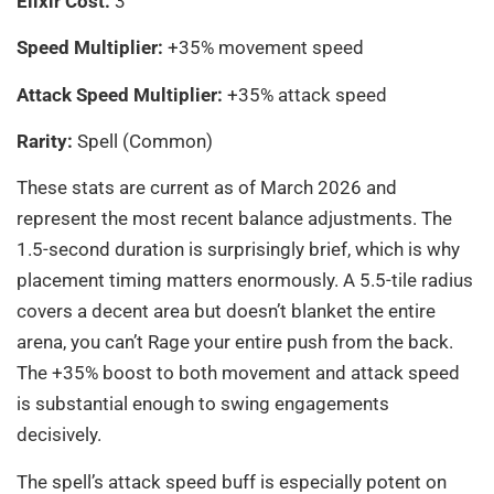
Elixir Cost:
3
Speed Multiplier:
+35% movement speed
Attack Speed Multiplier:
+35% attack speed
Rarity:
Spell (Common)
These stats are current as of March 2026 and
represent the most recent balance adjustments. The
1.5-second duration is surprisingly brief, which is why
placement timing matters enormously. A 5.5-tile radius
covers a decent area but doesn’t blanket the entire
arena, you can’t Rage your entire push from the back.
The +35% boost to both movement and attack speed
is substantial enough to swing engagements
decisively.
The spell’s attack speed buff is especially potent on