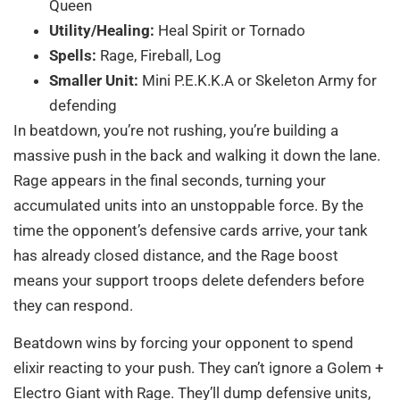
Queen
Utility/Healing:
Heal Spirit or Tornado
Spells:
Rage, Fireball, Log
Smaller Unit:
Mini P.E.K.K.A or Skeleton Army for
defending
In beatdown, you’re not rushing, you’re building a
massive push in the back and walking it down the lane.
Rage appears in the final seconds, turning your
accumulated units into an unstoppable force. By the
time the opponent’s defensive cards arrive, your tank
has already closed distance, and the Rage boost
means your support troops delete defenders before
they can respond.
Beatdown wins by forcing your opponent to spend
elixir reacting to your push. They can’t ignore a Golem +
Electro Giant with Rage. They’ll dump defensive units,