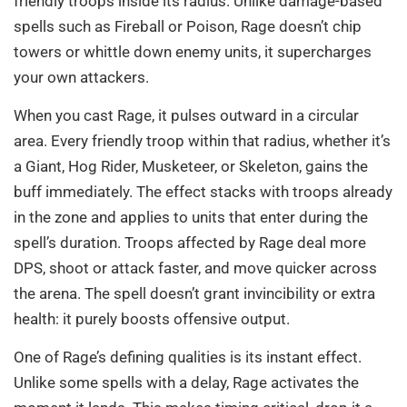
friendly troops inside its radius. Unlike damage-based
spells such as Fireball or Poison, Rage doesn’t chip
towers or whittle down enemy units, it supercharges
your own attackers.
When you cast Rage, it pulses outward in a circular
area. Every friendly troop within that radius, whether it’s
a Giant, Hog Rider, Musketeer, or Skeleton, gains the
buff immediately. The effect stacks with troops already
in the zone and applies to units that enter during the
spell’s duration. Troops affected by Rage deal more
DPS, shoot or attack faster, and move quicker across
the arena. The spell doesn’t grant invincibility or extra
health: it purely boosts offensive output.
One of Rage’s defining qualities is its instant effect.
Unlike some spells with a delay, Rage activates the