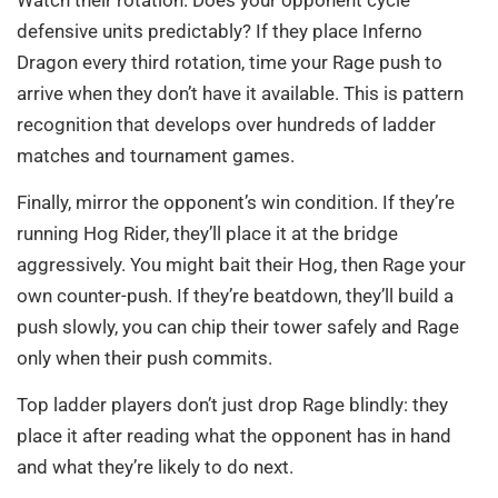
defensive units predictably? If they place Inferno
Dragon every third rotation, time your Rage push to
arrive when they don’t have it available. This is pattern
recognition that develops over hundreds of ladder
matches and tournament games.
Finally, mirror the opponent’s win condition. If they’re
running Hog Rider, they’ll place it at the bridge
aggressively. You might bait their Hog, then Rage your
own counter-push. If they’re beatdown, they’ll build a
push slowly, you can chip their tower safely and Rage
only when their push commits.
Top ladder players don’t just drop Rage blindly: they
place it after reading what the opponent has in hand
and what they’re likely to do next.