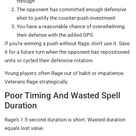
through
The opponent has committed enough defensive
elixir to justify the counter-push investment
You have a reasonable chance of overwhelming
their defense with the added DPS
If you’re winning a push without Rage, don’t use it. Save
it for a future turn when the opponent has repositioned
units or cycled their defensive rotation.
Young players often Rage out of habit or impatience.
Veterans Rage strategically.
Poor Timing And Wasted Spell
Duration
Rage’s 1.5-second duration is short. Wasted duration
equals lost value.