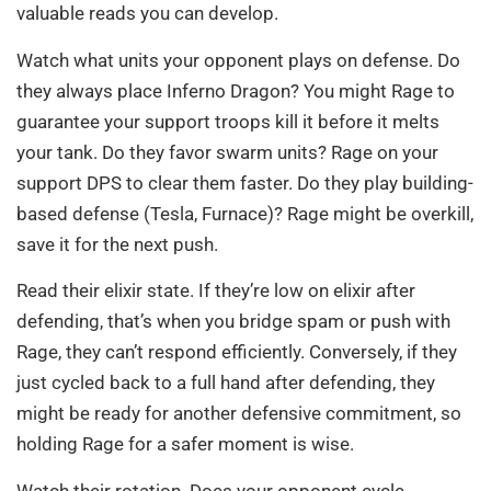
valuable reads you can develop.
Watch what units your opponent plays on defense. Do
they always place Inferno Dragon? You might Rage to
guarantee your support troops kill it before it melts
your tank. Do they favor swarm units? Rage on your
support DPS to clear them faster. Do they play building-
based defense (Tesla, Furnace)? Rage might be overkill,
save it for the next push.
Read their elixir state. If they’re low on elixir after
defending, that’s when you bridge spam or push with
Rage, they can’t respond efficiently. Conversely, if they
just cycled back to a full hand after defending, they
might be ready for another defensive commitment, so
holding Rage for a safer moment is wise.
Watch their rotation. Does your opponent cycle