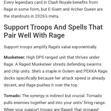
Every legendary card in Clash Royale benefits from
Rage in some form, but E-Giant and Archer Queen are
the standouts in 2026’s meta.
Support Troops And Spells That
Pair Well With Rage
Support troops amplify Rage’s value exponentially.
Musketeer:
High DPS ranged unit that thrives under
Rage. A Raged Musketeer shreds defending swarms
and chip units. She’s a staple in Golem and PEKKA Rage
decks specifically because her attack speed is already
decent, and Rage pushes it over the top.
Tornado:
The synergy is indirect but crucial. Tornado
pulls enemies together and into your units’ firing range.
When your support troops are Raged, that grouped