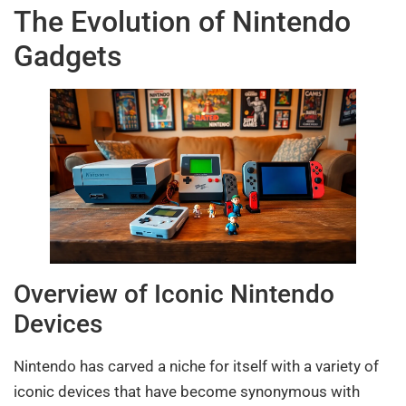
The Evolution of Nintendo
Gadgets
Overview of Iconic Nintendo
Devices
Nintendo has carved a niche for itself with a variety of
iconic devices that have become synonymous with