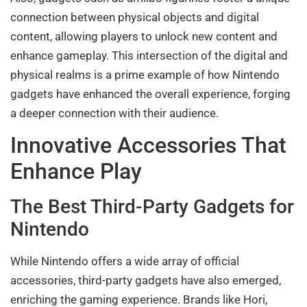
connection between physical objects and digital
content, allowing players to unlock new content and
enhance gameplay. This intersection of the digital and
physical realms is a prime example of how Nintendo
gadgets have enhanced the overall experience, forging
a deeper connection with their audience.
Innovative Accessories That
Enhance Play
The Best Third-Party Gadgets for
Nintendo
While Nintendo offers a wide array of official
accessories, third-party gadgets have also emerged,
enriching the gaming experience. Brands like Hori,