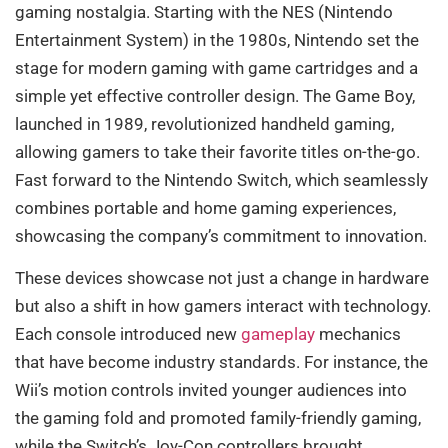
gaming nostalgia. Starting with the NES (Nintendo
Entertainment System) in the 1980s, Nintendo set the
stage for modern gaming with game cartridges and a
simple yet effective controller design. The Game Boy,
launched in 1989, revolutionized handheld gaming,
allowing gamers to take their favorite titles on-the-go.
Fast forward to the Nintendo Switch, which seamlessly
combines portable and home gaming experiences,
showcasing the company’s commitment to innovation.
These devices showcase not just a change in hardware
but also a shift in how gamers interact with technology.
Each console introduced new
gameplay
mechanics
that have become industry standards. For instance, the
Wii’s motion controls invited younger audiences into
the gaming fold and promoted family-friendly gaming,
while the Switch’s Joy-Con controllers brought