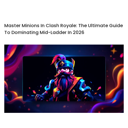
Master Minions In Clash Royale: The Ultimate Guide
To Dominating Mid-Ladder In 2026