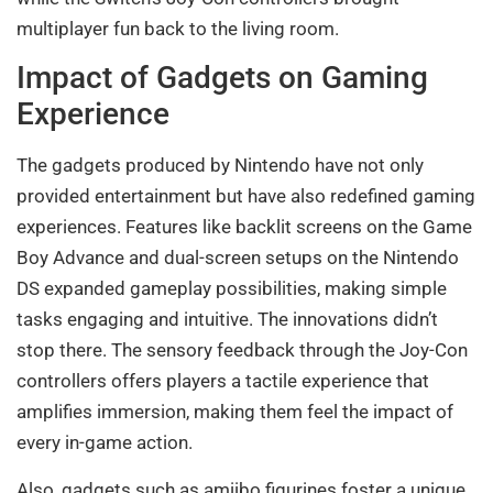
multiplayer fun back to the living room.
Impact of Gadgets on Gaming
Experience
The gadgets produced by Nintendo have not only
provided entertainment but have also redefined gaming
experiences. Features like backlit screens on the Game
Boy Advance and dual-screen setups on the Nintendo
DS expanded gameplay possibilities, making simple
tasks engaging and intuitive. The innovations didn’t
stop there. The sensory feedback through the Joy-Con
controllers offers players a tactile experience that
amplifies immersion, making them feel the impact of
every in-game action.
Also, gadgets such as amiibo figurines foster a unique