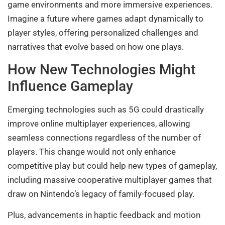
game environments and more immersive experiences.
Imagine a future where games adapt dynamically to
player styles, offering personalized challenges and
narratives that evolve based on how one plays.
How New Technologies Might
Influence Gameplay
Emerging technologies such as 5G could drastically
improve online multiplayer experiences, allowing
seamless connections regardless of the number of
players. This change would not only enhance
competitive play but could help new types of gameplay,
including massive cooperative multiplayer games that
draw on Nintendo’s legacy of family-focused play.
Plus, advancements in haptic feedback and motion