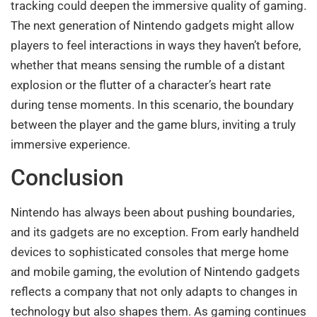
tracking could deepen the immersive quality of gaming.
The next generation of Nintendo gadgets might allow
players to feel interactions in ways they haven’t before,
whether that means sensing the rumble of a distant
explosion or the flutter of a character’s heart rate
during tense moments. In this scenario, the boundary
between the player and the game blurs, inviting a truly
immersive experience.
Conclusion
Nintendo has always been about pushing boundaries,
and its gadgets are no exception. From early handheld
devices to sophisticated consoles that merge home
and mobile gaming, the evolution of Nintendo gadgets
reflects a company that not only adapts to changes in
technology but also shapes them. As gaming continues