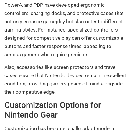
PowerA, and PDP have developed ergonomic
controllers, charging docks, and protective cases that
not only enhance gameplay but also cater to different
gaming styles. For instance, specialized controllers
designed for competitive play can offer customizable
buttons and faster response times, appealing to
serious gamers who require precision.
Also, accessories like screen protectors and travel
cases ensure that Nintendo devices remain in excellent
condition, providing gamers peace of mind alongside
their competitive edge.
Customization Options for
Nintendo Gear
Customization has become a hallmark of modern