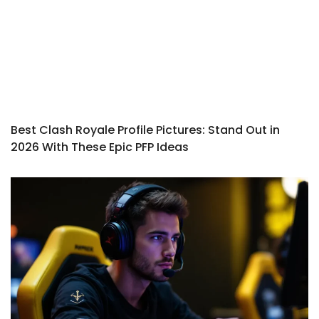
Best Clash Royale Profile Pictures: Stand Out in
2026 With These Epic PFP Ideas