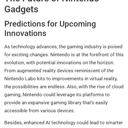
Gadgets
Predictions for Upcoming
Innovations
As technology advances, the gaming industry is poised
for exciting changes. Nintendo is at the forefront of this
evolution, with potential innovations on the horizon.
From augmented reality devices reminiscent of the
Nintendo Labo kits to improvements in virtual reality,
the possibilities are endless. Also, with the rise of cloud
gaming, Nintendo could leverage its platforms to
provide an expansive gaming library that’s easily
accessible from various devices.
Besides, enhanced AI technology could lead to smarter