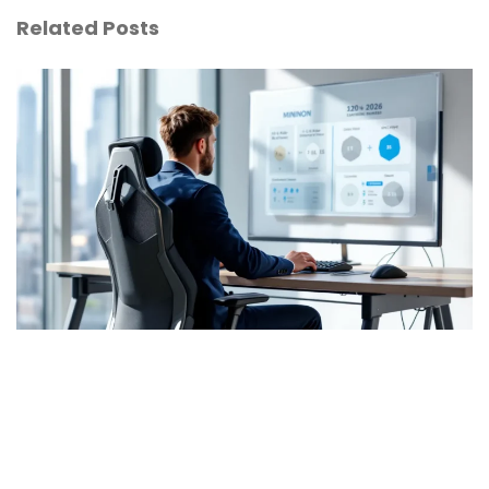
Related Posts