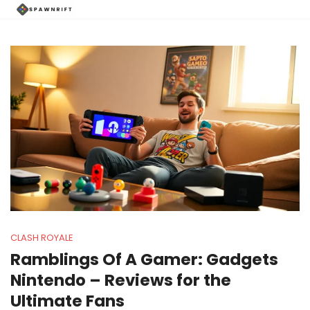
CLASH ROYALE
Ramblings Of A Gamer: Gadgets
Nintendo – Reviews for the
Ultimate Fans