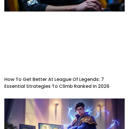
How To Get Better At League Of Legends: 7
Essential Strategies To Climb Ranked In 2026