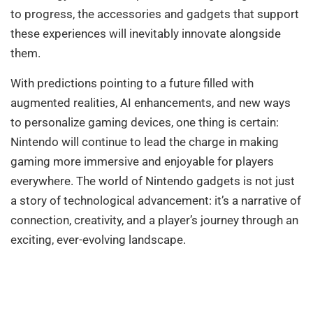
to progress, the accessories and gadgets that support
these experiences will inevitably innovate alongside
them.
With predictions pointing to a future filled with
augmented realities, AI enhancements, and new ways
to personalize gaming devices, one thing is certain:
Nintendo will continue to lead the charge in making
gaming more immersive and enjoyable for players
everywhere. The world of Nintendo gadgets is not just
a story of technological advancement: it’s a narrative of
connection, creativity, and a player’s journey through an
exciting, ever-evolving landscape.