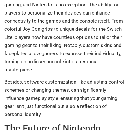
gaming, and Nintendo is no exception. The ability for
players to personalize their devices can enhance
connectivity to the games and the console itself. From
colorful Joy-Con grips to unique decals for the Switch
Lite, players now have countless options to tailor their
gaming gear to their liking. Notably, custom skins and
faceplates allow gamers to express their individuality,
turning an ordinary console into a personal
masterpiece.
Besides, software customization, like adjusting control
schemes or changing themes, can significantly
influence gameplay style, ensuring that your gaming
gear isn’t just functional but also a reflection of
personal identity.
The Future of Nintendo