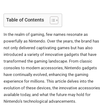
Table of Contents
In the realm of gaming, few names resonate as
powerfully as Nintendo. Over the years, the brand has
not only delivered captivating games but has also
introduced a variety of innovative gadgets that have
transformed the gaming landscape. From classic
consoles to modern accessories, Nintendo gadgets
have continually evolved, enhancing the gaming
experience for millions. This article delves into the
evolution of these devices, the innovative accessories
available today, and what the future may hold for
Nintendo’s technological advancements.