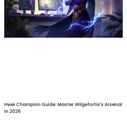
Hwei Champion Guide: Master Wilgefortis’s Arsenal
in 2026