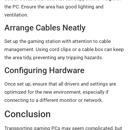
the PC. Ensure the area has good lighting and
ventilation.
Arrange Cables Neatly
Set up the gaming station with attention to cable
management. Using cord clips or a cable box can keep
the area tidy, preventing any tripping hazards.
Configuring Hardware
Once set up, ensure that all drivers and settings are
optimized for the new environment, especially if
connecting to a different monitor or network.
Conclusion
Transporting gaming PCs may seem complicated, but