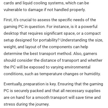
cards and liquid cooling systems, which can be
vulnerable to damage if not handled properly.
First, it’s crucial to assess the specific needs of the
gaming PC in question. For instance, is it a powerful
desktop that requires significant space, or a compact
setup designed for portability? Understanding the size,
weight, and layout of the components can help
determine the best transport method. Also, gamers
should consider the distance of transport and whether
the PC will be exposed to varying environmental
conditions, such as temperature changes or humidity.
Eventually, preparation is key. Ensuring that the gaming
PC is securely packed and that all necessary supplies
are on hand for a smooth transport will save time and
stress during the journey.