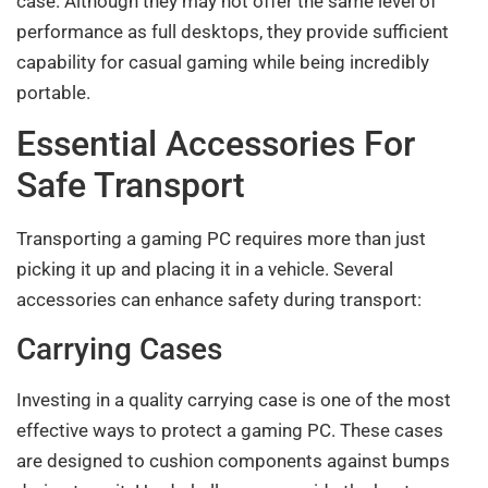
case. Although they may not offer the same level of
performance as full desktops, they provide sufficient
capability for casual gaming while being incredibly
portable.
Essential Accessories For
Safe Transport
Transporting a gaming PC requires more than just
picking it up and placing it in a vehicle. Several
accessories can enhance safety during transport:
Carrying Cases
Investing in a quality carrying case is one of the most
effective ways to protect a gaming PC. These cases
are designed to cushion components against bumps