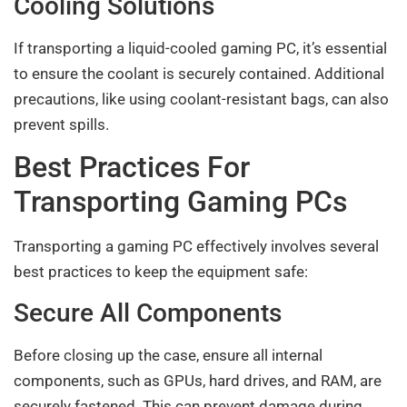
Cooling Solutions
If transporting a liquid-cooled gaming PC, it’s essential
to ensure the coolant is securely contained. Additional
precautions, like using coolant-resistant bags, can also
prevent spills.
Best Practices For
Transporting Gaming PCs
Transporting a gaming PC effectively involves several
best practices to keep the equipment safe:
Secure All Components
Before closing up the case, ensure all internal
components, such as GPUs, hard drives, and RAM, are
securely fastened. This can prevent damage during