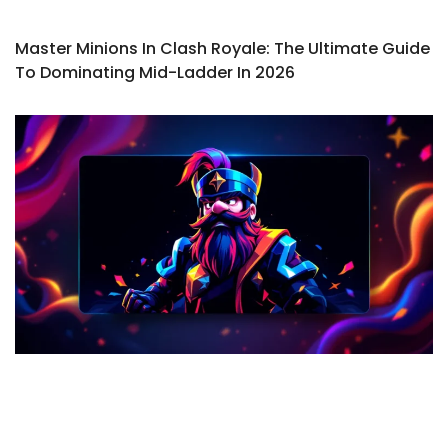
Master Minions In Clash Royale: The Ultimate Guide
To Dominating Mid-Ladder In 2026