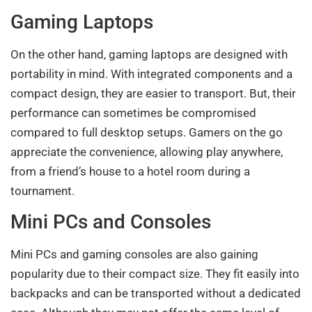
Gaming Laptops
On the other hand, gaming laptops are designed with
portability in mind. With integrated components and a
compact design, they are easier to transport. But, their
performance can sometimes be compromised
compared to full desktop setups. Gamers on the go
appreciate the convenience, allowing play anywhere,
from a friend’s house to a hotel room during a
tournament.
Mini PCs and Consoles
Mini PCs and gaming consoles are also gaining
popularity due to their compact size. They fit easily into
backpacks and can be transported without a dedicated