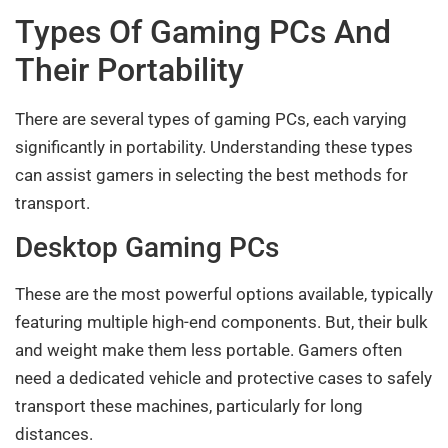
Types Of Gaming PCs And
Their Portability
There are several types of gaming PCs, each varying
significantly in portability. Understanding these types
can assist gamers in selecting the best methods for
transport.
Desktop Gaming PCs
These are the most powerful options available, typically
featuring multiple high-end components. But, their bulk
and weight make them less portable. Gamers often
need a dedicated vehicle and protective cases to safely
transport these machines, particularly for long
distances.