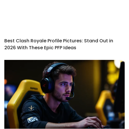
Best Clash Royale Profile Pictures: Stand Out in
2026 With These Epic PFP Ideas