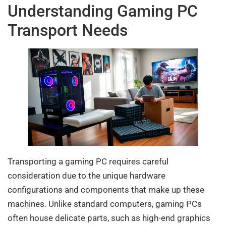
Understanding Gaming PC
Transport Needs
Transporting a gaming PC requires careful
consideration due to the unique hardware
configurations and components that make up these
machines. Unlike standard computers, gaming PCs
often house delicate parts, such as high-end graphics