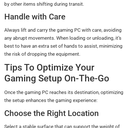
by other items shifting during transit.
Handle with Care
Always lift and carry the gaming PC with care, avoiding
any abrupt movements. When loading or unloading, it’s
best to have an extra set of hands to assist, minimizing
the risk of dropping the equipment.
Tips To Optimize Your
Gaming Setup On-The-Go
Once the gaming PC reaches its destination, optimizing
the setup enhances the gaming experience:
Choose the Right Location
Select a stable surface that can support the weight of