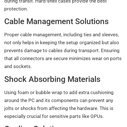
during transit. Hard-shell cases provide the best
protection.
Cable Management Solutions
Proper cable management, including ties and sleeves,
not only helps in keeping the setup organized but also
prevents damage to cables during transport. Ensuring
that all connectors are secure minimizes wear on ports
and sockets.
Shock Absorbing Materials
Using foam or bubble wrap to add extra cushioning
around the PC and its components can prevent any
jolts or shocks from affecting the hardware. This is
especially crucial for sensitive parts like GPUs.