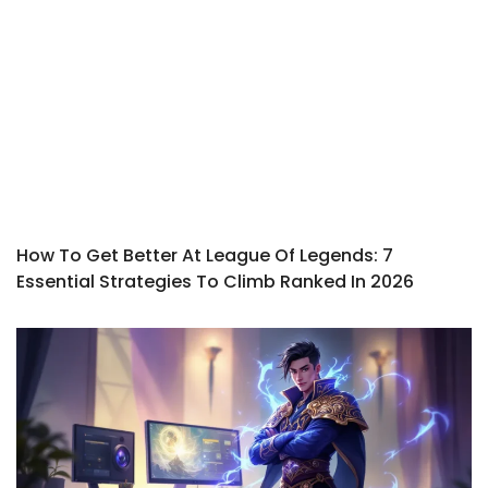
How To Get Better At League Of Legends: 7
Essential Strategies To Climb Ranked In 2026