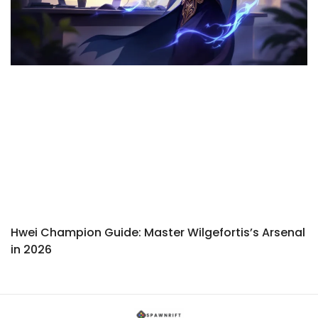
Hwei Champion Guide: Master Wilgefortis’s Arsenal
in 2026