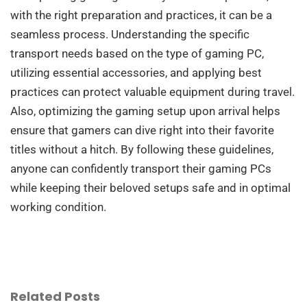
with the right preparation and practices, it can be a
seamless process. Understanding the specific
transport needs based on the type of gaming PC,
utilizing essential accessories, and applying best
practices can protect valuable equipment during travel.
Also, optimizing the gaming setup upon arrival helps
ensure that gamers can dive right into their favorite
titles without a hitch. By following these guidelines,
anyone can confidently transport their gaming PCs
while keeping their beloved setups safe and in optimal
working condition.
Related Posts