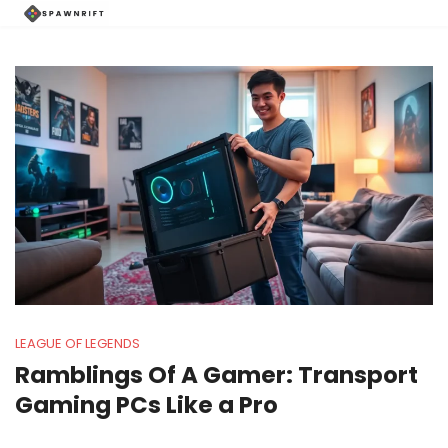
LEAGUE OF LEGENDS
Ramblings Of A Gamer: Transport
Gaming PCs Like a Pro