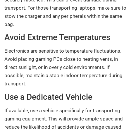
transport. For those transporting laptops, make sure to
stow the charger and any peripherals within the same
bag.
Avoid Extreme Temperatures
Electronics are sensitive to temperature fluctuations.
Avoid placing gaming PCs close to heating vents, in
direct sunlight, or in overly cold environments. If
possible, maintain a stable indoor temperature during
transport.
Use a Dedicated Vehicle
If available, use a vehicle specifically for transporting
gaming equipment. This will provide ample space and
reduce the likelihood of accidents or damage caused