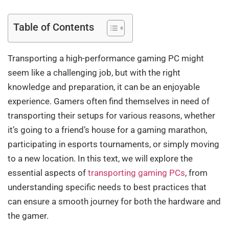
Table of Contents
Transporting a high-performance gaming PC might
seem like a challenging job, but with the right
knowledge and preparation, it can be an enjoyable
experience. Gamers often find themselves in need of
transporting their setups for various reasons, whether
it’s going to a friend’s house for a gaming marathon,
participating in esports tournaments, or simply moving
to a new location. In this text, we will explore the
essential aspects of
transporting gaming PCs
, from
understanding specific needs to best practices that
can ensure a smooth journey for both the hardware and
the gamer.