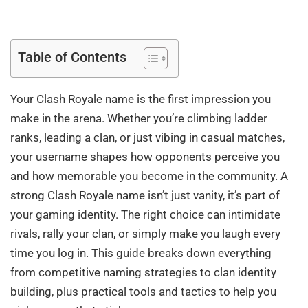
Table of Contents
Your Clash Royale name is the first impression you
make in the arena. Whether you’re climbing ladder
ranks, leading a clan, or just vibing in casual matches,
your username shapes how opponents perceive you
and how memorable you become in the community. A
strong Clash Royale name isn’t just vanity, it’s part of
your gaming identity. The right choice can intimidate
rivals, rally your clan, or simply make you laugh every
time you log in. This guide breaks down everything
from competitive naming strategies to clan identity
building, plus practical tools and tactics to help you