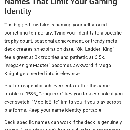
Names That Limit Your Gaming
Identity
The biggest mistake is naming yourself around
something temporary. Tying your identity to a specific
trophy count, seasonal achievement, or trendy meta
deck creates an expiration date. “8k_Ladder_King”
feels great at 8k trophies and pathetic at 6.5k.
“MegaKnightMaster” becomes awkward if Mega
Knight gets nerfed into irrelevance.
Platform-specific achievements suffer the same
problem. “PS5_Conqueror” ties you to a console if you
ever switch. “MobileElite” limits you if you play across
platforms. Keep your name identity-portable.
Deck-specific names can work if the deck is genuinely