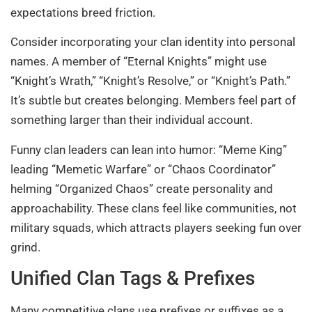
expectations breed friction.
Consider incorporating your clan identity into personal
names. A member of “Eternal Knights” might use
“Knight’s Wrath,” “Knight’s Resolve,” or “Knight’s Path.”
It’s subtle but creates belonging. Members feel part of
something larger than their individual account.
Funny clan leaders can lean into humor: “Meme King”
leading “Memetic Warfare” or “Chaos Coordinator”
helming “Organized Chaos” create personality and
approachability. These clans feel like communities, not
military squads, which attracts players seeking fun over
grind.
Unified Clan Tags & Prefixes
Many competitive clans use prefixes or suffixes as a