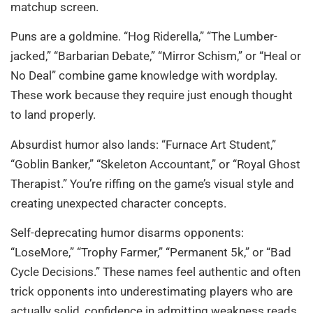
matchup screen.
Puns are a goldmine. “Hog Riderella,” “The Lumber-
jacked,” “Barbarian Debate,” “Mirror Schism,” or “Heal or
No Deal” combine game knowledge with wordplay.
These work because they require just enough thought
to land properly.
Absurdist humor also lands: “Furnace Art Student,”
“Goblin Banker,” “Skeleton Accountant,” or “Royal Ghost
Therapist.” You’re riffing on the game’s visual style and
creating unexpected character concepts.
Self-deprecating humor disarms opponents:
“LoseMore,” “Trophy Farmer,” “Permanent 5k,” or “Bad
Cycle Decisions.” These names feel authentic and often
trick opponents into underestimating players who are
actually solid, confidence in admitting weakness reads