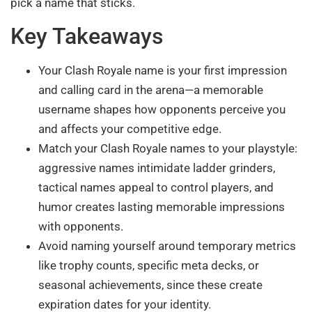
pick a name that sticks.
Key Takeaways
Your Clash Royale name is your first impression
and calling card in the arena—a memorable
username shapes how opponents perceive you
and affects your competitive edge.
Match your Clash Royale names to your playstyle:
aggressive names intimidate ladder grinders,
tactical names appeal to control players, and
humor creates lasting memorable impressions
with opponents.
Avoid naming yourself around temporary metrics
like trophy counts, specific meta decks, or
seasonal achievements, since these create
expiration dates for your identity.