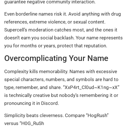
guarantee negative community interaction.
Even borderline names risk it. Avoid anything with drug
references, extreme violence, or sexual content.
Supercell’s moderation catches most, and the ones it
doesn’t earn you social backlash. Your name represents
you for months or years, protect that reputation.
Overcomplicating Your Name
Complexity kills memorability. Names with excessive
special characters, numbers, and symbols are hard to
type, remember, and share. “XxP4rt_Cl0ud~K1ng~xX”
is technically creative but nobody’s remembering it or
pronouncing it in Discord.
Simplicity beats cleverness. Compare “HogRush”
versus “H0G_RuSh