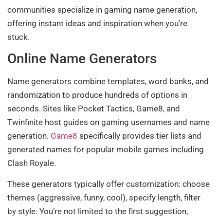
communities specialize in gaming name generation,
offering instant ideas and inspiration when you’re
stuck.
Online Name Generators
Name generators combine templates, word banks, and
randomization to produce hundreds of options in
seconds. Sites like Pocket Tactics, Game8, and
Twinfinite host guides on gaming usernames and name
generation.
Game8
specifically provides tier lists and
generated names for popular mobile games including
Clash Royale.
These generators typically offer customization: choose
themes (aggressive, funny, cool), specify length, filter
by style. You’re not limited to the first suggestion,