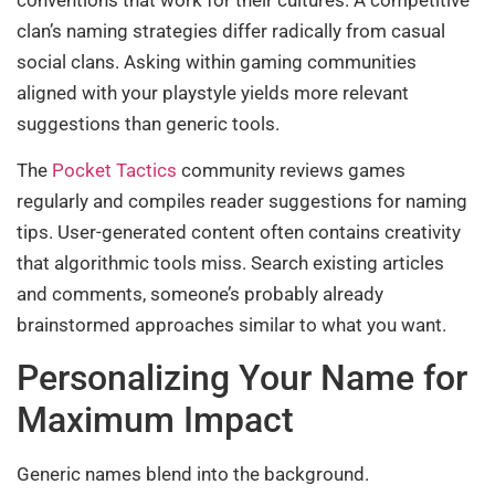
clan’s naming strategies differ radically from casual
social clans. Asking within gaming communities
aligned with your playstyle yields more relevant
suggestions than generic tools.
The
Pocket Tactics
community reviews games
regularly and compiles reader suggestions for naming
tips. User-generated content often contains creativity
that algorithmic tools miss. Search existing articles
and comments, someone’s probably already
brainstormed approaches similar to what you want.
Personalizing Your Name for
Maximum Impact
Generic names blend into the background.