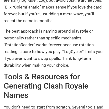
eternal (Hog Rider, Log), but avoid volatile archetypes.
“ElixirGolemFanatic” makes sense if you love the card
forever, but if you’re just riding a meta wave, you’ll
resent the name in months.
The best approach is naming around playstyle or
personality rather than specific mechanics.
“RotationReader” works forever because rotation
reading is core to how you play. “LogCycler” limits you
if you ever want to swap spells. Think long-term
durability when making your choice.
Tools & Resources for
Generating Clash Royale
Names
You don’t need to start from scratch. Several tools and