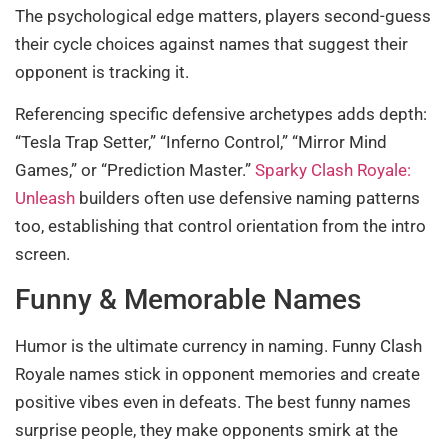
The psychological edge matters, players second-guess
their cycle choices against names that suggest their
opponent is tracking it.
Referencing specific defensive archetypes adds depth:
“Tesla Trap Setter,” “Inferno Control,” “Mirror Mind
Games,” or “Prediction Master.”
Sparky Clash Royale:
Unleash
builders often use defensive naming patterns
too, establishing that control orientation from the intro
screen.
Funny & Memorable Names
Humor is the ultimate currency in naming. Funny Clash
Royale names stick in opponent memories and create
positive vibes even in defeats. The best funny names
surprise people, they make opponents smirk at the