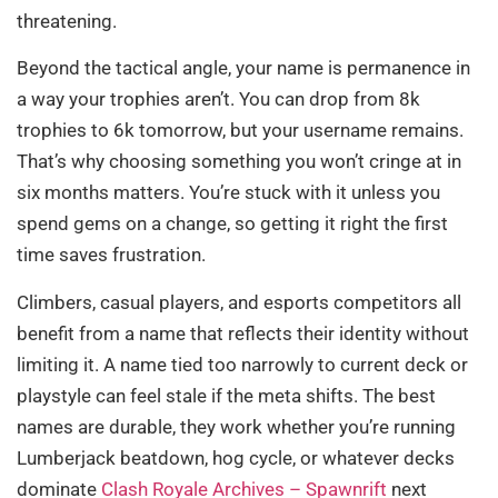
threatening.
Beyond the tactical angle, your name is permanence in
a way your trophies aren’t. You can drop from 8k
trophies to 6k tomorrow, but your username remains.
That’s why choosing something you won’t cringe at in
six months matters. You’re stuck with it unless you
spend gems on a change, so getting it right the first
time saves frustration.
Climbers, casual players, and esports competitors all
benefit from a name that reflects their identity without
limiting it. A name tied too narrowly to current deck or
playstyle can feel stale if the meta shifts. The best
names are durable, they work whether you’re running
Lumberjack beatdown, hog cycle, or whatever decks
dominate
Clash Royale Archives – Spawnrift
next