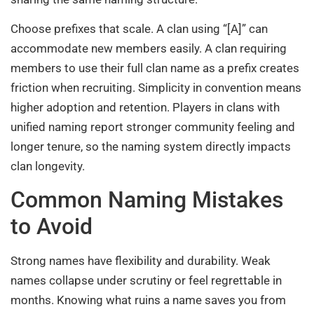
Choose prefixes that scale. A clan using “[A]” can
accommodate new members easily. A clan requiring
members to use their full clan name as a prefix creates
friction when recruiting. Simplicity in convention means
higher adoption and retention. Players in clans with
unified naming report stronger community feeling and
longer tenure, so the naming system directly impacts
clan longevity.
Common Naming Mistakes
to Avoid
Strong names have flexibility and durability. Weak
names collapse under scrutiny or feel regrettable in
months. Knowing what ruins a name saves you from