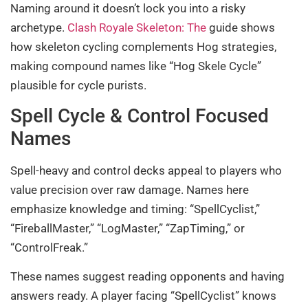
Naming around it doesn’t lock you into a risky
archetype.
Clash Royale Skeleton: The
guide shows
how skeleton cycling complements Hog strategies,
making compound names like “Hog Skele Cycle”
plausible for cycle purists.
Spell Cycle & Control Focused
Names
Spell-heavy and control decks appeal to players who
value precision over raw damage. Names here
emphasize knowledge and timing: “SpellCyclist,”
“FireballMaster,” “LogMaster,” “ZapTiming,” or
“ControlFreak.”
These names suggest reading opponents and having
answers ready. A player facing “SpellCyclist” knows