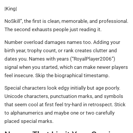
|King|
NoSkill”, the first is clean, memorable, and professional.
The second exhausts people just reading it.
Number overload damages names too. Adding your
birth year, trophy count, or rank creates clutter and
dates you. Names with years (“RoyalPlayer2006”)
signal when you started, which can make newer players
feel insecure. Skip the biographical timestamp.
Special characters look edgy initially but age poorly.
Unicode characters, punctuation marks, and symbols
that seem cool at first feel try-hard in retrospect. Stick
to alphanumerics and maybe one or two carefully
placed special marks.