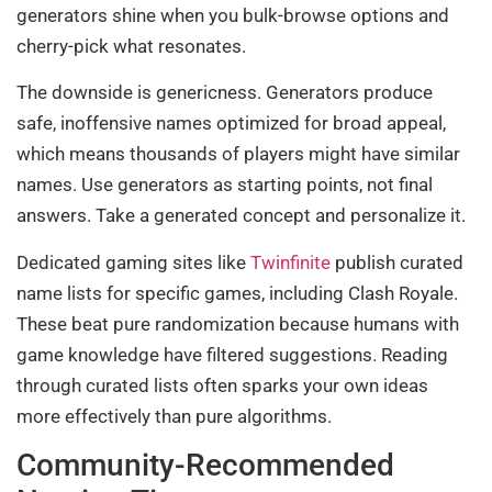
generators shine when you bulk-browse options and
cherry-pick what resonates.
The downside is genericness. Generators produce
safe, inoffensive names optimized for broad appeal,
which means thousands of players might have similar
names. Use generators as starting points, not final
answers. Take a generated concept and personalize it.
Dedicated gaming sites like
Twinfinite
publish curated
name lists for specific games, including Clash Royale.
These beat pure randomization because humans with
game knowledge have filtered suggestions. Reading
through curated lists often sparks your own ideas
more effectively than pure algorithms.
Community-Recommended