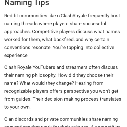
Naming Tips
Reddit communities like r/ClashRoyale frequently host
naming threads where players share successful
approaches. Competitive players discuss what names
worked for them, what backfired, and why certain
conventions resonate. You’re tapping into collective
experience.
Clash Royale YouTubers and streamers often discuss
their naming philosophy. How did they choose their
name? What would they change? Hearing from
recognizable players offers perspective you won’t get
from guides. Their decision-making process translates
to your own.
Clan discords and private communities share naming
conventions that work for their cultures. A competitive