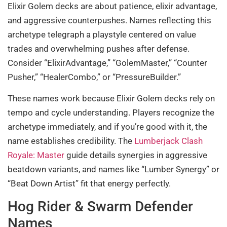
Elixir Golem decks are about patience, elixir advantage,
and aggressive counterpushes. Names reflecting this
archetype telegraph a playstyle centered on value
trades and overwhelming pushes after defense.
Consider “ElixirAdvantage,” “GolemMaster,” “Counter
Pusher,” “HealerCombo,” or “PressureBuilder.”
These names work because Elixir Golem decks rely on
tempo and cycle understanding. Players recognize the
archetype immediately, and if you’re good with it, the
name establishes credibility. The
Lumberjack Clash
Royale: Master
guide details synergies in aggressive
beatdown variants, and names like “Lumber Synergy” or
“Beat Down Artist” fit that energy perfectly.
Hog Rider & Swarm Defender
Names