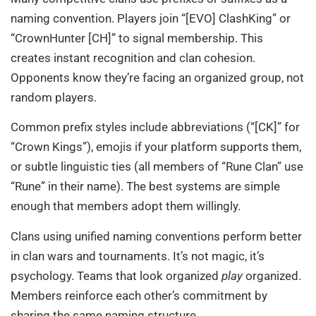
naming convention. Players join “[EVO] ClashKing” or
“CrownHunter [CH]” to signal membership. This
creates instant recognition and clan cohesion.
Opponents know they’re facing an organized group, not
random players.
Common prefix styles include abbreviations (“[CK]” for
“Crown Kings”), emojis if your platform supports them,
or subtle linguistic ties (all members of “Rune Clan” use
“Rune” in their name). The best systems are simple
enough that members adopt them willingly.
Clans using unified naming conventions perform better
in clan wars and tournaments. It’s not magic, it’s
psychology. Teams that look organized
play
organized.
Members reinforce each other’s commitment by
sharing the same naming structure.