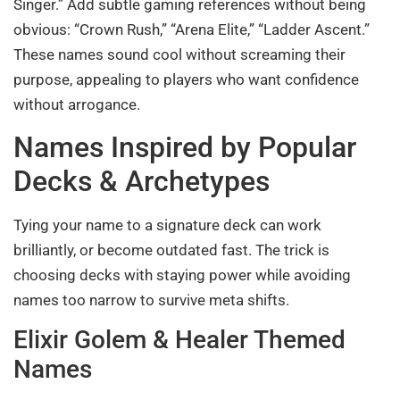
Singer.” Add subtle gaming references without being
obvious: “Crown Rush,” “Arena Elite,” “Ladder Ascent.”
These names sound cool without screaming their
purpose, appealing to players who want confidence
without arrogance.
Names Inspired by Popular
Decks & Archetypes
Tying your name to a signature deck can work
brilliantly, or become outdated fast. The trick is
choosing decks with staying power while avoiding
names too narrow to survive meta shifts.
Elixir Golem & Healer Themed
Names