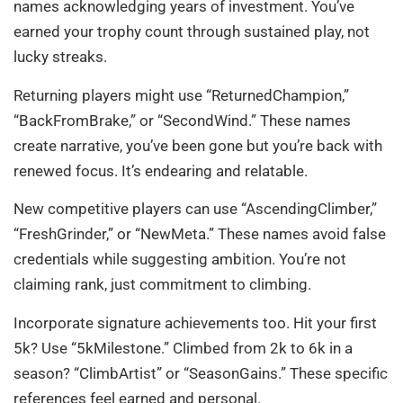
names acknowledging years of investment. You’ve
earned your trophy count through sustained play, not
lucky streaks.
Returning players might use “ReturnedChampion,”
“BackFromBrake,” or “SecondWind.” These names
create narrative, you’ve been gone but you’re back with
renewed focus. It’s endearing and relatable.
New competitive players can use “AscendingClimber,”
“FreshGrinder,” or “NewMeta.” These names avoid false
credentials while suggesting ambition. You’re not
claiming rank, just commitment to climbing.
Incorporate signature achievements too. Hit your first
5k? Use “5kMilestone.” Climbed from 2k to 6k in a
season? “ClimbArtist” or “SeasonGains.” These specific
references feel earned and personal.