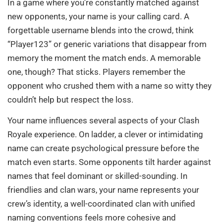
In a game where you’re constantly matched against
new opponents, your name is your calling card. A
forgettable username blends into the crowd, think
“Player123” or generic variations that disappear from
memory the moment the match ends. A memorable
one, though? That sticks. Players remember the
opponent who crushed them with a name so witty they
couldn’t help but respect the loss.
Your name influences several aspects of your Clash
Royale experience. On ladder, a clever or intimidating
name can create psychological pressure before the
match even starts. Some opponents tilt harder against
names that feel dominant or skilled-sounding. In
friendlies and clan wars, your name represents your
crew’s identity, a well-coordinated clan with unified
naming conventions feels more cohesive and