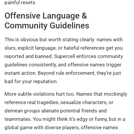
painful resets.
Offensive Language &
Community Guidelines
This is obvious but worth stating clearly: names with
slurs, explicit language, or hateful references get you
reported and banned. Supercell enforces community
guidelines consistently, and offensive names trigger
instant action. Beyond rule enforcement, they’re just
bad for your reputation.
More subtle violations hurt too. Names that mockingly
reference real tragedies, sexualize characters, or
demean groups alienate potential friends and
teammates. You might think it’s edgy or funny, but in a
global game with diverse players, offensive names