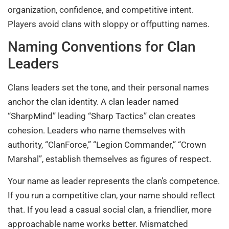
organization, confidence, and competitive intent.
Players avoid clans with sloppy or offputting names.
Naming Conventions for Clan
Leaders
Clans leaders set the tone, and their personal names
anchor the clan identity. A clan leader named
“SharpMind” leading “Sharp Tactics” clan creates
cohesion. Leaders who name themselves with
authority, “ClanForce,” “Legion Commander,” “Crown
Marshal”, establish themselves as figures of respect.
Your name as leader represents the clan’s competence.
If you run a competitive clan, your name should reflect
that. If you lead a casual social clan, a friendlier, more
approachable name works better. Mismatched