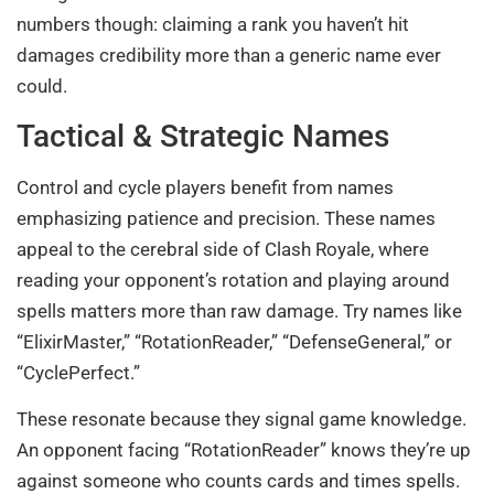
numbers though: claiming a rank you haven’t hit
damages credibility more than a generic name ever
could.
Tactical & Strategic Names
Control and cycle players benefit from names
emphasizing patience and precision. These names
appeal to the cerebral side of Clash Royale, where
reading your opponent’s rotation and playing around
spells matters more than raw damage. Try names like
“ElixirMaster,” “RotationReader,” “DefenseGeneral,” or
“CyclePerfect.”
These resonate because they signal game knowledge.
An opponent facing “RotationReader” knows they’re up
against someone who counts cards and times spells.