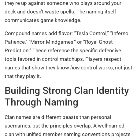
they’re up against someone who plays around your
deck and doesn’t waste spells. The naming itself
communicates game knowledge.
Compound names add flavor: “Tesla Control,” “Inferno
Patience,” “Mirror Mindgames,” or “Royal Ghost
Prediction.” These reference the specific defensive
tools favored in control matchups. Players respect
names that show they know
how
control works, not just
that they play it.
Building Strong Clan Identity
Through Naming
Clan names are different beasts than personal
usernames, but the principles overlap. A well-named
clan with unified member naming conventions projects