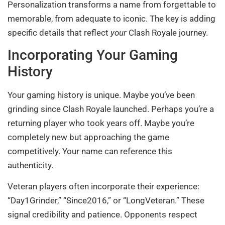
Personalization transforms a name from forgettable to
memorable, from adequate to iconic. The key is adding
specific details that reflect
your
Clash Royale journey.
Incorporating Your Gaming
History
Your gaming history is unique. Maybe you’ve been
grinding since Clash Royale launched. Perhaps you’re a
returning player who took years off. Maybe you’re
completely new but approaching the game
competitively. Your name can reference this
authenticity.
Veteran players often incorporate their experience:
“Day1Grinder,” “Since2016,” or “LongVeteran.” These
signal credibility and patience. Opponents respect