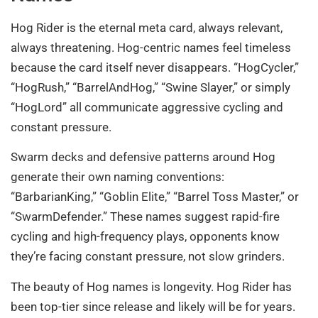
Hog Rider is the eternal meta card, always relevant,
always threatening. Hog-centric names feel timeless
because the card itself never disappears. “HogCycler,”
“HogRush,” “BarrelAndHog,” “Swine Slayer,” or simply
“HogLord” all communicate aggressive cycling and
constant pressure.
Swarm decks and defensive patterns around Hog
generate their own naming conventions:
“BarbarianKing,” “Goblin Elite,” “Barrel Toss Master,” or
“SwarmDefender.” These names suggest rapid-fire
cycling and high-frequency plays, opponents know
they’re facing constant pressure, not slow grinders.
The beauty of Hog names is longevity. Hog Rider has
been top-tier since release and likely will be for years.