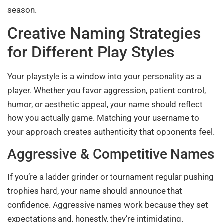
season.
Creative Naming Strategies
for Different Play Styles
Your playstyle is a window into your personality as a
player. Whether you favor aggression, patient control,
humor, or aesthetic appeal, your name should reflect
how you actually game. Matching your username to
your approach creates authenticity that opponents feel.
Aggressive & Competitive Names
If you’re a ladder grinder or tournament regular pushing
trophies hard, your name should announce that
confidence. Aggressive names work because they set
expectations and, honestly, they’re intimidating.