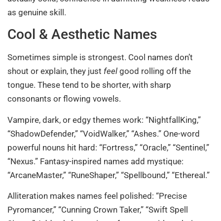
as genuine skill.
Cool & Aesthetic Names
Sometimes simple is strongest. Cool names don’t
shout or explain, they just
feel
good rolling off the
tongue. These tend to be shorter, with sharp
consonants or flowing vowels.
Vampire, dark, or edgy themes work: “NightfallKing,”
“ShadowDefender,” “VoidWalker,” “Ashes.” One-word
powerful nouns hit hard: “Fortress,” “Oracle,” “Sentinel,”
“Nexus.” Fantasy-inspired names add mystique:
“ArcaneMaster,” “RuneShaper,” “Spellbound,” “Ethereal.”
Alliteration makes names feel polished: “Precise
Pyromancer,” “Cunning Crown Taker,” “Swift Spell