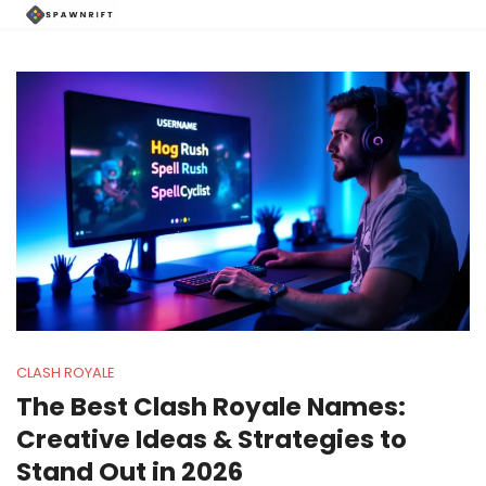
CLASH ROYALE
The Best Clash Royale Names:
Creative Ideas & Strategies to
Stand Out in 2026