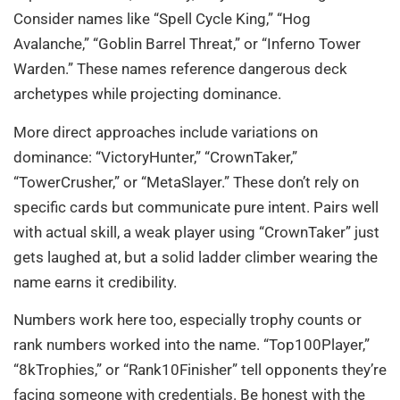
Consider names like “Spell Cycle King,” “Hog
Avalanche,” “Goblin Barrel Threat,” or “Inferno Tower
Warden.” These names reference dangerous deck
archetypes while projecting dominance.
More direct approaches include variations on
dominance: “VictoryHunter,” “CrownTaker,”
“TowerCrusher,” or “MetaSlayer.” These don’t rely on
specific cards but communicate pure intent. Pairs well
with actual skill, a weak player using “CrownTaker” just
gets laughed at, but a solid ladder climber wearing the
name earns it credibility.
Numbers work here too, especially trophy counts or
rank numbers worked into the name. “Top100Player,”
“8kTrophies,” or “Rank10Finisher” tell opponents they’re
facing someone with credentials. Be honest with the