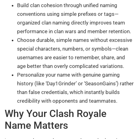
Build clan cohesion through unified naming
conventions using simple prefixes or tags—
organized clan naming directly improves team
performance in clan wars and member retention.
Choose durable, simple names without excessive
special characters, numbers, or symbols—clean
usernames are easier to remember, share, and
age better than overly complicated variations.
Personalize your name with genuine gaming
history (like ‘Day1Grinder’ or ‘SeasonGains’) rather
than false credentials, which instantly builds
credibility with opponents and teammates.
Why Your Clash Royale
Name Matters